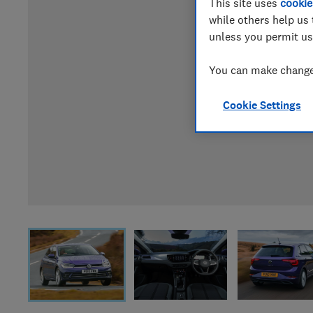
This site uses
cookie
while others help us 
unless you permit us
You can make changes
Cookie Settings