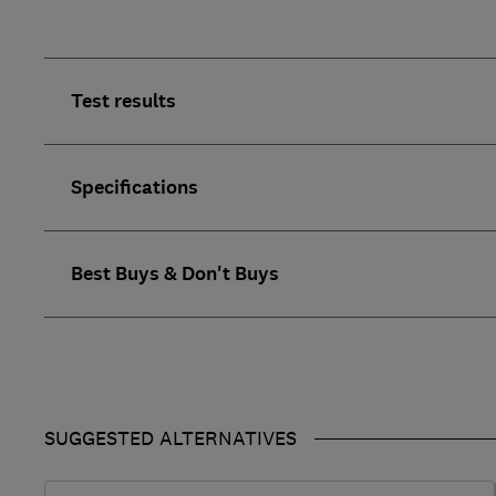
Test results
Specifications
Best Buys & Don't Buys
SUGGESTED ALTERNATIVES