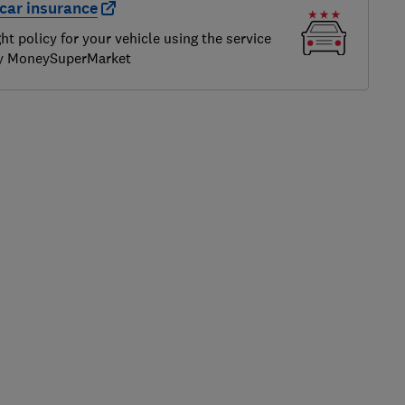
car insurance
ght policy for your vehicle using the service
by MoneySuperMarket