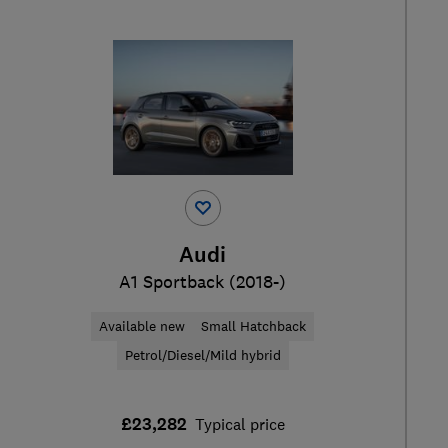
Audi
A1 Sportback (2018-)
Available new
Small Hatchback
Petrol/Diesel/Mild hybrid
£23,282
Typical price