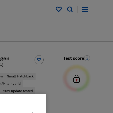
My saved items
agen
Test score
-)
ew
Small Hatchback
el/Mild hybrid
+ 2021 update tested
ypical price