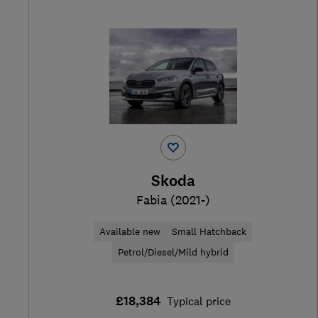
Skoda
Fabia (2021-)
Available new
Small Hatchback
Petrol/Diesel/Mild hybrid
£18,384
Typical price