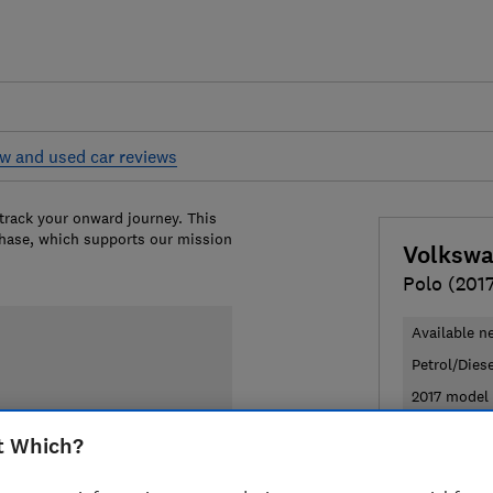
w and used car reviews
 track your onward journey. This
chase, which supports our mission
Volksw
Polo (2017
Available n
Petrol/Dies
2017 model 
t Which?
£20,784
T