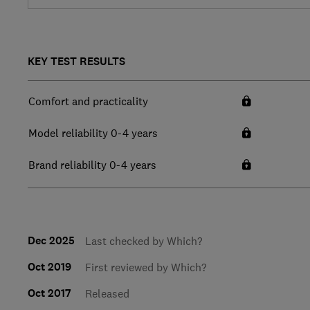
KEY TEST RESULTS
Comfort and practicality
Model reliability 0-4 years
Brand reliability 0-4 years
Dec 2025
Last checked by Which?
Oct 2019
First reviewed by Which?
Oct 2017
Released