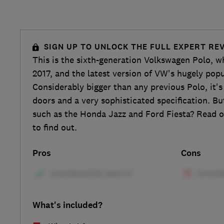
SIGN UP TO UNLOCK THE FULL EXPERT RE
This is the sixth-generation Volkswagen Polo, w
2017, and the latest version of VW's hugely popu
Considerably bigger than any previous Polo, it's
doors and a very sophisticated specification. But
such as the Honda Jazz and Ford Fiesta? Read o
to find out.
Pros
Cons
What's included?