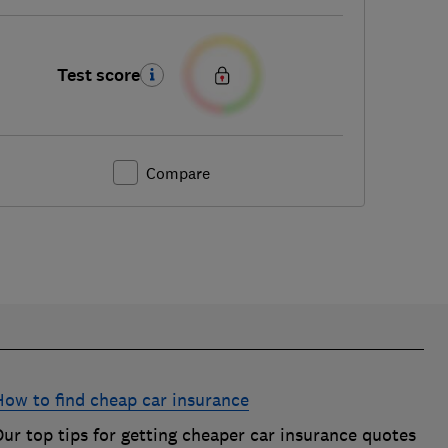
Test score
Compare
How to find cheap car insurance
ur top tips for getting cheaper car insurance quotes