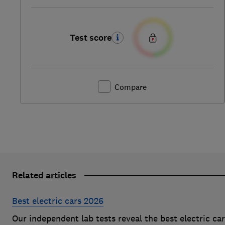
Test score
Compare
Related articles
Best electric cars 2026
Our independent lab tests reveal the best electric ca