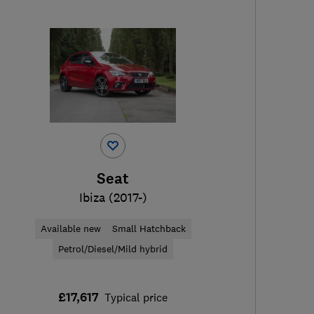
Seat
Ibiza (2017-)
Available new
Small Hatchback
Petrol/Diesel/Mild hybrid
£17,617
Typical price