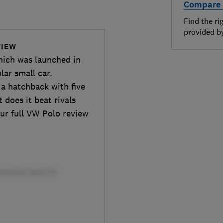
Compare 
Find the ri
provided 
VIEW
hich was launched in
lar small car.
 a hatchback with five
 does it beat rivals
ur full VW Polo review