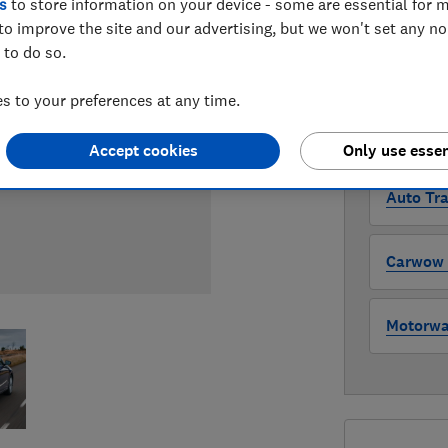
s
to store information on your device - some are essential for m
Compa
to improve the site and our advertising, but we won't set any n
 to do so.
WHERE TO
 to your preferences at any time.
The version 
through all l
where to buy
Accept cookies
Only use essen
Auto Tra
Carwow (
Motorway