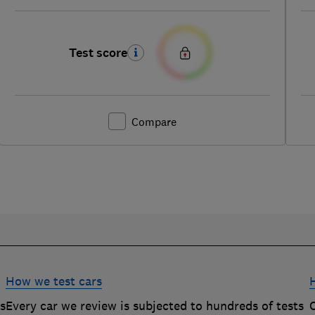
Test score
Compare
How we test cars
rs
Every car we review is subjected to hundreds of tests
O