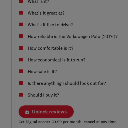
What is it?
What’s it great at?
What’s it like to drive?
How reliable is the Volkswagen Polo (2017-)?
How comfortable is it?
How economical is it to run?
How safe is it?
Is there anything I should look out for?
Should I buy it?
Unlock reviews
Get Digital access £9.99 per month, cancel at any time.