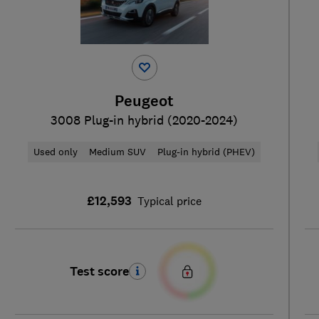
Peugeot
3008 Plug-in hybrid (2020-2024)
Used only
Medium SUV
Plug-in hybrid (PHEV)
£12,593
Typical price
Test score