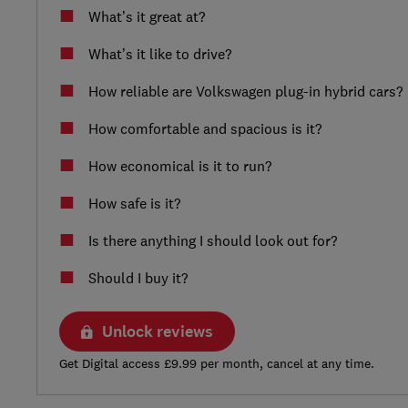
What’s it great at?
What’s it like to drive?
How reliable are Volkswagen plug-in hybrid cars?
How comfortable and spacious is it?
How economical is it to run?
How safe is it?
Is there anything I should look out for?
Should I buy it?
Unlock reviews
Get Digital access £9.99 per month, cancel at any time.