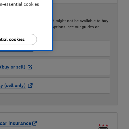
on-essential cookies
 BUY OR SELL
of this car that we've reviewed might not be available to buy
isted retailer links. For more options, see our guides on
 a car
and
how to sell a car
.
tial cookies
der (buy or sell)
buy or sell)
 (sell only)
car insurance