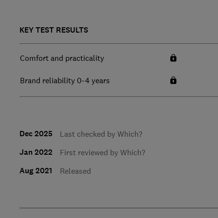
KEY TEST RESULTS
Comfort and practicality
Brand reliability 0-4 years
Dec 2025
Last checked by Which?
Jan 2022
First reviewed by Which?
Aug 2021
Released