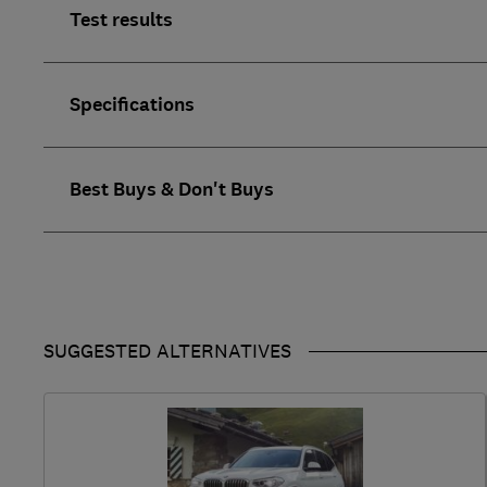
Test results
Specifications
Best Buys & Don't Buys
SUGGESTED ALTERNATIVES