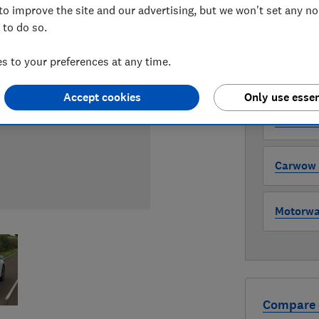
to improve the site and our advertising, but we won't set any n
 to do so.
WHERE TO
The version 
 to your preferences at any time.
through all l
where to buy
Accept cookies
Only use essen
Auto Tra
Carwow (
Motorway
Compare 