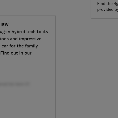
Find the ri
provided 
VIEW
ug-in hybrid tech to its
sions and impressive
 car for the family
 Find out in our