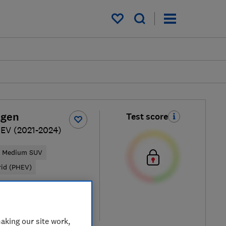
My saved items
agen
Test score
EV (2021-2024)
Medium SUV
rid (PHEV)
ypical price
re
aking our site work,