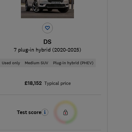
DS
7 plug-in hybrid (2020-2025)
Used only
Medium SUV
Plug-in hybrid (PHEV)
£18,152
Typical price
Test score