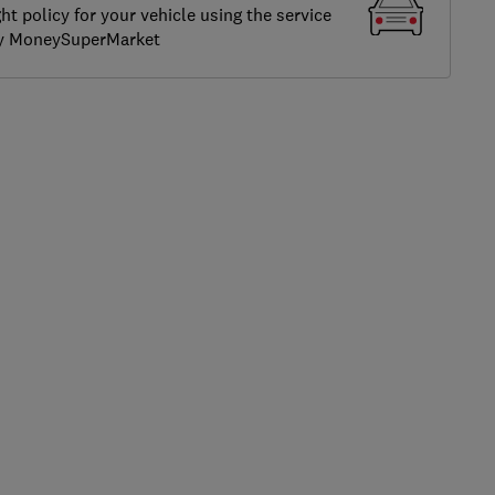
ght policy for your vehicle using the service
by MoneySuperMarket