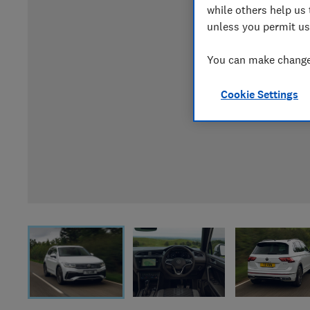
while others help us 
unless you permit us
You can make changes
Cookie Settings