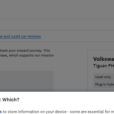
w and used car reviews
 track your onward journey. This
chase, which supports our mission
Volksw
Tiguan PH
Used only
Plug-in hyb
£23,012
T
t Which?
Compa
s
to store information on your device - some are essential for m