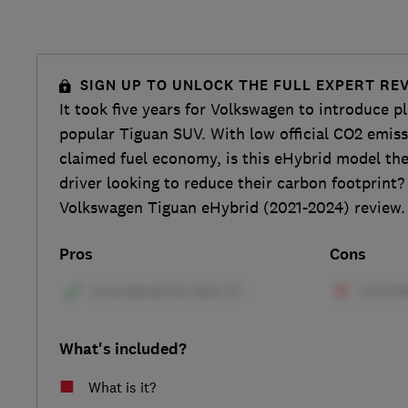
SIGN UP TO UNLOCK THE FULL EXPERT RE
It took five years for Volkswagen to introduce pl
popular Tiguan SUV. With low official CO2 emis
claimed fuel economy, is this eHybrid model the
driver looking to reduce their carbon footprint?
Volkswagen Tiguan eHybrid (2021-2024) review.
Pros
Cons
What's included?
What is it?