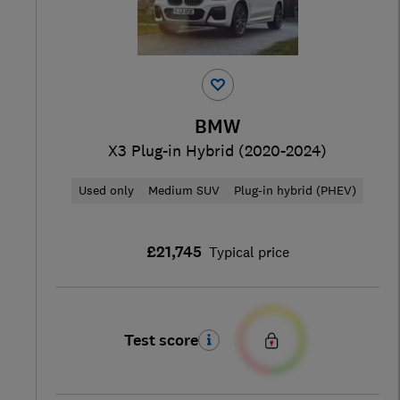
BMW
X3 Plug-in Hybrid (2020-2024)
Used only
Medium SUV
Plug-in hybrid (PHEV)
£21,745
Typical price
Test score