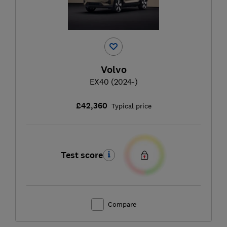
Volvo
EX40 (2024-)
£42,360
Typical price
Test score
Compare