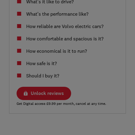
What’s it like to drive?
What’s the performance like?
How reliable are Volvo electric cars?
How comfortable and spacious is it?
How economical is it to run?
How safe is it?
Should I buy it?
Unlock reviews
Get Digital access £9.99 per month, cancel at any time.