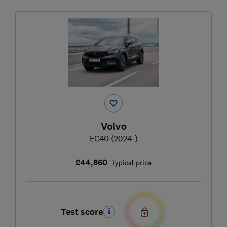
Volvo
EC40 (2024-)
£44,860
Typical price
Test score