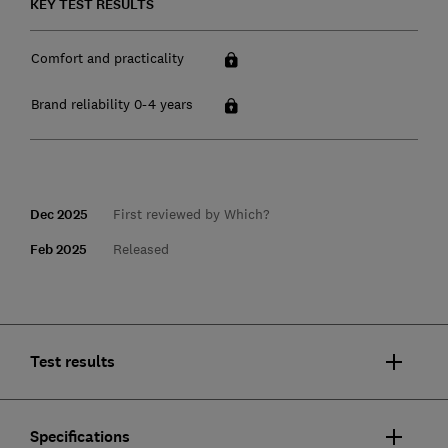
KEY TEST RESULTS
Comfort and practicality
Brand reliability 0-4 years
Dec 2025
First reviewed by Which?
Feb 2025
Released
Test results
Specifications