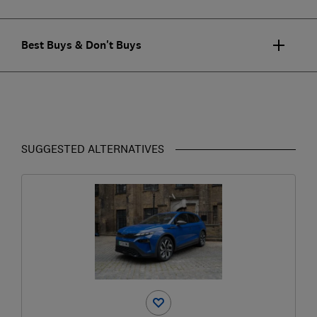
Best Buys & Don't Buys
SUGGESTED ALTERNATIVES