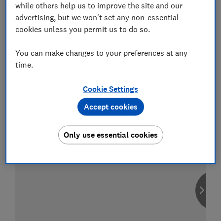
while others help us to improve the site and our
advertising, but we won't set any non-essential
cookies unless you permit us to do so.
Compare car insurance
You can make changes to your preferences at any
Find the right policy for your vehicle
time.
using the service provided by
MoneySuperMarket
Cookie Settings
Accept cookies
Only use essential cookies