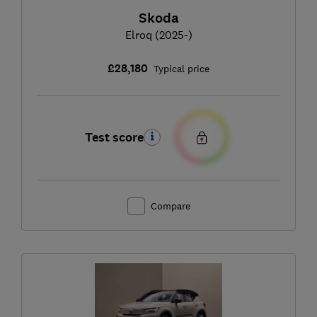
Skoda
Elroq (2025-)
£28,180
Typical price
Test score
Compare