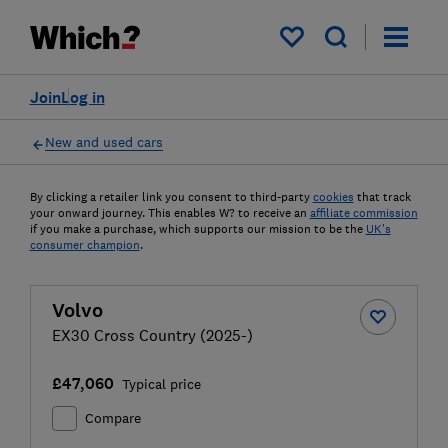
My saved items
Join
Log in
New and used cars
By clicking a retailer link you consent to third-party
cookies
that track
your onward journey. This enables W? to receive an
affiliate commission
if you make a purchase, which supports our mission to be the
UK's
consumer champion
.
Volvo
EX30 Cross Country (2025-)
£47,060
Typical price
Compare