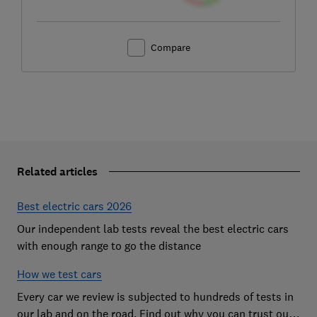
Compare
Related articles
Best electric cars 2026
Our independent lab tests reveal the best electric cars
with enough range to go the distance
How we test cars
Every car we review is subjected to hundreds of tests in
our lab and on the road. Find out why you can trust our