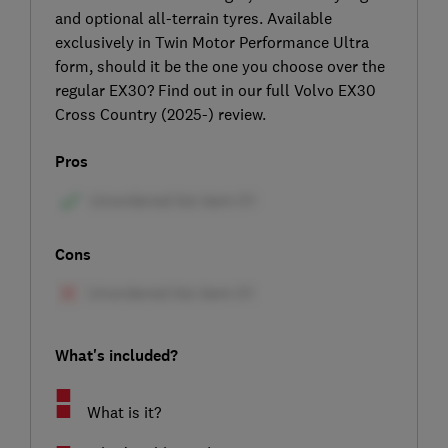
and optional all-terrain tyres. Available
exclusively in Twin Motor Performance Ultra
form, should it be the one you choose over the
regular EX30? Find out in our full Volvo EX30
Cross Country (2025-) review.
Pros
Cons
What's included?
What is it?