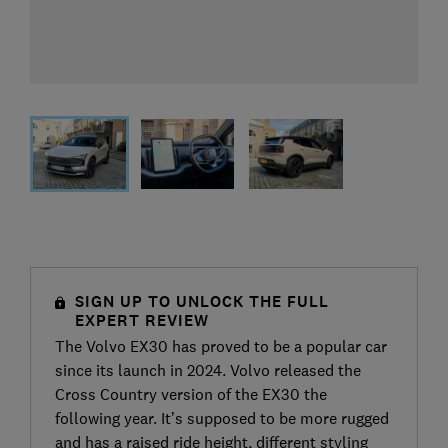
SIGN UP TO UNLOCK THE FULL
EXPERT REVIEW
The Volvo EX30 has proved to be a popular car
since its launch in 2024. Volvo released the
Cross Country version of the EX30 the
following year. It’s supposed to be more rugged
and has a raised ride height, different styling