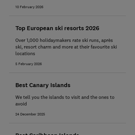
10 February 2026
Top European ski resorts 2026
Over 1,000 holidaymakers rate ski runs, après
ski, resort charm and more at their favourite ski
locations
5 February 2026
Best Canary Islands
We tell you the islands to visit and the ones to
avoid
24 December 2025