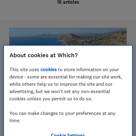
15 articles
About cookies at Which?
This site uses
cookies
to store information on your
device - some are essential for making our site work,
while others help us to improve the site and our
advertising, but we won't set any non-essential
The best seaside and beach towns in
cookies unless you permit us to do so.
the Mediterranean
You can make changes to your preferences at any
Which European resorts to visit and which to
avoid for your next holiday
time.
9 May 2025
Cookie Settings