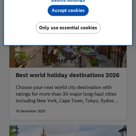
Accept cookies
Only use essential cookies
Best world holiday destinations 2026
Choose your next world city destination with
ratings for more than 30 major long-haul cities
including New York, Cape Town, Tokyo, Sydney,
Bangkok, Buenos Aires and more.
19 December 2025