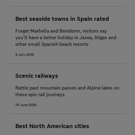
Best seaside towns in Spain rated
Forget Marbella and Benidorm, visitors say
you’ll have a better holiday in Javea, Sitges and
other small Spanish beach resorts
9 July 2026
Scenic railways
Rattle past mountain passes and Alpine lakes on
these epic rail journeys
19 June 2026
Best North American cities