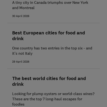
A tiny city in Canada triumphs over New York
and Montreal
30 April 2026
Best European cities for food and
drink
One country has two entries in the top six - and
it’s not Italy
29 April 2026
The best world cities for food and
drink
Looking for plump oysters or world-class wines?
These are the top 7 long-haul escapes for
foodies