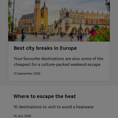
Best city breaks in Europe
Your favourite destinations are also some of the
cheapest for a culture-packed weekend escape
12 September 2025
Where to escape the heat
10 destinations to visit to avoid a heatwave
10 July 2026