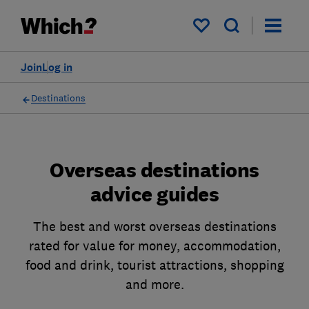
My saved items
Join
Log in
Destinations
Overseas destinations
advice guides
The best and worst overseas destinations
rated for value for money, accommodation,
food and drink, tourist attractions, shopping
and more.