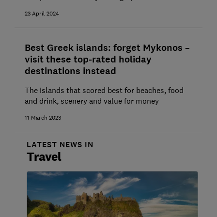
23 April 2024
Best Greek islands: forget Mykonos –
visit these top-rated holiday
destinations instead
The islands that scored best for beaches, food
and drink, scenery and value for money
11 March 2023
LATEST NEWS IN
Travel