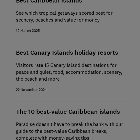
Best Caribbean Islands
See which tropical getaways scored best for
scenery, beaches and value for money
12 March 2025
Best Canary Islands holiday resorts
Visitors rate 15 Canary Island destinations for
peace and quiet, food, accommodation, scenery,
the beach and more
22 November 2024
The 10 best-value Caribbean islands
Paradise doesn’t have to break the bank with our
guide to the best-value Caribbean breaks,
complete with money-saving tips