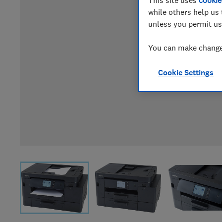
This site uses
cookie
while others help us 
unless you permit us
You can make changes
Cookie Settings