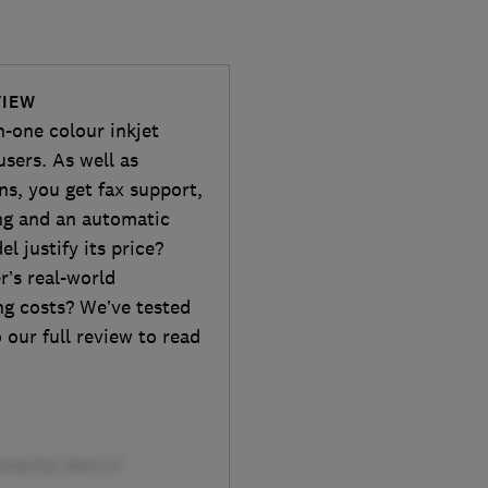
VIEW
-one colour inkjet
sers. As well as
ns, you get fax support,
ing and an automatic
 justify its price?
r’s real-world
ng costs? We’ve tested
our full review to read