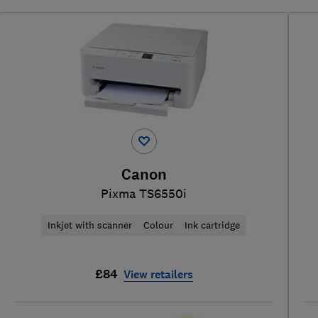
Canon
Pixma TS6550i
Inkjet with scanner
Colour
Ink cartridge
£84
View retailers