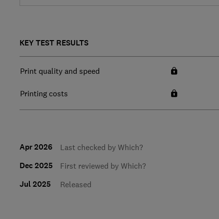
KEY TEST RESULTS
Print quality and speed
Printing costs
Apr 2026
Last checked by Which?
Dec 2025
First reviewed by Which?
Jul 2025
Released