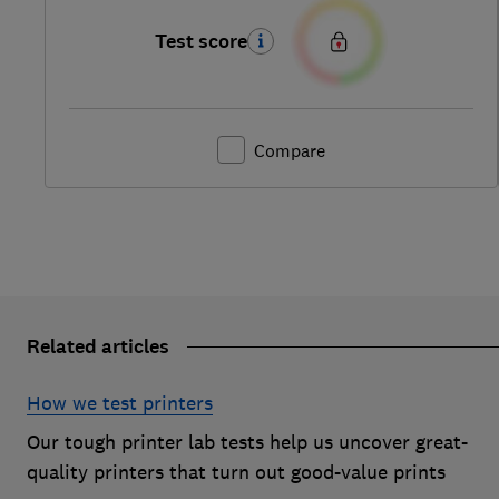
Test score
Compare
Related articles
How we test printers
Our tough printer lab tests help us uncover great-
quality printers that turn out good-value prints