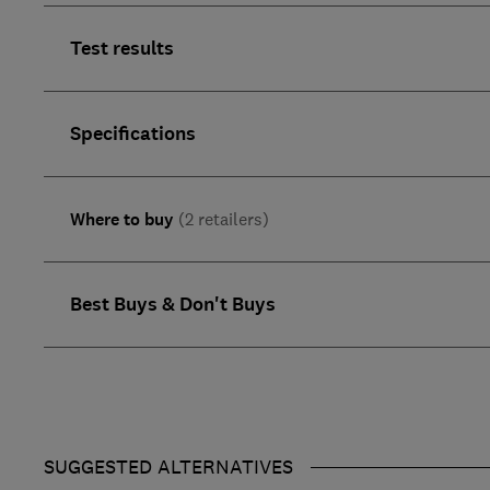
Test results
Specifications
Where to buy
(2 retailers)
Best Buys & Don't Buys
SUGGESTED ALTERNATIVES