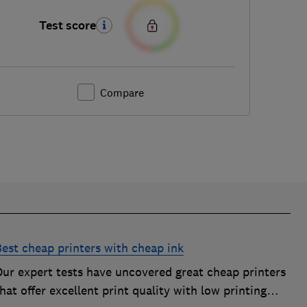
Test score
Compare
Best cheap printers with cheap ink
Our expert tests have uncovered great cheap printers
hat offer excellent print quality with low printing