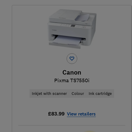
Canon
Pixma TS7550i
Inkjet with scanner
Colour
Ink cartridge
£83.99
View retailers