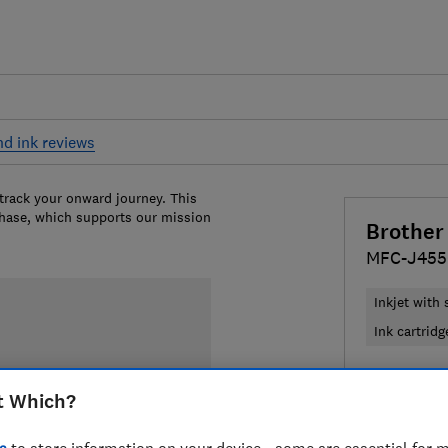
nd ink reviews
 track your onward journey. This
chase, which supports our mission
Brother
MFC-J45
Inkjet with
Ink cartridg
£219
View 
t Which?
Compa