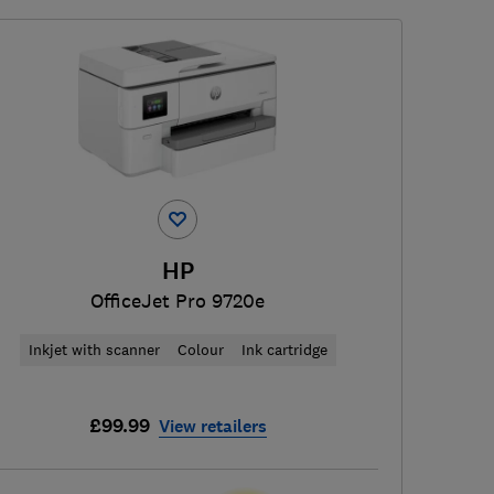
HP
OfficeJet Pro 9720e
Inkjet with scanner
Colour
Ink cartridge
£99.99
View retailers