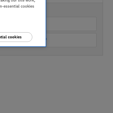
aking our site work,
on-essential cookies
AVAILABLE PRICES
O
tial cookies
ots Kitchen Appliances