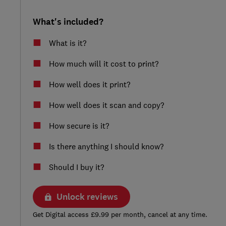
What's included?
What is it?
How much will it cost to print?
How well does it print?
How well does it scan and copy?
How secure is it?
Is there anything I should know?
Should I buy it?
Unlock reviews
Get Digital access £9.99 per month, cancel at any time.