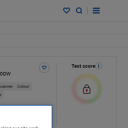
My saved items
Test score
50DW
 scanner
Colour
e
retailers
re