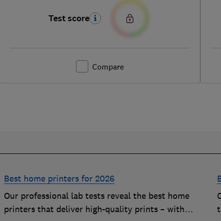
Test score
Compare
Best home printers for 2026
Our professional lab tests reveal the best home
printers that deliver high-quality prints – with
t