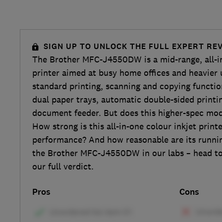
SIGN UP TO UNLOCK THE FULL EXPERT RE
The Brother MFC-J4550DW is a mid-range, all-in
printer aimed at busy home offices and heavier u
standard printing, scanning and copying functio
dual paper trays, automatic double-sided print
document feeder. But does this higher-spec model
How strong is this all-in-one colour inkjet printe
performance? And how reasonable are its runni
the Brother MFC-J4550DW in our labs – head to 
our full verdict.
Pros
Cons