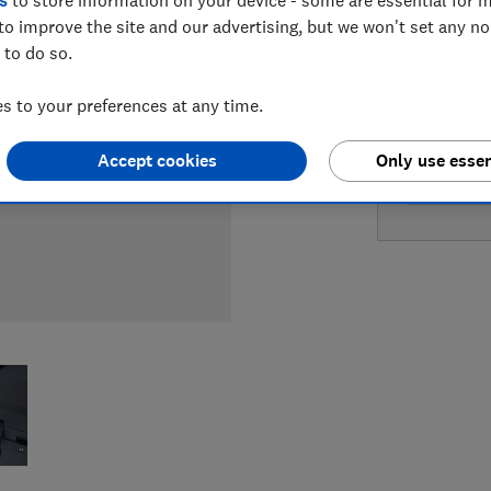
s
to store information on your device - some are essential for m
to improve the site and our advertising, but we won't set any n
LOWEST 
 to do so.
£219
A
 to your preferences at any time.
Accept cookies
Only use essen
£219
Bo