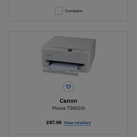
Compare
Canon
Pixma TS6550i
£87.99
View retailers