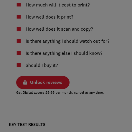
How much will it cost to print?
How well does it print?
How well does it scan and copy?
Is there anything I should watch out for?
Is there anything else I should know?
Should I buy it?
Unlock reviews
Get Digital access £9.99 per month, cancel at any time.
KEY TEST RESULTS