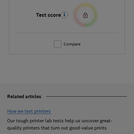
Test score
Compare
Related articles
How we test printers
Our tough printer lab tests help us uncover great-
quality printers that turn out good-value prints