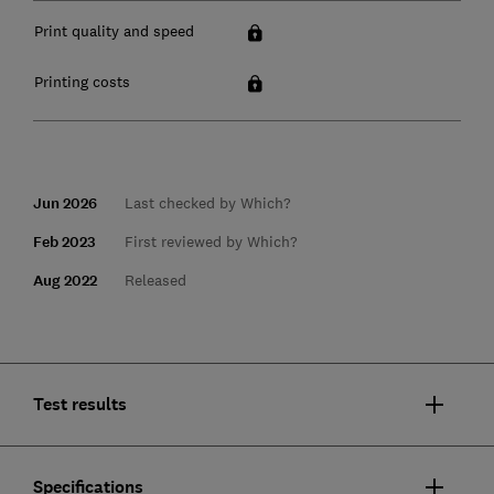
Print quality and speed
Printing costs
Jun 2026
Last checked by Which?
Feb 2023
First reviewed by Which?
Aug 2022
Released
Test results
Specifications