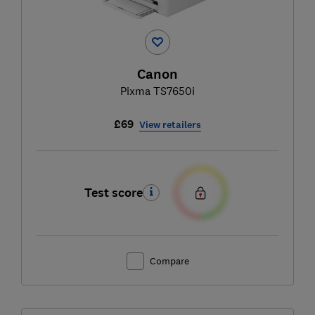
Canon
Pixma TS7650i
£69
View retailers
Test score
Compare