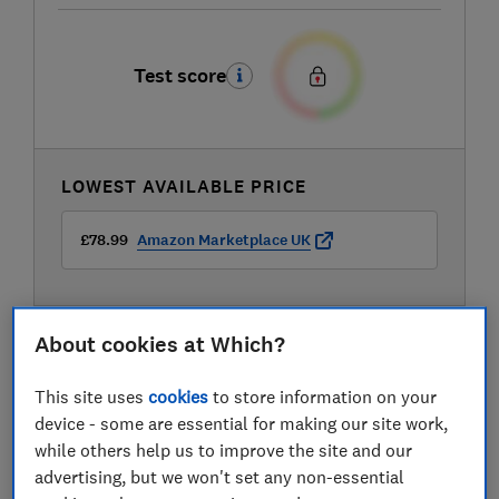
Test score
LOWEST AVAILABLE PRICE
£78.99
Amazon Marketplace UK
About cookies at Which?
This site uses
cookies
to store information on your
device - some are essential for making our site work,
while others help us to improve the site and our
advertising, but we won't set any non-essential