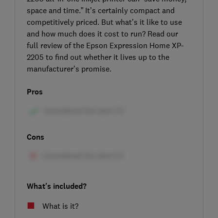
space and time.” It’s certainly compact and
competitively priced. But what’s it like to use
and how much does it cost to run? Read our
full review of the Epson Expression Home XP-
2205 to find out whether it lives up to the
manufacturer’s promise.
Pros
Cons
What's included?
What is it?