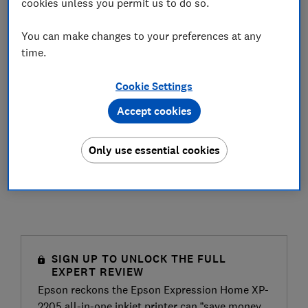
cookies unless you permit us to do so.
You can make changes to your preferences at any
time.
Cookie Settings
Accept cookies
Only use essential cookies
SIGN UP TO UNLOCK THE FULL
EXPERT REVIEW
Epson reckons the Epson Expression Home XP-
2205 all-in-one inkjet printer can “save money,