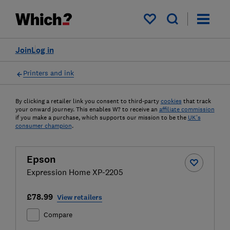
My saved items
Join
Log in
Printers and ink
By clicking a retailer link you consent to third-party
cookies
that track
your onward journey. This enables W? to receive an
affiliate commission
if you make a purchase, which supports our mission to be the
UK's
consumer champion
.
Epson
Expression Home XP-2205
£78.99
View retailers
Compare