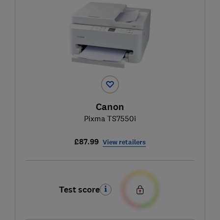
Canon
Pixma TS7550i
£87.99
View retailers
Test score