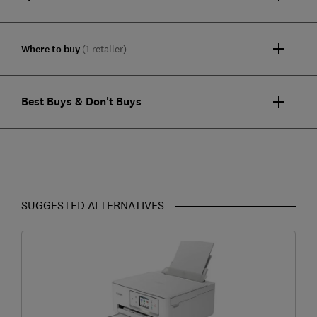
Where to buy
(1 retailer)
Best Buys & Don't Buys
SUGGESTED ALTERNATIVES