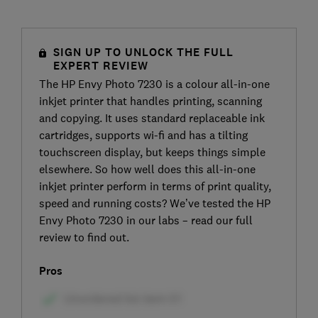
SIGN UP TO UNLOCK THE FULL
EXPERT REVIEW
The HP Envy Photo 7230 is a colour all-in-one
inkjet printer that handles printing, scanning
and copying. It uses standard replaceable ink
cartridges, supports wi-fi and has a tilting
touchscreen display, but keeps things simple
elsewhere. So how well does this all-in-one
inkjet printer perform in terms of print quality,
speed and running costs? We’ve tested the HP
Envy Photo 7230 in our labs – read our full
review to find out.
Pros