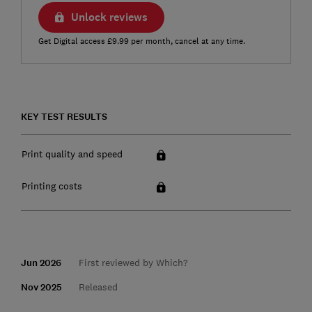
Unlock reviews
Get Digital access £9.99 per month, cancel at any time.
KEY TEST RESULTS
Print quality and speed
Printing costs
Jun 2026
First reviewed by Which?
Nov 2025
Released