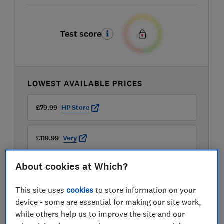
Test score
LOWEST AVAILABLE PRICES
£79.99
HP Store
£119.99
Very
About cookies at Which?
£125.99
John Lewis
This site uses
cookies
to store information on your
View all retailers
device - some are essential for making our site work,
while others help us to improve the site and our