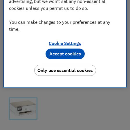
advertising, but we won't set any non-essential
cookies unless you permit us to do so.
You can make changes to your preferences at any
time.
Cookie Settings
Accept cookies
Only use essential cookies