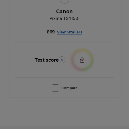
Canon
Pixma TS4150i
£69
View retailers
Test score
Compare