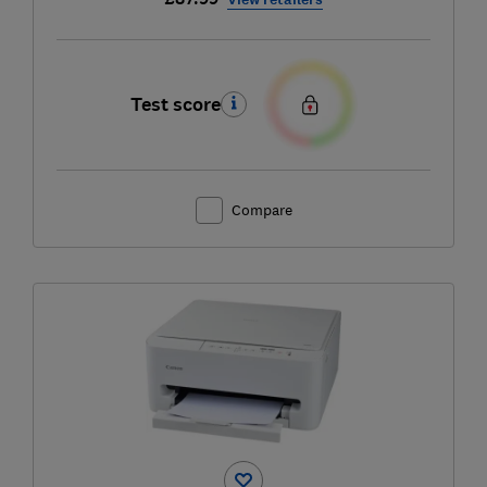
Test score
Compare