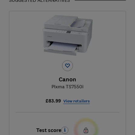
Canon
Pixma TS7550i
£83.99
View retailers
Test score