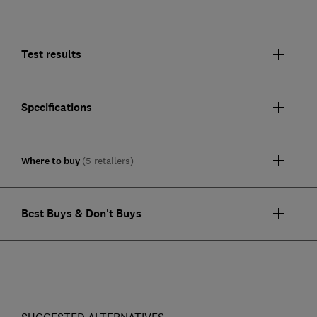
Test results
Specifications
Where to buy
(5 retailers)
Best Buys & Don't Buys
SUGGESTED ALTERNATIVES