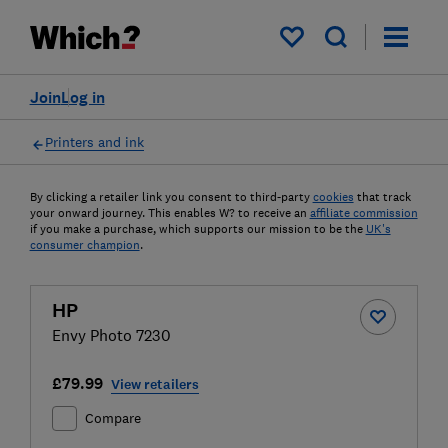
My saved items
Join
Log in
Printers and ink
By clicking a retailer link you consent to third-party
cookies
that track
your onward journey. This enables W? to receive an
affiliate commission
if you make a purchase, which supports our mission to be the
UK's
consumer champion
.
HP
Envy Photo 7230
£79.99
View retailers
Compare