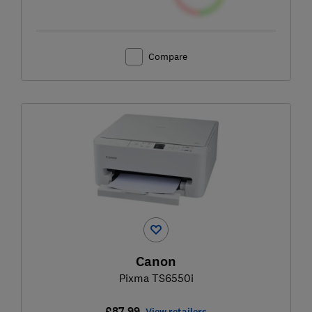
Compare
Canon
Pixma TS6550i
£87.99
View retailers