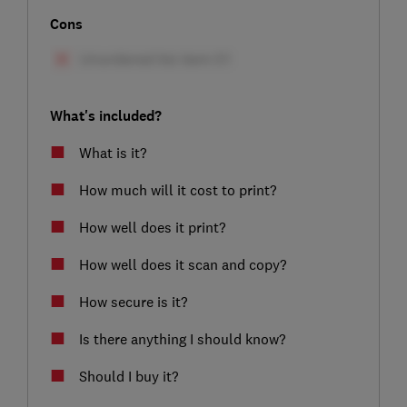
Cons
What's included?
What is it?
How much will it cost to print?
How well does it print?
How well does it scan and copy?
How secure is it?
Is there anything I should know?
Should I buy it?