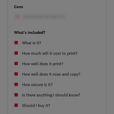
Cons
What's included?
What is it?
How much will it cost to print?
How well does it print?
How well does it scan and copy?
How secure is it?
Is there anything I should know?
Should I buy it?