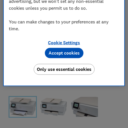
advertising, but we won't set any non-essential
cookies unless you permit us to do so.
You can make changes to your preferences at any
time.
Cookie Settings
Accept cookies
Only use essential cookies