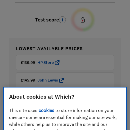
Test score
LOWEST AVAILABLE PRICES
£139.99
HP Store
£145.99
John Lewis
About cookies at Which?
£146
AO
This site uses
cookies
to store information on your
View all retailers
device - some are essential for making our site work,
while others help us to improve the site and our