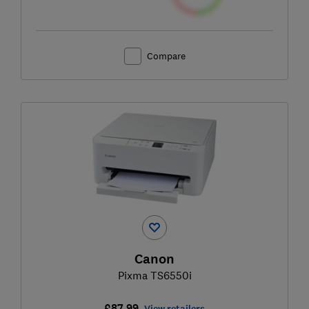
Compare
Canon
Pixma TS6550i
£87.99
View retailers