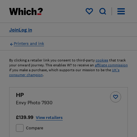
My saved items
Join
Log in
Printers and ink
By clicking a retailer link you consent to third-party
cookies
that track
your onward journey. This enables W? to receive an
affiliate commission
if you make a purchase, which supports our mission to be the
UK's
consumer champion
.
HP
Envy Photo 7930
£139.99
View retailers
Compare