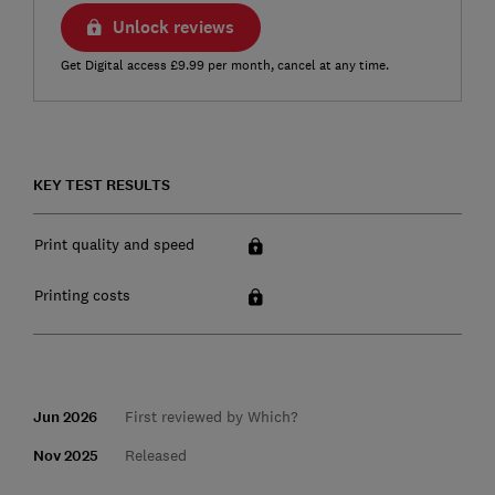
Unlock reviews
Get Digital access £9.99 per month, cancel at any time.
KEY TEST RESULTS
Print quality and speed
Printing costs
Jun 2026
First reviewed by Which?
Nov 2025
Released