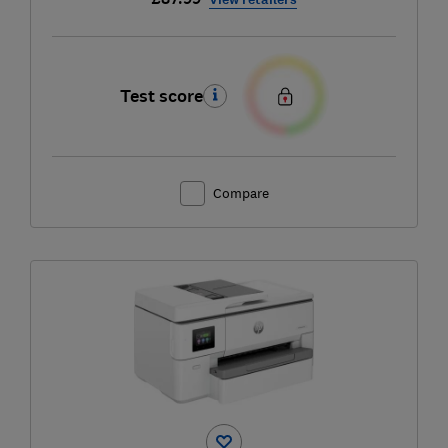
Test score
Compare