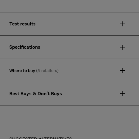
Test results
Specifications
Where to buy
(5 retailers)
Best Buys & Don't Buys
SUGGESTED ALTERNATIVES