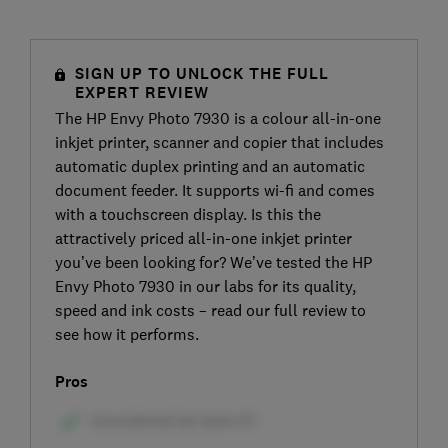
SIGN UP TO UNLOCK THE FULL
EXPERT REVIEW
The HP Envy Photo 7930 is a colour all-in-one
inkjet printer, scanner and copier that includes
automatic duplex printing and an automatic
document feeder. It supports wi-fi and comes
with a touchscreen display. Is this the
attractively priced all-in-one inkjet printer
you’ve been looking for? We’ve tested the HP
Envy Photo 7930 in our labs for its quality,
speed and ink costs – read our full review to
see how it performs.
Pros