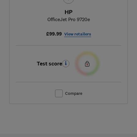
HP
OfficeJet Pro 9720e
£99.99
View retailers
Test score
Compare