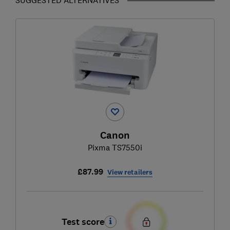
Canon
Pixma TS7550i
£87.99
View retailers
Test score