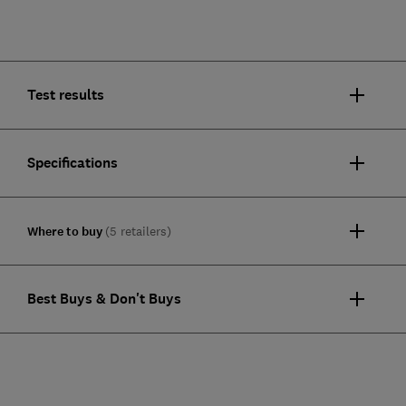
Test results
Specifications
Where to buy
(5 retailers)
Best Buys & Don't Buys