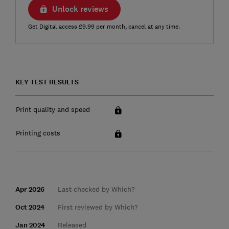
Unlock reviews
Get Digital access £9.99 per month, cancel at any time.
KEY TEST RESULTS
Print quality and speed
Printing costs
Apr 2026
Last checked by Which?
Oct 2024
First reviewed by Which?
Jan 2024
Released