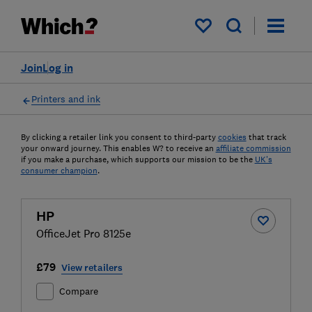
My saved items
Join
Log in
Printers and ink
By clicking a retailer link you consent to third-party
cookies
that track
your onward journey. This enables W? to receive an
affiliate commission
if you make a purchase, which supports our mission to be the
UK's
consumer champion
.
HP
OfficeJet Pro 8125e
£79
View retailers
Compare