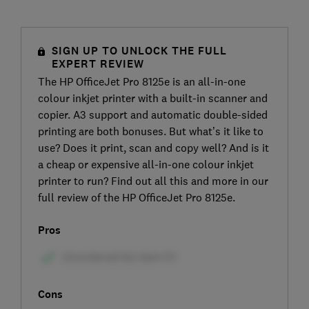
SIGN UP TO UNLOCK THE FULL
EXPERT REVIEW
The HP OfficeJet Pro 8125e is an all-in-one
colour inkjet printer with a built-in scanner and
copier. A3 support and automatic double-sided
printing are both bonuses. But what’s it like to
use? Does it print, scan and copy well? And is it
a cheap or expensive all-in-one colour inkjet
printer to run? Find out all this and more in our
full review of the HP OfficeJet Pro 8125e.
Pros
Cons