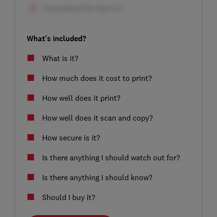
What's included?
What is it?
How much does it cost to print?
How well does it print?
How well does it scan and copy?
How secure is it?
Is there anything I should watch out for?
Is there anything I should know?
Should I buy it?