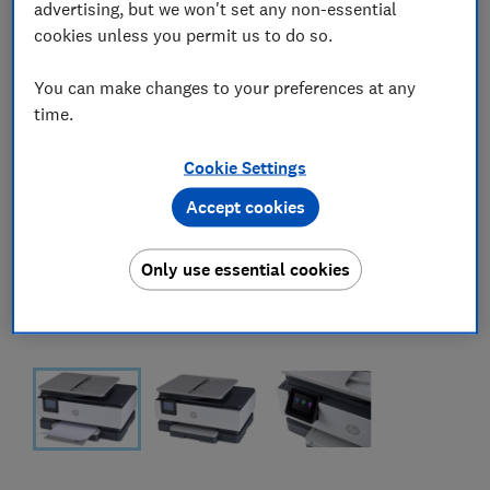
advertising, but we won't set any non-essential
cookies unless you permit us to do so.
You can make changes to your preferences at any
time.
Cookie Settings
Accept cookies
Only use essential cookies