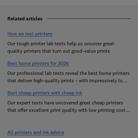
Related articles
How we test printers
Our tough printer lab tests help us uncover great-
quality printers that turn out good-value prints
Best home printers for 2026
Our professional lab tests reveal the best home printers
that deliver high-quality prints – with impressively low
running costs
Best cheap printers with cheap ink
Our expert tests have uncovered great cheap printers
that offer excellent print quality with low printing costs,
so you can avoid the costly mistake of a cheap printer
that guzzles ink
All printers and ink advice