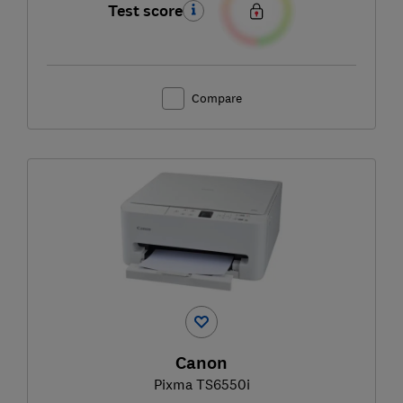
Test score
Compare
Canon
Pixma TS6550i