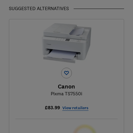
SUGGESTED ALTERNATIVES
Canon
Pixma TS7550i
£83.99
View retailers