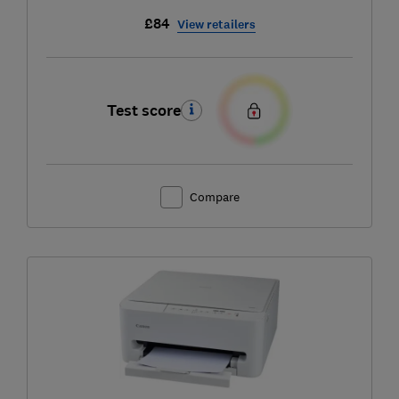
£84
View retailers
Test score
Compare