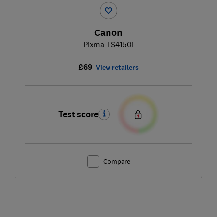
Canon
Pixma TS4150i
£69
View retailers
Test score
Compare