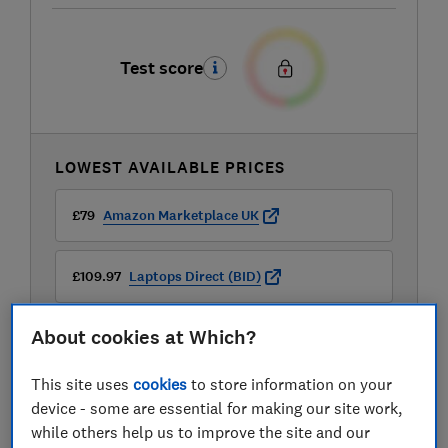
Test score
LOWEST AVAILABLE PRICES
£79
Amazon Marketplace UK
£109.97
Laptops Direct (BID)
About cookies at Which?
£113.48
Box
This site uses
cookies
to store information on your
View all retailers
device - some are essential for making our site work,
while others help us to improve the site and our