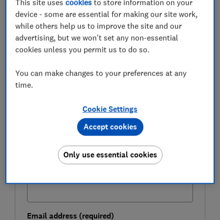
This site uses
cookies
to store information on your
appointments work vs the NHS, how costs compare
device - some are essential for making our site work,
between providers and what to watch out for.
while others help us to improve the site and our
advertising, but we won't set any non-essential
cookies unless you permit us to do so.
FREE NEWSLETTER
Live well and stay healthy
You can make changes to your preferences at any
time.
Sign up for our Healthy Living newsletter, it's
free.
Cookie Settings
First name (required)
Accept cookies
Only use essential cookies
Last name (required)
Email address (required)