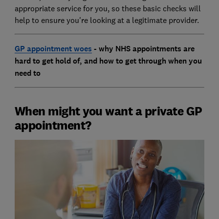
appropriate service for you, so these basic checks will
help to ensure you're looking at a legitimate provider.
GP appointment woes
- why NHS appointments are
hard to get hold of, and how to get through when you
need to
When might you want a private GP
appointment?