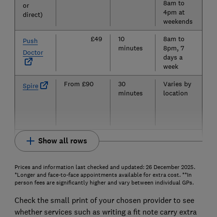
8am to
or
4pm at
direct)
weekends
£49
10
8am to
Ye
Push
minutes
8pm, 7
pa
Doctor
days a
su
week
From £90
30
Varies by
N
Spire
minutes
location
Show all rows
Prices and information last checked and updated: 26 December 2025.
*Longer and face-to-face appointments available for extra cost. **In
person fees are significantly higher and vary between individual GPs.
Check the small print of your chosen provider to see
whether services such as writing a fit note carry extra