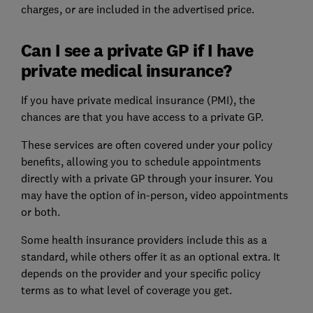
charges, or are included in the advertised price.
Can I see a private GP if I have
private medical insurance?
If you have private medical insurance (PMI), the
chances are that you have access to a private GP.
These services are often covered under your policy
benefits, allowing you to schedule appointments
directly with a private GP through your insurer. You
may have the option of in-person, video appointments
or both.
Some health insurance providers include this as a
standard, while others offer it as an optional extra. It
depends on the provider and your specific policy
terms as to what level of coverage you get.