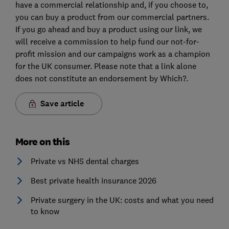
have a commercial relationship and, if you choose to,
you can buy a product from our commercial partners.
If you go ahead and buy a product using our link, we
will receive a commission to help fund our not-for-
profit mission and our campaigns work as a champion
for the UK consumer. Please note that a link alone
does not constitute an endorsement by Which?.
Save article
More on this
Private vs NHS dental charges
Best private health insurance 2026
Private surgery in the UK: costs and what you need
to know