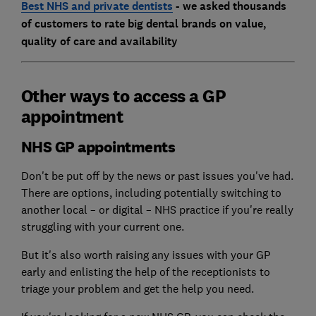
Best NHS and private dentists
- we asked thousands
of customers to rate big dental brands on value,
quality of care and availability
Other ways to access a GP
appointment
NHS GP appointments
Don't be put off by the news or past issues you've had.
There are options, including potentially switching to
another local – or digital – NHS practice if you're really
struggling with your current one.
But it's also worth raising any issues with your GP
early and enlisting the help of the receptionists to
triage your problem and get the help you need.