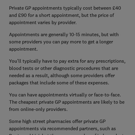
Private GP appointments typically cost between £40
and £90 for a short appointment, but the price of
appointment varies by provider.
Appointments are generally 10-15 minutes, but with
some providers you can pay more to get a longer
appointment.
You’ll typically have to pay extra for any prescriptions,
blood tests or other diagnostic procedures that are
needed as a result, although some providers offer
packages that include some of these expenses.
You can have appointments virtually or face-to-face.
The cheapest private GP appointments are likely to be
from online-only providers.
Some high street pharmacies offer private GP
appointments via recommended partners, such as