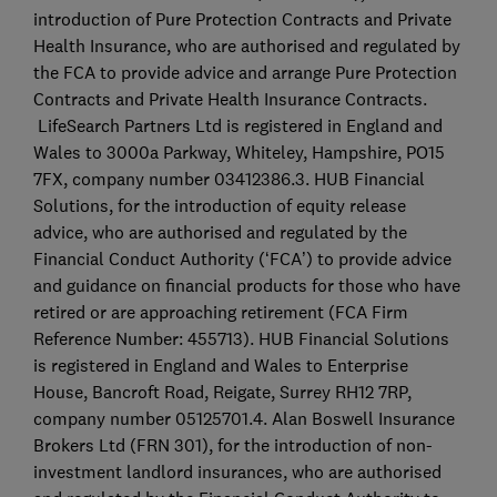
introduction of Pure Protection Contracts and Private
Health Insurance, who are authorised and regulated by
the FCA to provide advice and arrange Pure Protection
Contracts and Private Health Insurance Contracts.
LifeSearch Partners Ltd is registered in England and
Wales to 3000a Parkway, Whiteley, Hampshire, PO15
7FX, company number 03412386.3. HUB Financial
Solutions, for the introduction of equity release
advice, who are authorised and regulated by the
Financial Conduct Authority (‘FCA’) to provide advice
and guidance on financial products for those who have
retired or are approaching retirement (FCA Firm
Reference Number: 455713). HUB Financial Solutions
is registered in England and Wales to Enterprise
House, Bancroft Road, Reigate, Surrey RH12 7RP,
company number 05125701.4. Alan Boswell Insurance
Brokers Ltd (FRN 301), for the introduction of non-
investment landlord insurances, who are authorised