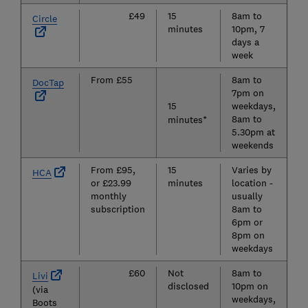
£49
15
8am to
N
Circle
minutes
10pm, 7
days a
week
From £55
8am to
N
DocTap
7pm on
15
weekdays,
8am to
minutes*
5.30pm at
weekends
From £95,
15
Varies by
N
HCA
or £23.99
minutes
location -
monthly
usually
subscription
8am to
6pm or
8pm on
weekdays
£60
Not
8am to
Y
Livi
disclosed
10pm on
(via
weekdays,
Boots