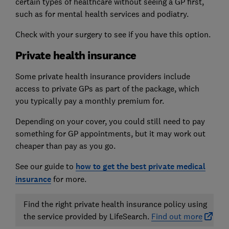
certain types of healthcare without seeing a GP first,
such as for mental health services and podiatry.
Check with your surgery to see if you have this option.
Private health insurance
Some private health insurance providers include
access to private GPs as part of the package, which
you typically pay a monthly premium for.
Depending on your cover, you could still need to pay
something for GP appointments, but it may work out
cheaper than pay as you go.
See our guide to
how to get the best private medical
insurance
for more.
Find the right private health insurance policy using
the service provided by LifeSearch.
Find out more