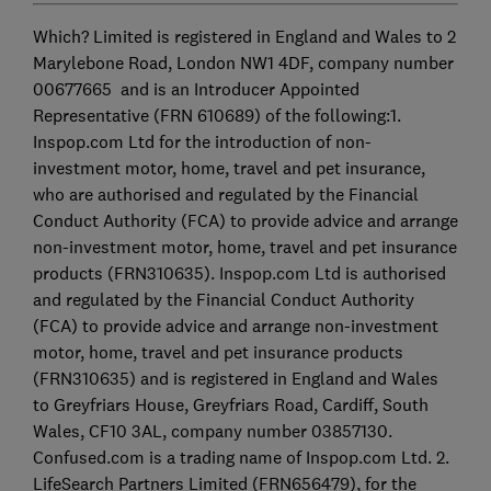
Which? Limited is registered in England and Wales to 2
Marylebone Road, London NW1 4DF, company number
00677665 and is an Introducer Appointed
Representative (FRN 610689) of the following:1.
Inspop.com Ltd for the introduction of non-
investment motor, home, travel and pet insurance,
who are authorised and regulated by the Financial
Conduct Authority (FCA) to provide advice and arrange
non-investment motor, home, travel and pet insurance
products (FRN310635). Inspop.com Ltd is authorised
and regulated by the Financial Conduct Authority
(FCA) to provide advice and arrange non-investment
motor, home, travel and pet insurance products
(FRN310635) and is registered in England and Wales
to Greyfriars House, Greyfriars Road, Cardiff, South
Wales, CF10 3AL, company number 03857130.
Confused.com is a trading name of Inspop.com Ltd. 2.
LifeSearch Partners Limited (FRN656479), for the