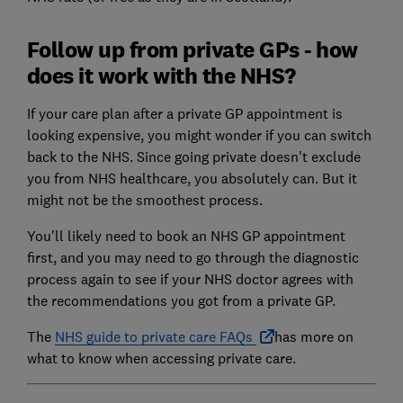
Follow up from private GPs - how
does it work with the NHS?
If your care plan after a private GP appointment is
looking expensive, you might wonder if you can switch
back to the NHS. Since going private doesn't exclude
you from NHS healthcare, you absolutely can. But it
might not be the smoothest process.
You'll likely need to book an NHS GP appointment
first, and you may need to go through the diagnostic
process again to see if your NHS doctor agrees with
the recommendations you got from a private GP.
The
NHS guide to private care FAQs
has more on
what to know when accessing private care.