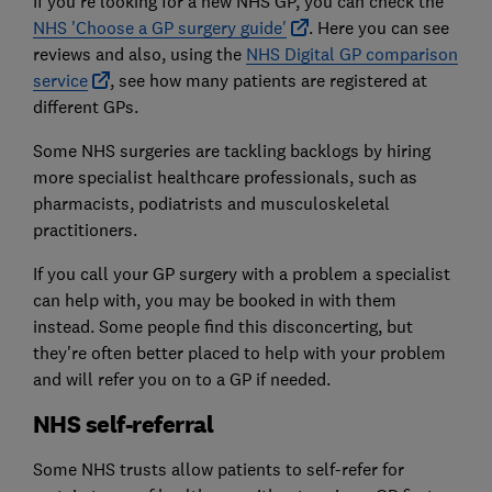
If you're looking for a new NHS GP, you can check the
NHS 'Choose a GP
surgery guide'
. Here you can see
reviews and also, using the
NHS Digital GP comparison
service
, see how many patients are registered at
different GPs.
Some NHS surgeries are tackling backlogs by hiring
more specialist healthcare professionals, such as
pharmacists, podiatrists and musculoskeletal
practitioners.
If you call your GP surgery with a problem a specialist
can help with, you may be booked in with them
instead. Some people find this disconcerting, but
they're often better placed to help with your problem
and will refer you on to a GP if needed.
NHS self-referral
Some NHS trusts allow patients to self-refer for