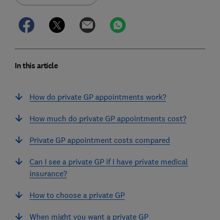
In this article
How do private GP appointments work?
How much do private GP appointments cost?
Private GP appointment costs compared
Can I see a private GP if I have private medical
insurance?
How to choose a private GP
When might you want a private GP