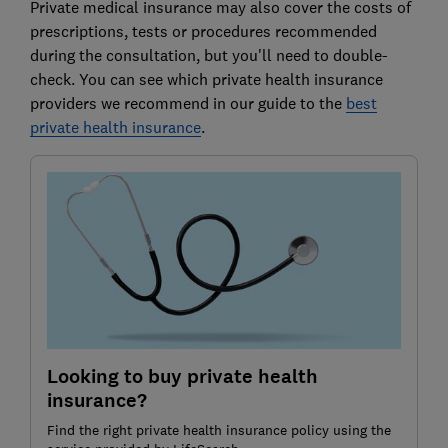
Private medical insurance may also cover the costs of
prescriptions, tests or procedures recommended
during the consultation, but you'll need to double-
check. You can see which private health insurance
providers we recommend in our guide to the
best
private health insurance
.
Looking to buy private health
insurance?
Find the right private health insurance policy using the