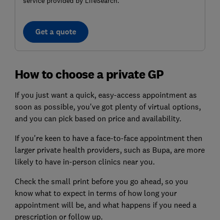
service provided by LifeSearch.
Get a quote
How to choose a private GP
If you just want a quick, easy-access appointment as
soon as possible, you've got plenty of virtual options,
and you can pick based on price and availability.
If you're keen to have a face-to-face appointment then
larger private health providers, such as Bupa, are more
likely to have in-person clinics near you.
Check the small print before you go ahead, so you
know what to expect in terms of how long your
appointment will be, and what happens if you need a
prescription or follow up.