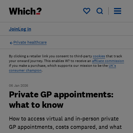
My saved items
Join
Log in
Private healthcare
By clicking a retailer link you consent to third-party
cookies
that track
your onward journey. This enables W? to receive an
affiliate commission
if you make a purchase, which supports our mission to be the
UK's
consumer champion
.
06 Jan 2026
Private GP appointments:
what to know
How to access virtual and in-person private
GP appointments, costs compared, and what