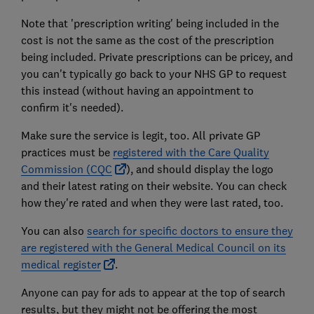
Note that 'prescription writing' being included in the
cost is not the same as the cost of the prescription
being included. Private prescriptions can be pricey, and
you can't typically go back to your NHS GP to request
this instead (without having an appointment to
confirm it's needed).
Make sure the service is legit, too. All private GP
practices must be
registered with the Care Quality
Commission (CQC
), and should display the logo
and their latest rating on their website. You can check
how they're rated and when they were last rated, too.
You can also
search for specific doctors to ensure they
are registered with the General Medical Council on its
medical register
.
Anyone can pay for ads to appear at the top of search
results, but they might not be offering the most