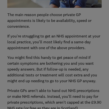
The main reason people choose private GP
appointments is likely to be availability, speed or
convenience.
If you're struggling to get an NHS appointment at your
local practice, you'll most likely find a same-day
appointment with one of the above providers.
You might find this handy to get peace of mind if
certain symptoms are bothering you and you want
speedy answers. But if follow-up is needed, any
additional tests or treatment will cost extra and you
might end up needing to go to your NHS GP anyway.
Private GPs aren't able to hand out NHS prescriptions
or make NHS referrals. Instead, you'll need to pay for
private prescriptions, which aren't capped at the £9.90
NHS rate (or free as they are in Scotland).