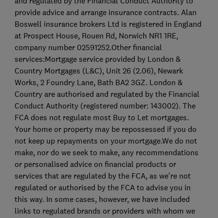
and regulated by the Financial Conduct Authority to
provide advice and arrange insurance contracts. Alan
Boswell insurance brokers Ltd is registered in England
at Prospect House, Rouen Rd, Norwich NR1 1RE,
company number 02591252.Other financial
services:Mortgage service provided by London &
Country Mortgages (L&C), Unit 26 (2.06), Newark
Works, 2 Foundry Lane, Bath BA2 3GZ. London &
Country are authorised and regulated by the Financial
Conduct Authority (registered number: 143002). The
FCA does not regulate most Buy to Let mortgages.
Your home or property may be repossessed if you do
not keep up repayments on your mortgage.We do not
make, nor do we seek to make, any recommendations
or personalised advice on financial products or
services that are regulated by the FCA, as we’re not
regulated or authorised by the FCA to advise you in
this way. In some cases, however, we have included
links to regulated brands or providers with whom we