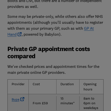
Boots and Livi, but there are a number of independent
providers as well.
Some may be private-only, while others also offer NHS
appointments (although you'll usually have to register
with them as your primary GP, such as with
GP At
Hand
, powered by Babylon).
Private GP appointment costs
compared
We've checked prices and appointment times for the
main private online GP providers.
Provider
Cost
Duration
Opening
N
hours
a
15
8am to
N
Bupa
From £59
minutes*
6pm on
weekdays