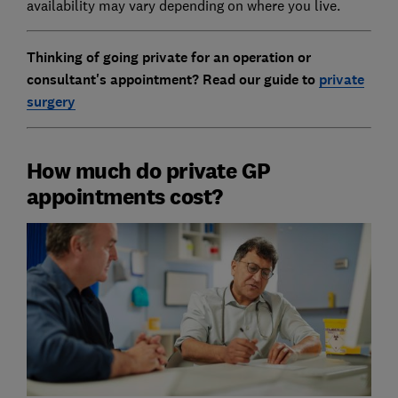
availability may vary depending on where you live.
Thinking of going private for an operation or
consultant's appointment? Read our guide to
private
surgery
How much do private GP
appointments cost?