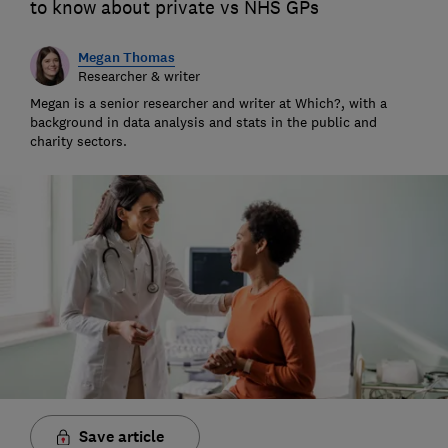
to know about private vs NHS GPs
Megan Thomas
Researcher & writer
Megan is a senior researcher and writer at Which?, with a
background in data analysis and stats in the public and
charity sectors.
Save article