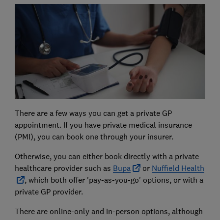
There are a few ways you can get a private GP
appointment. If you have private medical insurance
(PMI), you can book one through your insurer.
Otherwise, you can either book directly with a private
healthcare provider such as
Bupa
or
Nuffield Health
, which both offer 'pay-as-you-go' options, or with a
private GP provider.
There are online-only and in-person options, although