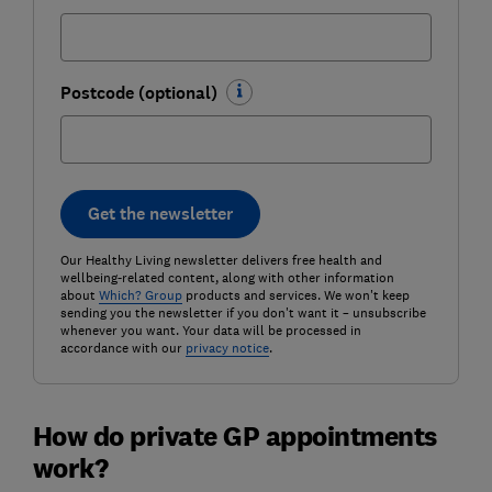
Postcode (optional)
Get the newsletter
Our Healthy Living newsletter delivers free health and
wellbeing-related content, along with other information
about
Which? Group
products and services. We won't keep
sending you the newsletter if you don't want it – unsubscribe
whenever you want. Your data will be processed in
accordance with our
privacy notice
.
How do private GP appointments
work?