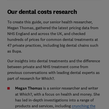
Our dental costs research
To create this guide, our senior health researcher,
Megan Thomas, gathered the latest pricing data from
NHS England and across the UK, and checked
hundreds of prices for common dental treatments at
47 private practices, including big dental chains such
as Bupa.
Our insights into dental treatments and the difference
between private and NHS treatment come from
previous conversations with leading dental experts as
part of research for Which?.
Megan Thomas
is a senior researcher and writer
at Which?, with a focus on health and money. She
has led in-depth investigations into a range of
products and services, including
crunching the