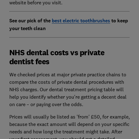
website before you visit.
See our pick of the
best electric toothbrushes
to keep
your teeth clean
NHS dental costs vs private
dentist fees
We checked prices at major private practice chains to
compare the costs of private dental procedures with
NHS charges. Our dental treatment pricing table will
help you identify whether you're getting a decent deal
on care – or paying over the odds.
Prices will usually be listed as 'from' £50, for example,
because the exact amount will depend on your specific
needs and how long the treatment might take. After
your first assessment, you should get a detailed