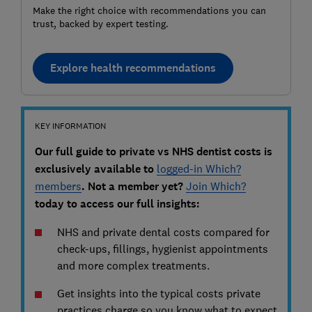
Make the right choice with recommendations you can
trust, backed by expert testing.
Explore health recommendations
KEY INFORMATION
Our full guide to private vs NHS dentist costs is
exclusively available to
logged-in Which?
members
. Not a member yet?
Join Which?
today to access our full insights:
NHS and private dental costs compared for
check-ups, fillings, hygienist appointments
and more complex treatments.
Get insights into the typical costs private
practices charge so you know what to expect