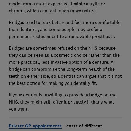
made from a more expensive flexible acrylic or
chrome, which can feel much more natural.
Bridges tend to look better and feel more comfortable
than dentures, and some people may prefer a
permanent replacement to a removable prosthesis.
Bridges are sometimes refused on the NHS because
they can be seen as a cosmetic choice rather than the
more practical, less invasive option of a denture. A
bridge can compromise the long-term health of the
teeth on either side, so a dentist can argue that it’s not
the best option for making you dentally fit.
If your dentist is unwilling to provide a bridge on the
NHS, they might still offer it privately if that's what
you want.
Private GP appointments
– costs of different