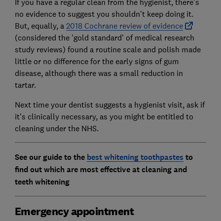
If you have a regular clean from the hygienist, there’s
no evidence to suggest you shouldn’t keep doing it.
But, equally, a
2018 Cochrane review of evidence
(considered the 'gold standard' of medical research
study reviews) found a routine scale and polish made
little or no difference for the early signs of gum
disease, although there was a small reduction in
tartar.
Next time your dentist suggests a hygienist visit, ask if
it's clinically necessary, as you might be entitled to
cleaning under the NHS.
See our guide to the
best whitening toothpastes
to
find out which are most effective at cleaning and
teeth whitening
Emergency appointment