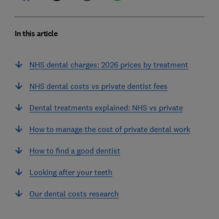
In this article
NHS dental charges: 2026 prices by treatment
NHS dental costs vs private dentist fees
Dental treatments explained: NHS vs private
How to manage the cost of private dental work
How to find a good dentist
Looking after your teeth
Our dental costs research