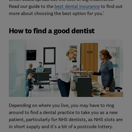
Read our guide to the
best dental insurance
to find out
more about choosing the best option for you.'
How to find a good dentist
Depending on where you live, you may have to ring
around to find a dental practice to take you as a new
patient, particularly for NHS dentists, as NHS slots are
in short supply and it's a bit of a postcode lottery.