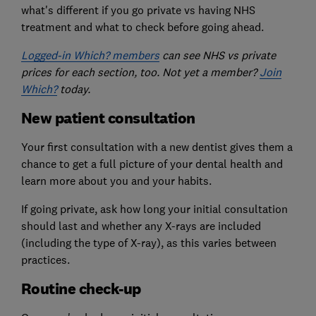
what's different if you go private vs having NHS
treatment and what to check before going ahead.
Logged-in Which? members
can see NHS vs private
prices for each section, too. Not yet a member?
Join
Which?
today.
New patient consultation
Your first consultation with a new dentist gives them a
chance to get a full picture of your dental health and
learn more about you and your habits.
If going private, ask how long your initial consultation
should last and whether any X-rays are included
(including the type of X-ray), as this varies between
practices.
Routine check-up