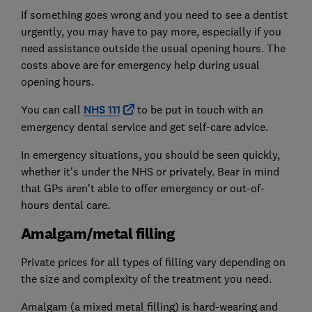
If something goes wrong and you need to see a dentist
urgently, you may have to pay more, especially if you
need assistance outside the usual opening hours. The
costs above are for emergency help during usual
opening hours.
You can call
NHS
111
to be put in touch with an
emergency dental service and get self-care advice.
In emergency situations, you should be seen quickly,
whether it's under the NHS or privately. Bear in mind
that GPs aren't able to offer emergency or out-of-
hours dental care.
Amalgam/metal filling
Private prices for all types of filling vary depending on
the size and complexity of the treatment you need.
Amalgam (a mixed metal filling) is hard-wearing and