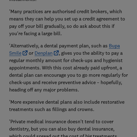
'Many practices are authorised credit brokers, which
means they can help you set up a credit agreement to
pay off your bill gradually, so do ask about this if
you're facing a large bill.
'Alternatively, a dental payment plan, such as
Bupa
Smile
or
Denplan
, gives you the ability to pay a
regular monthly amount for check-ups and hygienist
appointments. With this cost already paid upfront, a
dental plan can encourage you to go more regularly for
check-ups and receive preventive advice – hopefully,
heading off any major problems.
'More expensive dental plans also include restorative
treatments such as fillings and crowns.
'Private medical insurance doesn't tend to cover
dentistry, but you can also buy dental insurance,
which could spread out the cost of big treatments.