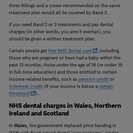
three fillings and a crown recommended on the same
treatment plan would all be covered by Band 3.
If you need Band 2 or 3 treatments and pay dental
charges (in other words, you aren't exempt), you
should be given a written treatment plan.
Certain people get
free NHS dental care
, including
those who are pregnant or have had a baby within the
past 12 months, those under the age of 18 (or under 19
in full-time education) and those entitled to certain
income-related benefits, such as
pension credit
or
Universal Credit
(if your income is below a
certain
threshold
).
NHS dental charges in Wales, Northern
Ireland and Scotland
In
Wales,
the government replaced price banding in
2026 with fixed-priced dental 'care packages'. Under