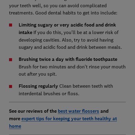
your teeth well, so you can avoid complicated
treatments. Good dental habits to get into include:
Limiting sugary or very acidic food and drink
intake
If you do this, you'll be at a lower risk of
developing cavities. Also, try to avoid having
sugary and acidic food and drink between meals.
Brushing twice a day with fluoride toothpast
e
Brush for two minutes and don’t rinse your mouth
out after you spit.
Flossing regularly
Clean between teeth with
interdental brushes or floss.
See our reviews of the
best water flossers
and
more
expert tips for keeping your teeth healthy at
home