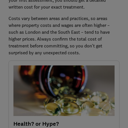
written cost for your exact treatment.
Costs vary between areas and practices, so areas
where property costs and wages are often higher –
such as London and the South East – tend to have
higher prices. Always confirm the total cost of
treatment before committing, so you don't get
surprised by any unexpected costs.
Health? or Hype?