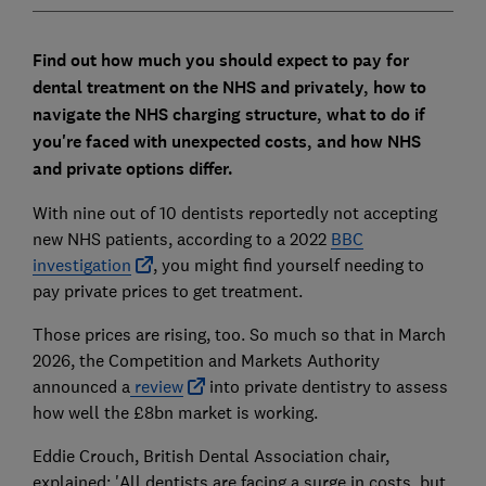
Find out how much you should expect to pay for
dental treatment on the NHS and privately, how to
navigate the NHS charging structure, what to do if
you're faced with unexpected costs, and how NHS
and private options differ.
With nine out of 10 dentists reportedly not accepting
new NHS patients, according to a 2022
BBC
investigation
, you might find yourself needing to
pay private prices to get treatment.
Those prices are rising, too. So much so that in March
2026, the Competition and Markets Authority
announced a
review
into private dentistry to assess
how well the £8bn market is working.
Eddie Crouch, British Dental Association chair,
explained:
'All dentists are facing a surge in costs, but