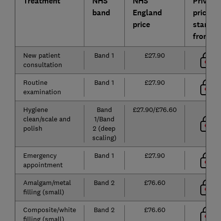
Treatment
NHS
NHS
Private
band
England
prices
price
starting
from*
New patient
Band 1
£27.90
consultation
Routine
Band 1
£27.90
examination
Hygiene
Band
£27.90/£76.60
clean/scale and
1/Band
polish
2 (deep
scaling)
Emergency
Band 1
£27.90
appointment
Amalgam/metal
Band 2
£76.60
filling (small)
Composite/white
Band 2
£76.60
filling (small)