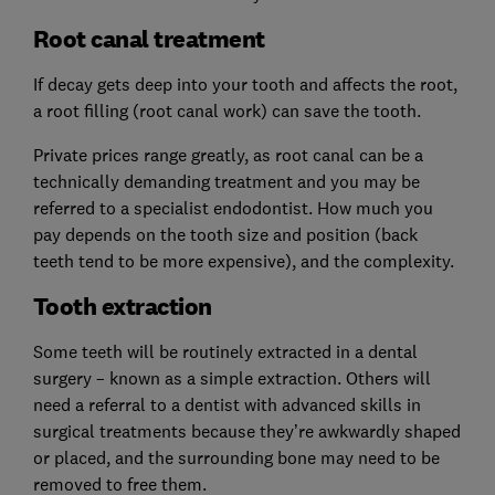
Root canal treatment
If decay gets deep into your tooth and affects the root,
a root filling (root canal work) can save the tooth.
Private prices range greatly, as root canal can be a
technically demanding treatment and you may be
referred to a specialist endodontist. How much you
pay depends on the tooth size and position (back
teeth tend to be more expensive), and the complexity.
Tooth extraction
Some teeth will be routinely extracted in a dental
surgery – known as a simple extraction. Others will
need a referral to a dentist with advanced skills in
surgical treatments because they’re awkwardly shaped
or placed, and the surrounding bone may need to be
removed to free them.