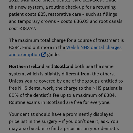
this new system, a routine check-up for a returning
patient costs £25, restorative care – such as fillings
and temporary crowns – costs £36.03 and root canals
cost £182.72.
The maximum total charge for a course of treatment is
£384. Find out more in the
Welsh NHS dental charges
and exemption
guide.
Northern Ireland
and
Scotland
both use the same
system, which is slightly different from the others.
Unless you're covered by one of the groups entitled to
free NHS dental work,
the charge to the NHS patient is
80% of the dentist's fee up to a maximum of £384.
Routine exams in Scotland are free for everyone.
Your dentist should have a prominently displayed
price list in the surgery – if you don't see it, ask. You
may also be able to find a price list on your dentist's