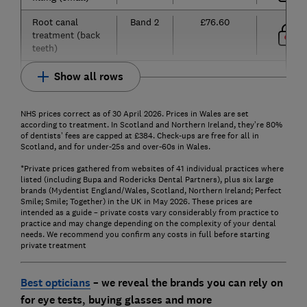
Root canal
Band 2
£76.60
treatment (back
teeth)
Show all rows
NHS prices correct as of 30 April 2026. Prices in Wales are set
according to treatment. In Scotland and Northern Ireland, they’re 80%
of dentists’ fees are capped at £384. Check-ups are free for all in
Scotland, and for under-25s and over-60s in Wales.
*Private prices gathered from websites of 41 individual practices where
listed (including Bupa and Rodericks Dental Partners), plus six large
brands (Mydentist England/Wales, Scotland, Northern Ireland; Perfect
Smile; Smile; Together) in the UK in May 2026. These prices are
intended as a guide – private costs vary considerably from practice to
practice and may change depending on the complexity of your dental
needs. We recommend you confirm any costs in full before starting
private treatment
Best opticians
– we reveal the brands you can rely on
for eye tests, buying glasses and more