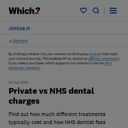
My saved items
Join
Log in
Dentists
By clicking a retailer link you consent to third-party
cookies
that track
your onward journey. This enables W? to receive an
affiliate commission
if you make a purchase, which supports our mission to be the
UK's
consumer champion
.
26 May 2026
Private vs NHS dental
charges
Find out how much different treatments
typically cost and how NHS dentist fees