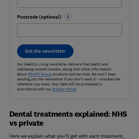
Postcode (optional)
Get the newsletter
Our Healthy Living newsletter delivers free health and
wellbeing-related content, along with other information
about
Which? Group
products and services. We won't keep
sending you the newsletter if you don't want it – unsubscribe
whenever you want. Your data will be processed in
accordance with our
privacy notice
.
Dental treatments explained: NHS
vs private
Here we explain what you'll get with each treatment,