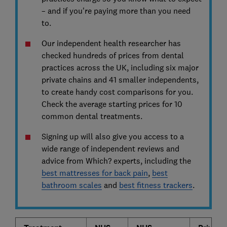
– and if you're paying more than you need
to.
Our independent health researcher has
checked hundreds of prices from dental
practices across the UK, including six major
private chains and 41 smaller independents,
to create handy cost comparisons for you.
Check the average starting prices for 10
common dental treatments.
Signing up will also give you access to a
wide range of independent reviews and
advice from Which? experts, including the
best mattresses for back pain
,
best
bathroom scales
and
best fitness trackers
.