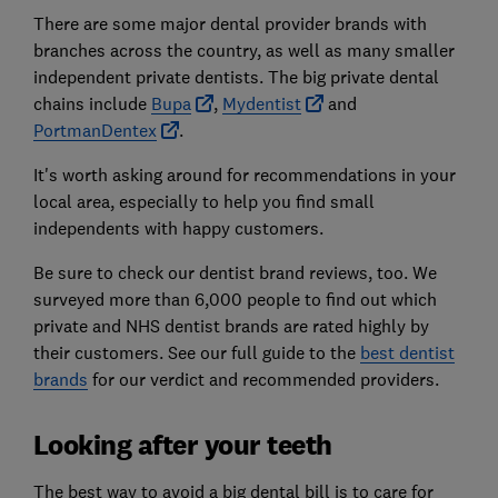
There are some major dental provider brands with
branches across the country, as well as many smaller
independent private dentists. The big private dental
chains include
Bupa
,
Mydentist
and
PortmanDentex
.
It's worth asking around for recommendations in your
local area, especially to help you find small
independents with happy customers.
Be sure to check our dentist brand reviews, too. We
surveyed more than 6,000 people to find out which
private and NHS dentist brands are rated highly by
their customers. See our full guide to the
best dentist
brands
for our verdict and recommended providers.
Looking after your teeth
The best way to avoid a big dental bill is to care for