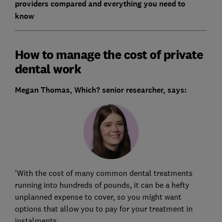
providers compared and everything you need to
know
How to manage the cost of private
dental work
Megan Thomas, Which? senior researcher, says:
'With the cost of many common dental treatments
running into hundreds of pounds, it can be a hefty
unplanned expense to cover, so you might want
options that allow you to pay for your treatment in
instalments.