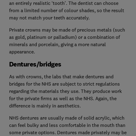
an entirely realistic ‘tooth’. The dentist can choose
from a limited number of colour shades, so the result
may not match your teeth accurately.
Private crowns may be made of precious metals (such
as gold, platinum or palladium) or a combination of
minerals and porcelain, giving a more natural
appearance.
Dentures/bridges
As with crowns, the labs that make dentures and
bridges for the NHS are subject to strict regulations
regarding the materials they use. They produce work
for the private firms as well as the NHS. Again, the
difference is mainly in aesthetics.
NHS dentures are usually made of solid acrylic, which
can feel bulky and less comfortable in the mouth than
some private options. Dentures made privately may be