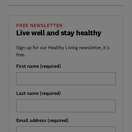
FREE NEWSLETTER
Live well and stay healthy
Sign up for our Healthy Living newsletter, it's
free.
First name (required)
Last name (required)
Email address (required)