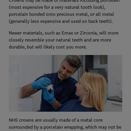
(most expensive for a very natural tooth look),
porcelain bonded onto precious metal, or all metal
(generally less expensive and used on back teeth).
Newer materials, such as Emax or Zirconia, will more
closely resemble your natural teeth and are more
durable, but will likely cost you more.
NHS crowns are usually made of a metal core
surrounded by a porcelain wrapping, which may not be