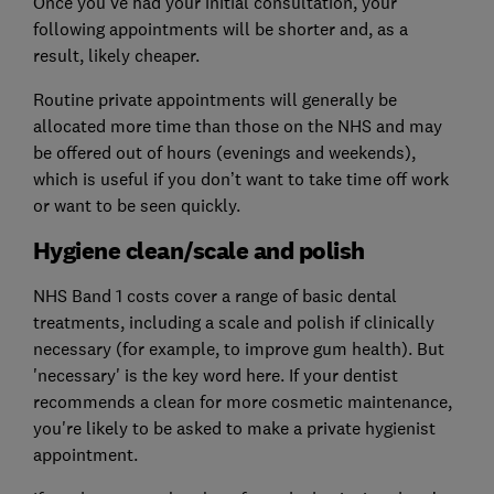
Once you've had your initial consultation, your
following appointments will be shorter and, as a
result, likely cheaper.
Routine private appointments will generally be
allocated more time than those on the NHS and may
be offered out of hours (evenings and weekends),
which is useful if you don’t want to take time off work
or want to be seen quickly.
Hygiene clean/scale and polish
NHS Band 1 costs cover a range of basic dental
treatments, including a scale and polish if clinically
necessary (for example, to improve gum health). But
'necessary' is the key word here. If your dentist
recommends a clean for more cosmetic maintenance,
you're likely to be asked to make a private hygienist
appointment.