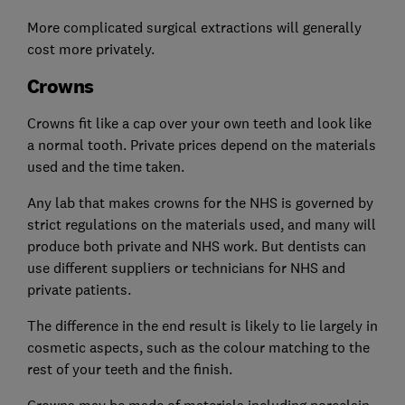
More complicated surgical extractions will generally
cost more privately.
Crowns
Crowns fit like a cap over your own teeth and look like
a normal tooth. Private prices depend on the materials
used and the time taken.
Any lab that makes crowns for the NHS is governed by
strict regulations on the materials used, and many will
produce both private and NHS work. But dentists can
use different suppliers or technicians for NHS and
private patients.
The difference in the end result is likely to lie largely in
cosmetic aspects, such as the colour matching to the
rest of your teeth and the finish.
Crowns may be made of materials including porcelain