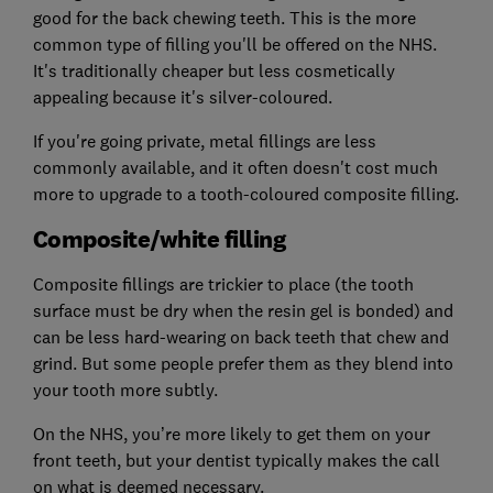
good for the back chewing teeth. This is the more
common type of filling you'll be offered on the NHS.
It's traditionally cheaper but less cosmetically
appealing because it's silver-coloured.
If you're going private, metal fillings are less
commonly available, and it often doesn't cost much
more to upgrade to a tooth-coloured composite filling.
Composite/white filling
Composite fillings are trickier to place (the tooth
surface must be dry when the resin gel is bonded) and
can be less hard-wearing on back teeth that chew and
grind. But some people prefer them as they blend into
your tooth more subtly.
On the NHS, you’re more likely to get them on your
front teeth, but your dentist typically makes the call
on what is deemed necessary.