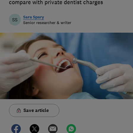
compare with private dentist charges
Sara Spary
SS
Senior researcher & writer
Save article