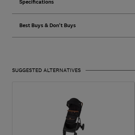
Specifications
Best Buys & Don't Buys
SUGGESTED ALTERNATIVES