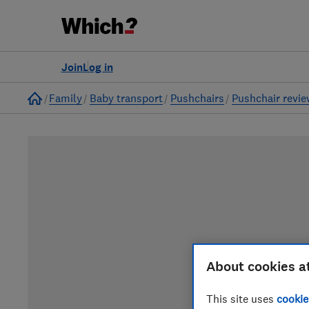
Join
Log in
Home
Family
Baby transport
Pushchairs
Pushchair revi
About cookies a
This site uses
cookie