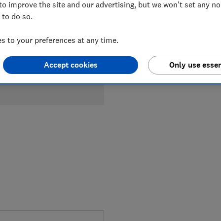
to improve the site and our advertising, but we won't set any n
 to do so.
 to your preferences at any time.
Accept cookies
Only use essen