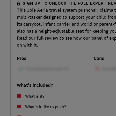
SIGN UP TO UNLOCK THE FULL EXPERT RE
This Joie Aeria travel system pushchair claims t
multi-tasker designed to support your child fro
its carrycot, infant carrier and world or parent-f
also has a height-adjustable seat for keeping you
Read our full review to see how our panel of ex
on with it.
Pros
Cons
What's included?
What is it?
What’s it like to push?