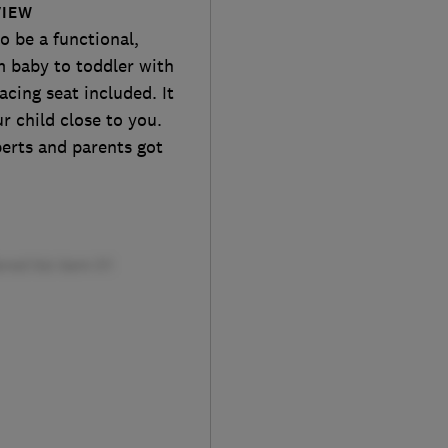
VIEW
o be a functional,
m baby to toddler with
acing seat included. It
r child close to you.
perts and parents got