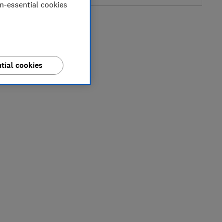
on-essential cookies
tial cookies