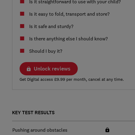
Is it straightforward to use with your child?
Is it easy to fold, transport and store?
Is it safe and sturdy?
Is there anything else I should know?
Should I buy it?
Unlock reviews
Get Digital access £9.99 per month, cancel at any time.
KEY TEST RESULTS
Pushing around obstacles