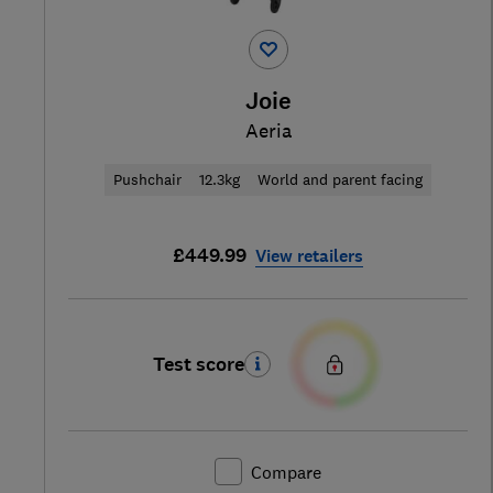
Joie
Aeria
Pushchair
12.3kg
World and parent facing
£449.99
View retailers
Test score
Compare