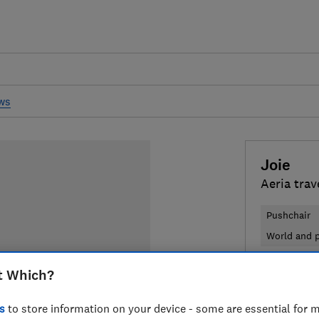
ews
Joie
Aeria trav
Pushchair
World and p
£450
t Which?
Typi
Compa
s
to store information on your device - some are essential for m