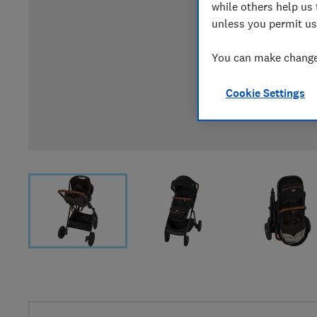
while others help us 
unless you permit us
You can make changes
Cookie Settings