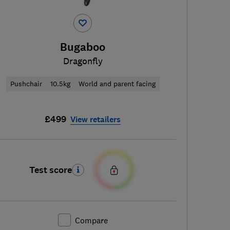
Bugaboo
Dragonfly
Pushchair
10.5kg
World and parent facing
£499
View retailers
Test score
Compare