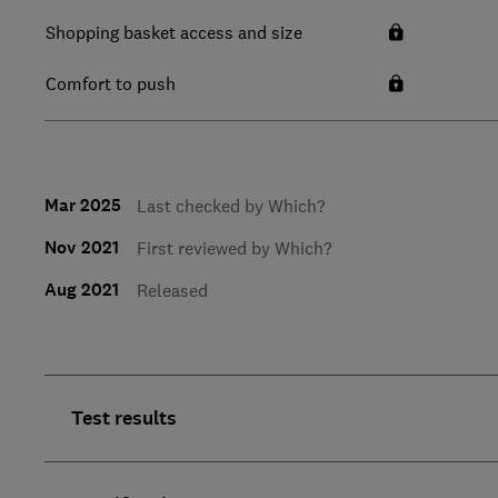
Shopping basket access and size
Comfort to push
Mar 2025
Last checked by Which?
Nov 2021
First reviewed by Which?
Aug 2021
Released
Test results