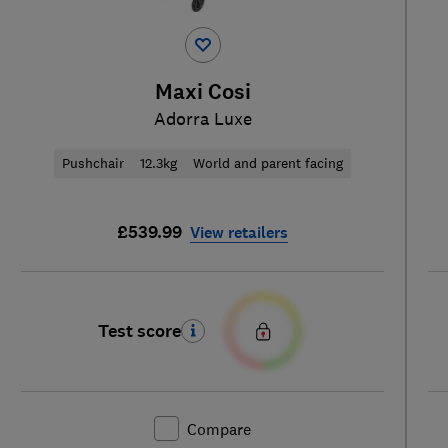
Maxi Cosi
Adorra Luxe
Pushchair
12.3kg
World and parent facing
£539.99
View retailers
Test score
Compare