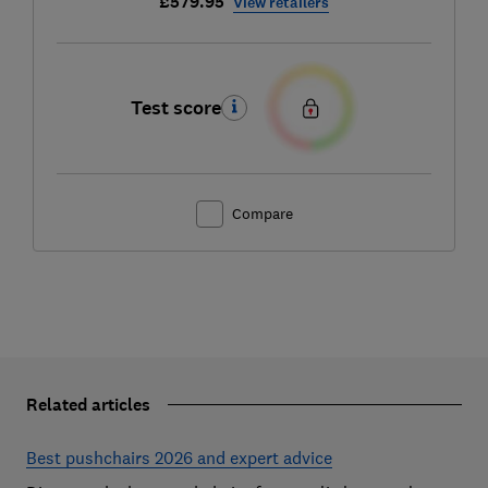
£579.95
View retailers
Test score
Compare
Related articles
Best pushchairs 2026 and expert advice