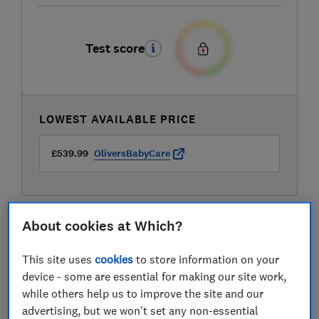
Test score
LOWEST AVAILABLE PRICE
£539.99
OliversBabyCare
About cookies at Which?
This site uses
cookies
to store information on your
device - some are essential for making our site work,
while others help us to improve the site and our
advertising, but we won't set any non-essential