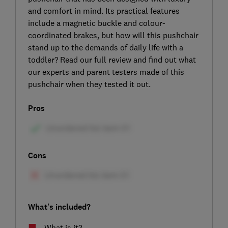
and comfort in mind. Its practical features
include a magnetic buckle and colour-
coordinated brakes, but how will this pushchair
stand up to the demands of daily life with a
toddler? Read our full review and find out what
our experts and parent testers made of this
pushchair when they tested it out.
Pros
Cons
What's included?
What is it?