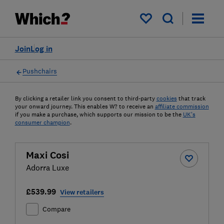
My saved items
Join
Log in
Pushchairs
By clicking a retailer link you consent to third-party
cookies
that track
your onward journey. This enables W? to receive an
affiliate commission
if you make a purchase, which supports our mission to be the
UK's
consumer champion
.
Maxi Cosi
Adorra Luxe
£539.99
View retailers
Compare