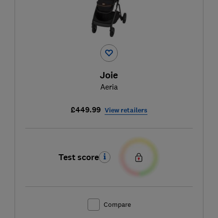
Joie
Aeria
£449.99
View retailers
Test score
Compare