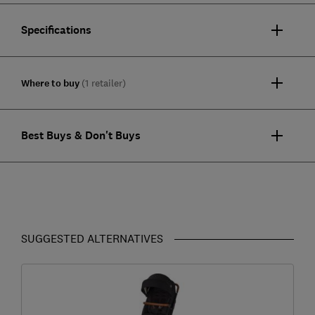
Specifications
Where to buy
(1 retailer)
Best Buys & Don't Buys
SUGGESTED ALTERNATIVES