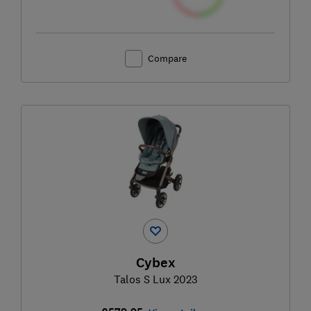
Compare
Cybex
Talos S Lux 2023