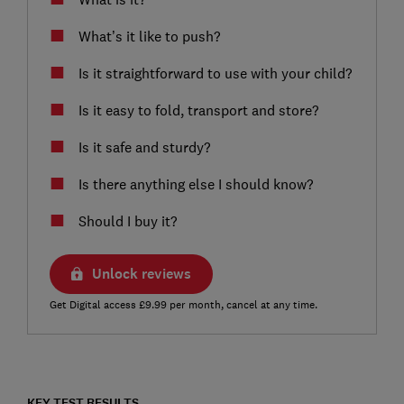
What’s it like to push?
Is it straightforward to use with your child?
Is it easy to fold, transport and store?
Is it safe and sturdy?
Is there anything else I should know?
Should I buy it?
Unlock reviews
Get Digital access £9.99 per month, cancel at any time.
KEY TEST RESULTS