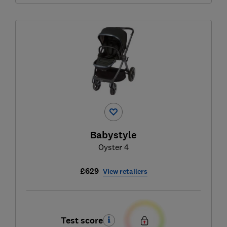
Babystyle
Oyster 4
£629
View retailers
Test score