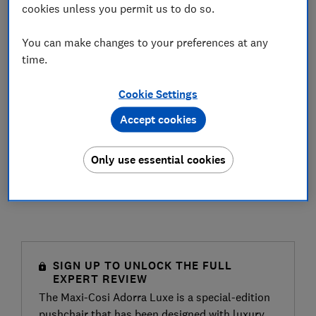
cookies unless you permit us to do so.
You can make changes to your preferences at any
time.
Cookie Settings
Accept cookies
Only use essential cookies
SIGN UP TO UNLOCK THE FULL
EXPERT REVIEW
The Maxi-Cosi Adorra Luxe is a special-edition
pushchair that has been designed with luxury