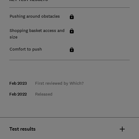
Pushing around obstacles
Shopping basket access and
size
Comfort to push
Feb 2023
First reviewed by Which?
Feb 2022
Released
Test results