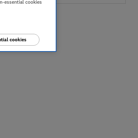
on-essential cookies
tial cookies