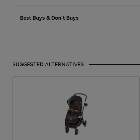
Best Buys & Don't Buys
SUGGESTED ALTERNATIVES