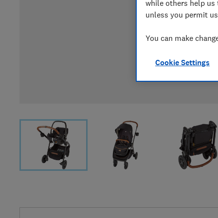
while others help us 
unless you permit us
You can make changes
Cookie Settings