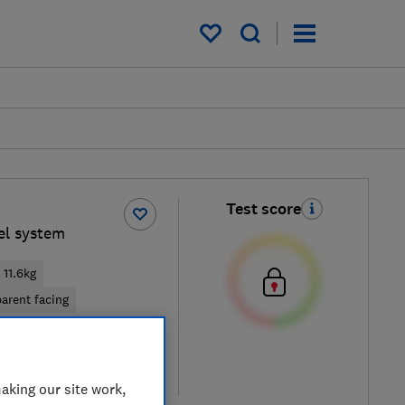
My saved items
Test score
vel system
11.6kg
arent facing
cal price
re
aking our site work,