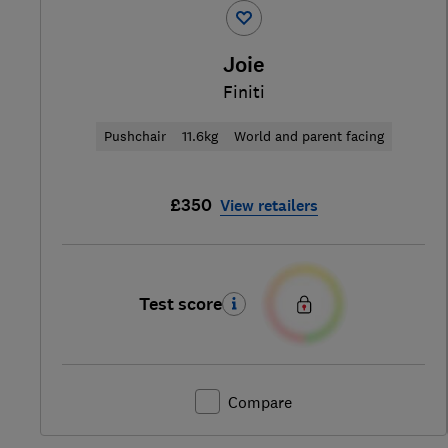
Joie
Finiti
Pushchair
11.6kg
World and parent facing
£350
View retailers
Test score
Compare