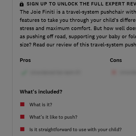
SIGN UP TO UNLOCK THE FULL EXPERT RE
The Joie Finiti is a travel-system pushchair with
features to take you through your child’s differ
stress and maximum comfort. But how well does 
as pushing off road, supporting your baby or fo
size? Read our review of this travel-system push
Pros
Cons
What's included?
What is it?
What’s it like to push?
Is it straightforward to use with your child?