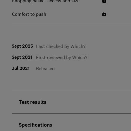
Shopping basket access and size
Comfort to push
Sept 2025
Last checked by Which?
Sept 2021
First reviewed by Which?
Jul 2021
Released
Test results
Specifications