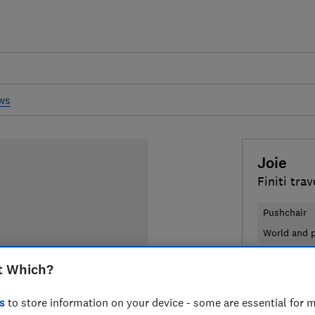
ews
Joie
Finiti tra
Pushchair
World and p
t Which?
£350
Typi
Compa
s
to store information on your device - some are essential for m