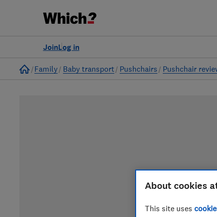
Join
Log in
Home
Family
Baby transport
Pushchairs
Pushchair revi
About cookies a
This site uses
cookie