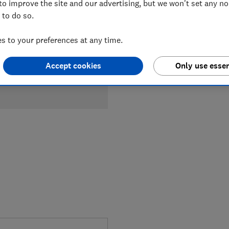
to improve the site and our advertising, but we won't set any n
 to do so.
 to your preferences at any time.
Accept cookies
Only use essen