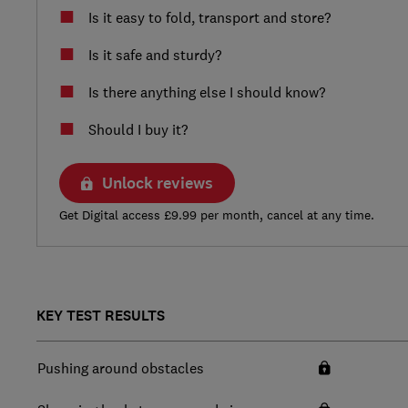
Is it easy to fold, transport and store?
Is it safe and sturdy?
Is there anything else I should know?
Should I buy it?
Unlock reviews
Get Digital access £9.99 per month, cancel at any time.
KEY TEST RESULTS
Pushing around obstacles