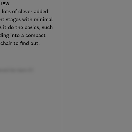
VIEW
 lots of clever added
ent stages with minimal
it do the basics, such
lding into a compact
chair to find out.