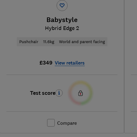
Babystyle
Hybrid Edge 2
Pushchair
11.6kg
World and parent facing
£349
View retailers
Test score
Compare