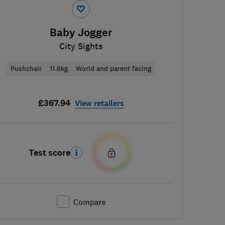
Baby Jogger
City Sights
Pushchair
11.6kg
World and parent facing
£367.94
View retailers
Test score
Compare