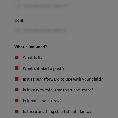
Cons
What's included?
What is it?
What's it like to push?
Is it straightforward to use with your child?
Is it easy to fold, transport and store?
Is it safe and sturdy?
Is there anything else I should know?