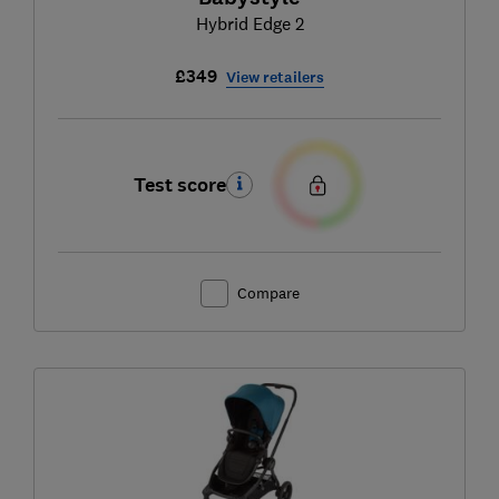
Hybrid Edge 2
£349
View retailers
Test score
Compare