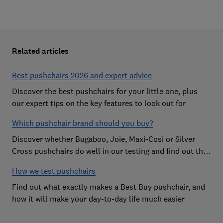
Related articles
Best pushchairs 2026 and expert advice
Discover the best pushchairs for your little one, plus
our expert tips on the key features to look out for
Which pushchair brand should you buy?
Discover whether Bugaboo, Joie, Maxi-Cosi or Silver
Cross pushchairs do well in our testing and find out the
brand parents recommend
How we test pushchairs
Find out what exactly makes a Best Buy pushchair, and
how it will make your day-to-day life much easier