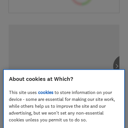
About cookies at Which?
This site uses
cookies
to store information on your
device - some are essential for making our site work,
while others help us to improve the site and our
advertising, but we won't set any non-essential
cookies unless you permit us to do so.