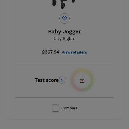
Baby Jogger
City Sights
£367.94
View retailers
Test score
Compare