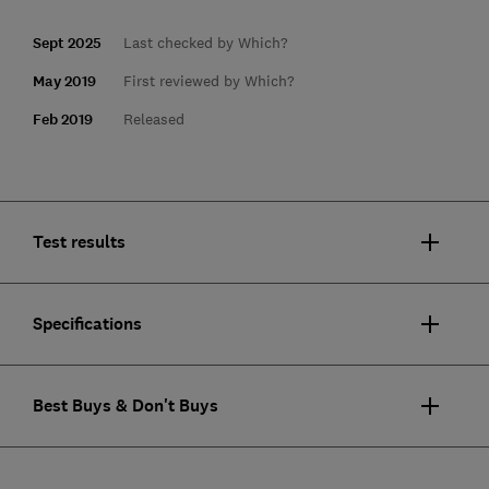
Sept 2025
Last checked by Which?
May 2019
First reviewed by Which?
Feb 2019
Released
Test results
Specifications
Best Buys & Don't Buys