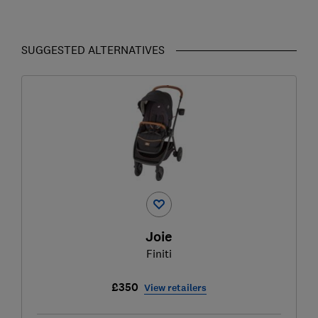
SUGGESTED ALTERNATIVES
Joie
Finiti
£350
View retailers