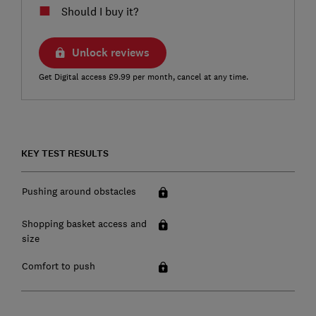
Should I buy it?
Unlock reviews
Get Digital access £9.99 per month, cancel at any time.
KEY TEST RESULTS
Pushing around obstacles
Shopping basket access and
size
Comfort to push