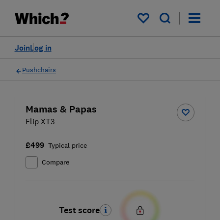
My saved items
Join
Log in
Pushchairs
Mamas & Papas
Flip XT3
£499
Typical price
Compare
Test score