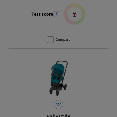
Test score
Compare
Babystyle