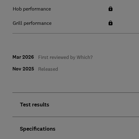
Hob performance
Grill performance
Mar 2026
First reviewed by Which?
Nov 2025
Released
Test results
Specifications