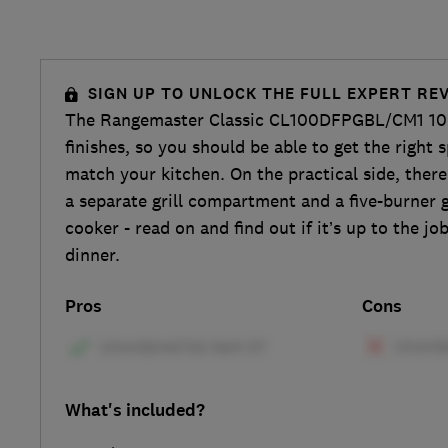
SIGN UP TO UNLOCK THE FULL EXPERT RE
The Rangemaster Classic CL100DFPGBL/CM1 10
finishes, so you should be able to get the right 
match your kitchen. On the practical side, there
a separate grill compartment and a five-burner 
cooker - read on and find out if it’s up to the j
dinner.
Pros
Cons
What's included?