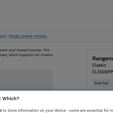
ers
Range cooker reviews
 track your onward journey. This
chase, which supports our mission
Rangem
Classic
CL100DF
100cm
Dual fuel
£2,599
Vi
t Which?
Compa
s
to store information on your device - some are essential for m