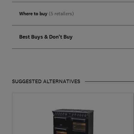
Where to buy
(5 retailers)
Best Buys & Don't Buy
SUGGESTED ALTERNATIVES