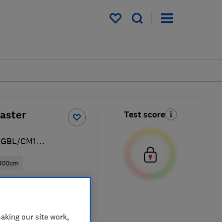
My saved items
aster
Test score
PGBL/CM1
100cm
ew retailers
re
aking our site work,