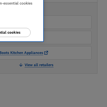
on-essential cookies
AVAILABLE PRICES
AO
tial cookies
Appliance Centre
Boots Kitchen Appliances
View all retailers