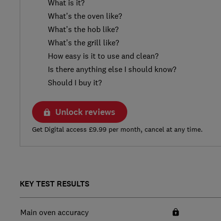
What is it?
What’s the oven like?
What’s the hob like?
What’s the grill like?
How easy is it to use and clean?
Is there anything else I should know?
Should I buy it?
Unlock reviews
Get Digital access £9.99 per month, cancel at any time.
KEY TEST RESULTS
Main oven accuracy