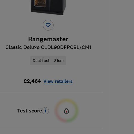
Rangemaster
Classic Deluxe CLDL90DFPCBL/CM1
Dual fuel
81cm
£2,464
View retailers
Test score