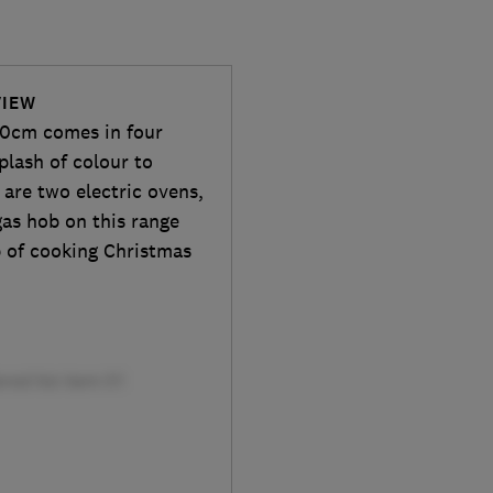
VIEW
0cm comes in four
splash of colour to
 are two electric ovens,
gas hob on this range
ob of cooking Christmas