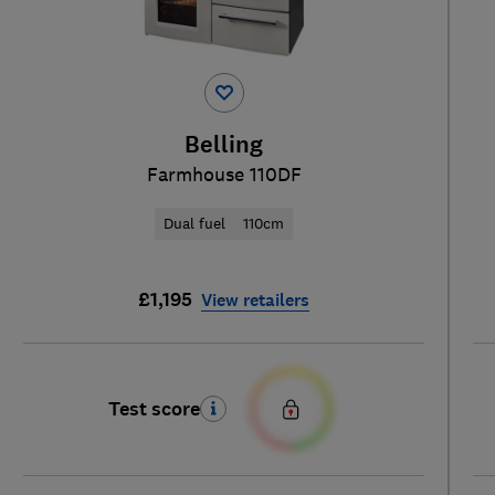
Belling
Farmhouse 110DF
Dual fuel
110cm
£1,195
View retailers
Test score