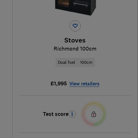
Stoves
Richmond 100cm
Dual fuel
100cm
£1,995
View retailers
Test score