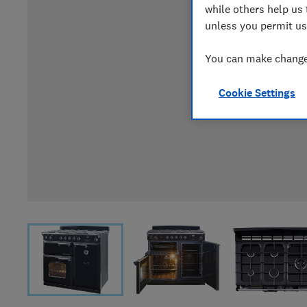
while others help us 
unless you permit us
You can make changes
Cookie Settings