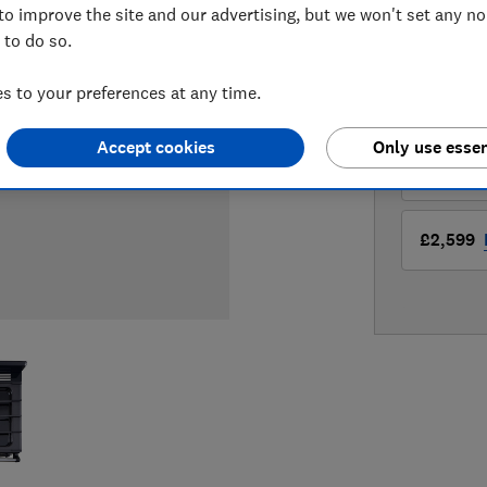
to improve the site and our advertising, but we won't set any n
 to do so.
LOWEST 
 to your preferences at any time.
£2,599
Accept cookies
Only use essen
£2,599
£2,599