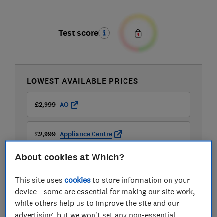
Test score
LOWEST AVAILABLE PRICES
£2,999
AO
£2,999
Appliance Centre
About cookies at Which?
This site uses
cookies
to store information on your
device - some are essential for making our site work,
while others help us to improve the site and our
advertising, but we won't set any non-essential