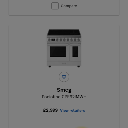
Compare
Smeg
Portofino CPF92IMWH
£2,999
View retailers