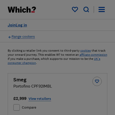
My saved items
Join
Log in
Range cookers
By clicking a retailer link you consent to third-party
cookies
that track
your onward journey. This enables W? to receive an
affiliate commission
if you make a purchase, which supports our mission to be the
UK's
consumer champion
.
Smeg
Portofino CPF92IMBL
£2,999
View retailers
Compare