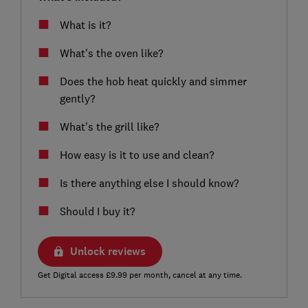
What is it?
What's the oven like?
Does the hob heat quickly and simmer
gently?
What's the grill like?
How easy is it to use and clean?
Is there anything else I should know?
Should I buy it?
Unlock reviews
Get Digital access £9.99 per month, cancel at any time.