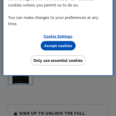
cookies unless you permit us to do so.
You can make changes to your preferences at any
time.
Cookie Settings
Accept cookies
Only use essential cookies
SIGN UP TO UNLOCK THE FULL