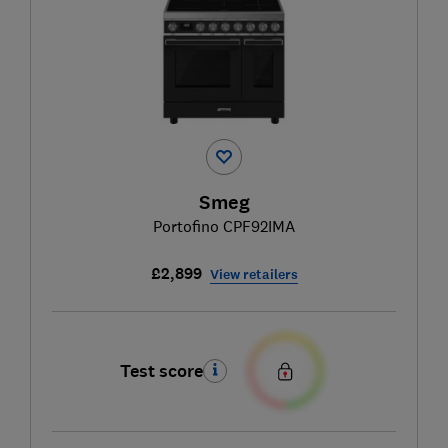
Smeg
Portofino CPF92IMA
£2,899
View retailers
Test score