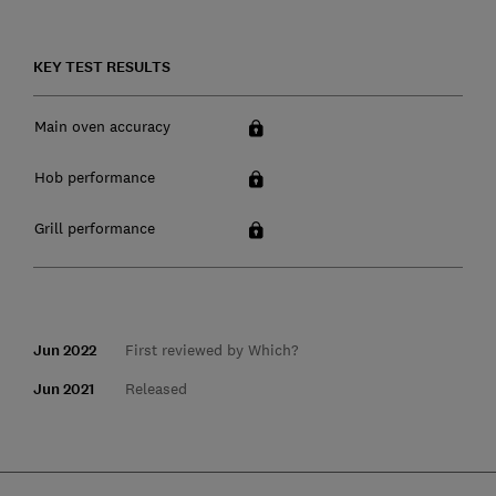
KEY TEST RESULTS
Main oven accuracy
Hob performance
Grill performance
Jun 2022
First reviewed by Which?
Jun 2021
Released