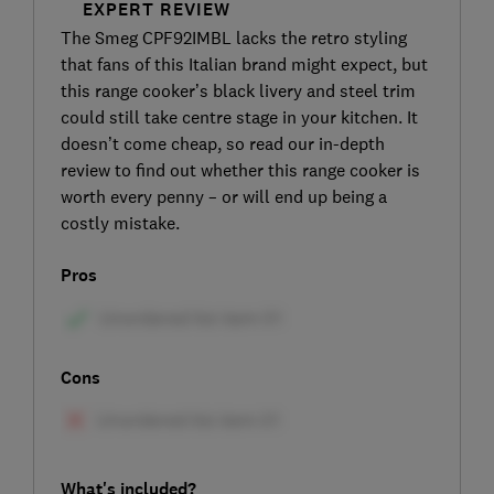
EXPERT REVIEW
The Smeg CPF92IMBL lacks the retro styling
that fans of this Italian brand might expect, but
this range cooker’s black livery and steel trim
could still take centre stage in your kitchen. It
doesn’t come cheap, so read our in-depth
review to find out whether this range cooker is
worth every penny – or will end up being a
costly mistake.
Pros
Cons
What's included?