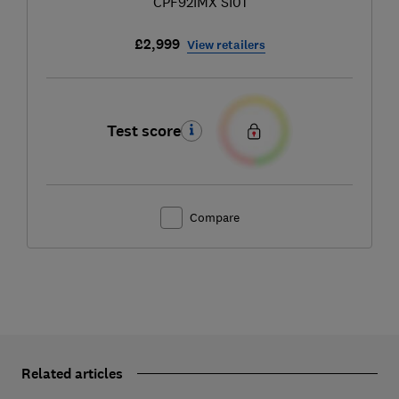
CPF92IMX SI01
£2,999
View retailers
Test score
Compare
Related articles