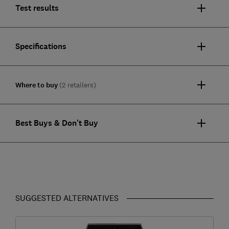
Test results
Specifications
Where to buy
(2 retailers)
Best Buys & Don't Buy
SUGGESTED ALTERNATIVES