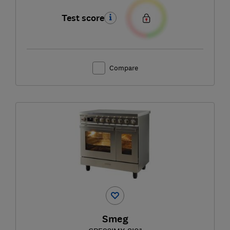
Test score
Compare
Smeg