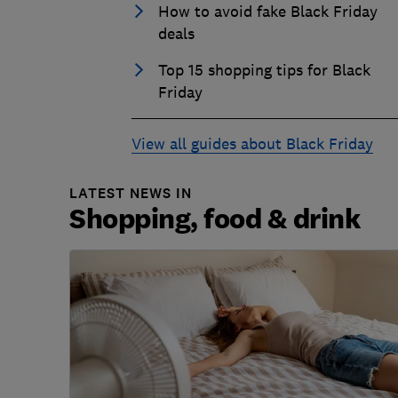
How to avoid fake Black Friday
deals
Top 15 shopping tips for Black
Friday
View all guides about Black Friday
LATEST NEWS IN
Shopping, food & drink