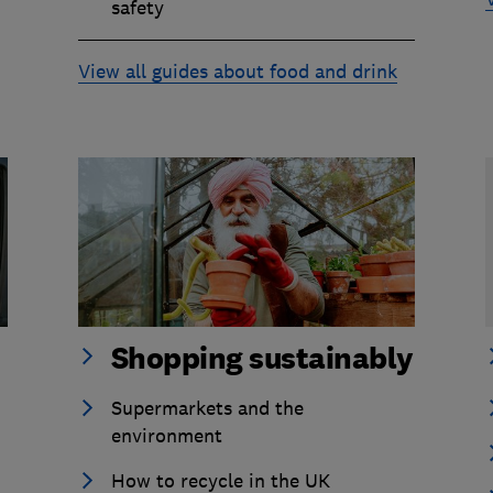
safety
View all guides about food and drink
Shopping sustainably
Supermarkets and the
environment
How to recycle in the UK