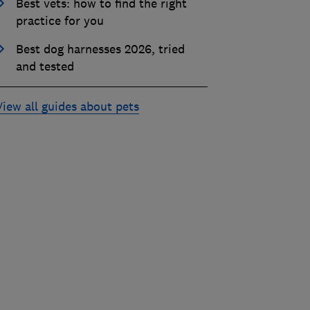
Best vets: how to find the right
practice for you
Best dog harnesses 2026, tried
and tested
View all guides about pets