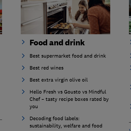
Food and drink
Best supermarket food and drink
Best red wines
Best extra virgin olive oil
Hello Fresh vs Gousto vs Mindful
Chef – tasty recipe boxes rated by
you
Decoding food labels:
sustainability, welfare and food