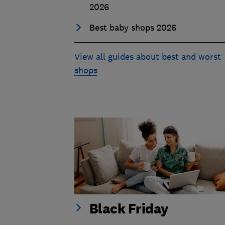
2026
Best baby shops 2026
View all guides about best and worst
shops
Black Friday