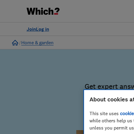
Join
Log in
Home
Home & garden
Get expert ans
basket to t
About cookies a
This site uses
cookie
Spend less
while others help us 
unless you permit us