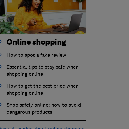
Online shopping
How to spot a fake review
Essential tips to stay safe when
shopping online
How to get the best price when
shopping online
Shop safely online: how to avoid
dangerous products
View all guides about online shopping