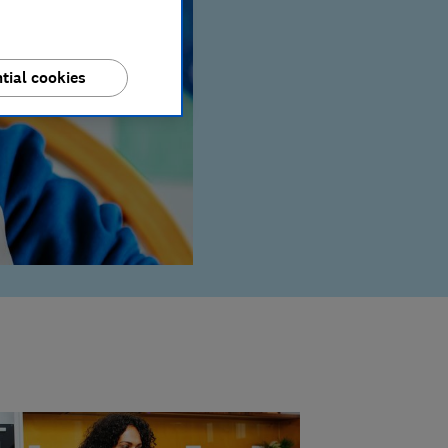
tial cookies