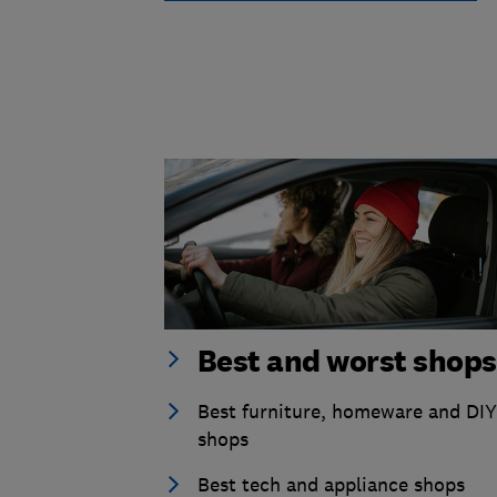
Best and worst shops
Best furniture, homeware and DIY
shops
Best tech and appliance shops