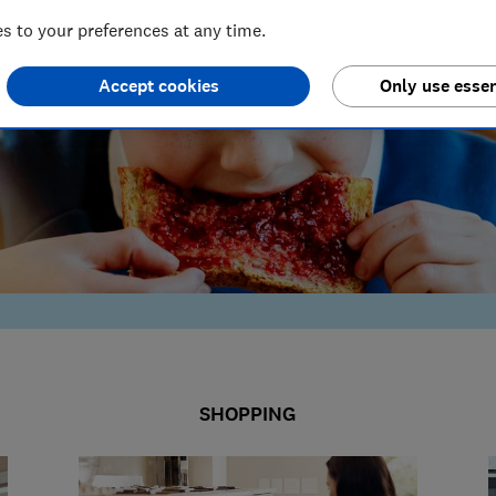
 to your preferences at any time.
Accept cookies
Only use essen
SHOPPING