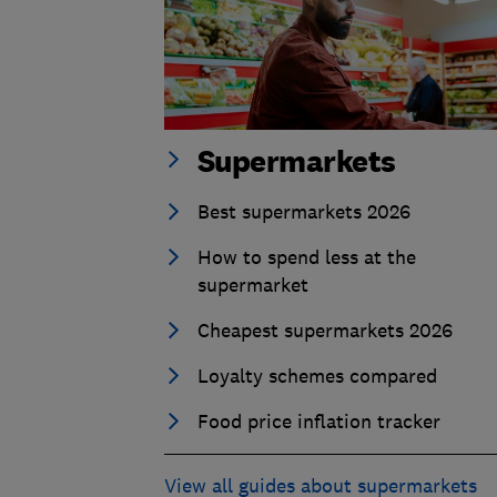
Supermarkets
Best supermarkets 2026
How to spend less at the
supermarket
Cheapest supermarkets 2026
Loyalty schemes compared
Food price inflation tracker
View all guides about supermarkets