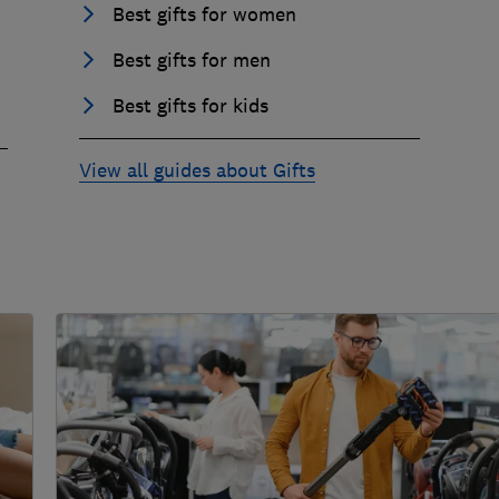
Best gifts for women
Best gifts for men
Best gifts for kids
View all guides about Gifts