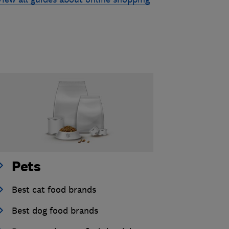
Pets
Best cat food brands
Best dog food brands