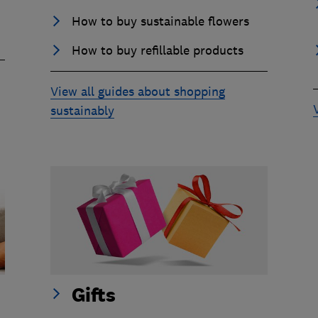
How to buy sustainable flowers
How to buy refillable products
View all guides about shopping
sustainably
Gifts