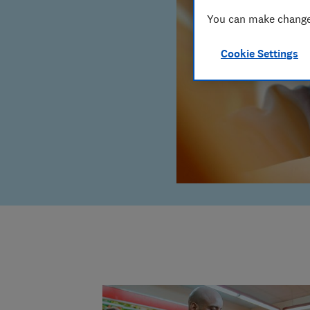
You can make changes
Cookie Settings