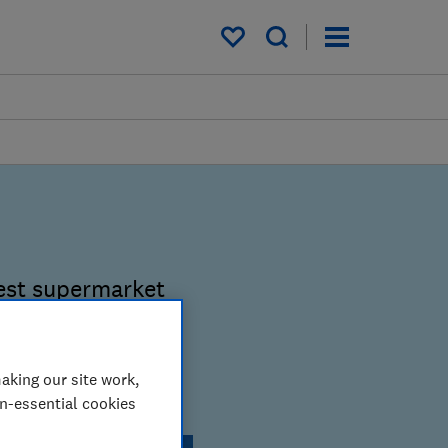
My saved items
est supermarket
hop smarter.
aking our site work,
lty scheme?
on-essential cookies