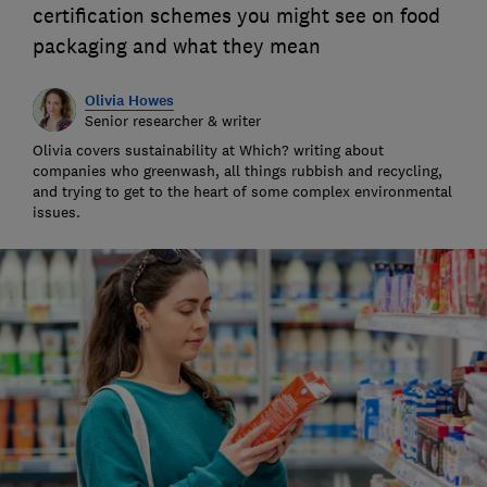
certification schemes you might see on food
packaging and what they mean
Olivia Howes
Senior researcher & writer
Olivia covers sustainability at Which? writing about
companies who greenwash, all things rubbish and recycling,
and trying to get to the heart of some complex environmental
issues.