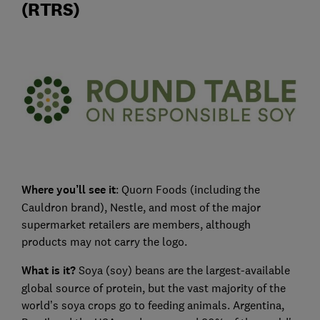
(RTRS)
Where you’ll see it
: Quorn Foods (including the
Cauldron brand), Nestle, and most of the major
supermarket retailers are members, although
products may not carry the logo.
What is it?
Soya (soy) beans are the largest-available
global source of protein, but the vast majority of the
world’s soya crops go to feeding animals. Argentina,