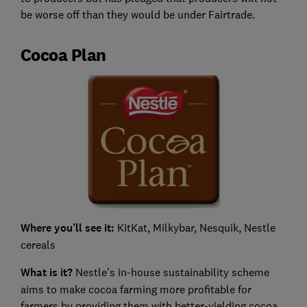
be worse off than they would be under Fairtrade.
Cocoa Plan
Where you’ll see it:
KitKat, Milkybar, Nesquik, Nestle
cereals
What is it?
Nestle’s in-house sustainability scheme
aims to make cocoa farming more profitable for
farmers by providing them with better-yielding cocoa