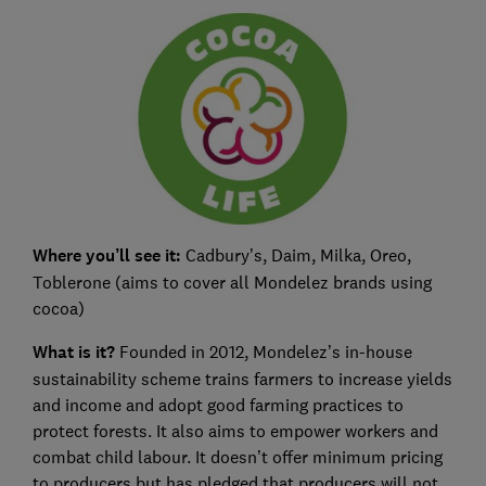
Where you’ll see it:
Cadbury’s, Daim, Milka, Oreo,
Toblerone (aims to cover all Mondelez brands using
cocoa)
What is it?
Founded in 2012, Mondelez’s in-house
sustainability scheme trains farmers to increase yields
and income and adopt good farming practices to
protect forests. It also aims to empower workers and
combat child labour. It doesn’t offer minimum pricing
to producers but has pledged that producers will not