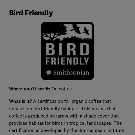
Bird Friendly
Where you’ll see it:
On coffee.
What is it?
A certification for organic coffee that
focuses on bird-friendly habitats. This means that
coffee is produced on farms with a shade cover that
provides habitat for birds in tropical landscapes. The
certification is developed by the Smithsonian Institute