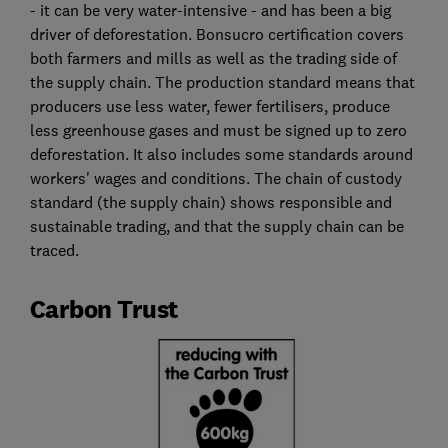
- it can be very water-intensive - and has been a big
driver of deforestation. Bonsucro certification covers
both farmers and mills as well as the trading side of
the supply chain. The production standard means that
producers use less water, fewer fertilisers, produce
less greenhouse gases and must be signed up to zero
deforestation. It also includes some standards around
workers' wages and conditions. The chain of custody
standard (the supply chain) shows responsible and
sustainable trading, and that the supply chain can be
traced.
Carbon Trust