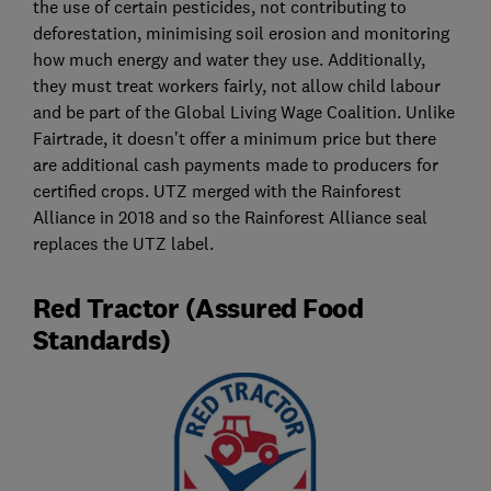
the use of certain pesticides, not contributing to
deforestation, minimising soil erosion and monitoring
how much energy and water they use. Additionally,
they must treat workers fairly, not allow child labour
and be part of the Global Living Wage Coalition. Unlike
Fairtrade, it doesn’t offer a minimum price but there
are additional cash payments made to producers for
certified crops. UTZ merged with the Rainforest
Alliance in 2018 and so the Rainforest Alliance seal
replaces the UTZ label.
Red Tractor (Assured Food
Standards)