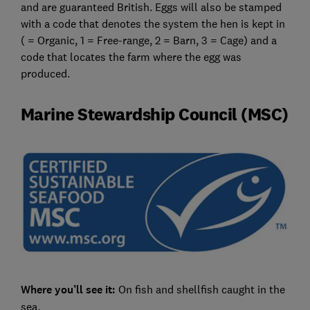
and are guaranteed British. Eggs will also be stamped
with a code that denotes the system the hen is kept in
( = Organic, 1 = Free-range, 2 = Barn, 3 = Cage) and a
code that locates the farm where the egg was
produced.
Marine Stewardship Council (MSC)
Where you’ll see it:
On fish and shellfish caught in the
sea.