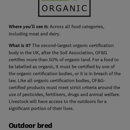
Where you’ll see it:
Across all food categories,
including meat and dairy.
What is it?
The second-largest organic certification
body in the UK, after the Soil Association, OF&G
certifies more than 50% of organic land. For a food to
be labelled as organic, it must be certified by one of
the organic certification bodies, or it is in breach of the
law. Like all organic certification bodies, OF&G-
certified products must meet strict criteria around the
use of pesticides, fertilisers, drugs and animal welfare.
Livestock will have access to the outdoors for a
significant portion of their lives.
Outdoor bred