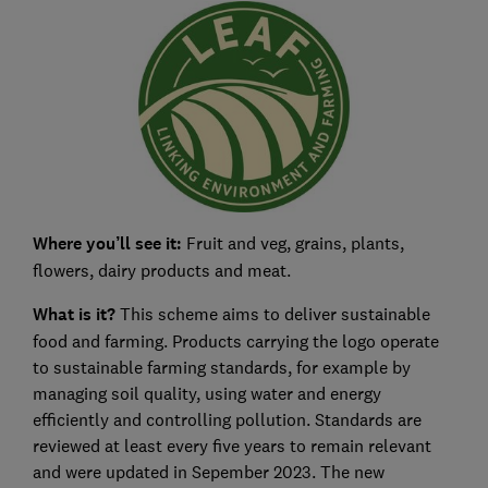
Where you’ll see it:
Fruit and veg, grains, plants,
flowers, dairy products and meat.
What is it?
This scheme aims to deliver sustainable
food and farming. Products carrying the logo operate
to sustainable farming standards, for example by
managing soil quality, using water and energy
efficiently and controlling pollution. Standards are
reviewed at least every five years to remain relevant
and were updated in Sepember 2023. The new