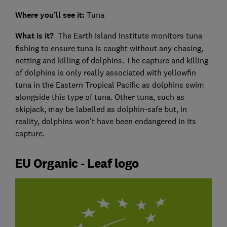
Where you’ll see it:
Tuna
What is it?
The Earth Island Institute monitors tuna
fishing to ensure tuna is caught without any chasing,
netting and killing of dolphins. The capture and killing
of dolphins is only really associated with yellowfin
tuna in the Eastern Tropical Pacific as dolphins swim
alongside this type of tuna. Other tuna, such as
skipjack, may be labelled as dolphin-safe but, in
reality, dolphins won't have been endangered in its
capture.
EU Organic - Leaf logo