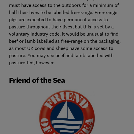
must have access to the outdoors for a minimum of
half their lives to be labelled free-range. Free-range
pigs are expected to have permanent access to
pasture throughout their lives, but this is set by a
voluntary industry code. It would be unusual to find
beef or lamb labelled as free-range on the packaging,
as most UK cows and sheep have some access to
pasture. You may see beef and lamb labelled with
pasture-fed, however.
Friend of the Sea