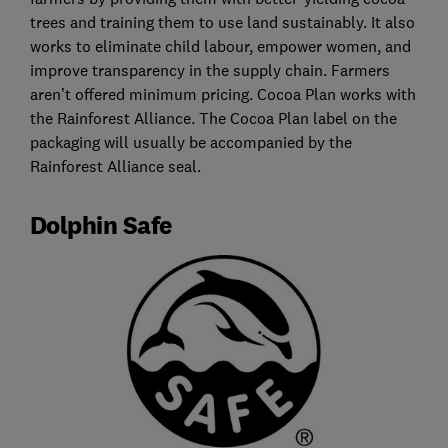
trees and training them to use land sustainably. It also
works to eliminate child labour, empower women, and
improve transparency in the supply chain. Farmers
aren’t offered minimum pricing. Cocoa Plan works with
the Rainforest Alliance. The Cocoa Plan label on the
packaging will usually be accompanied by the
Rainforest Alliance seal.
Dolphin Safe