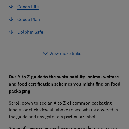
Cocoa Life
Cocoa Plan
Dolphin Safe
View more links
Our A to Z guide to the sustainability, animal welfare
and food certification schemes you might find on food
packaging.
Scroll down to see an A to Z of common packaging
labels, or click view all above to see what's covered in
the guide and navigate to a particular label.
Some of these schemes have come under criticism in