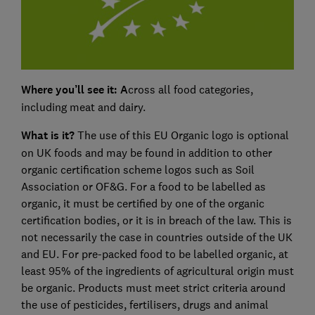
Where you’ll see it: A
cross all food categories,
including meat and dairy.
What is it?
The use of this EU Organic logo is optional
on UK foods and may be found in addition to other
organic certification scheme logos such as Soil
Association or OF&G. For a food to be labelled as
organic, it must be certified by one of the organic
certification bodies, or it is in breach of the law. This is
not necessarily the case in countries outside of the UK
and EU. For pre-packed food to be labelled organic, at
least 95% of the ingredients of agricultural origin must
be organic. Products must meet strict criteria around
the use of pesticides, fertilisers, drugs and animal