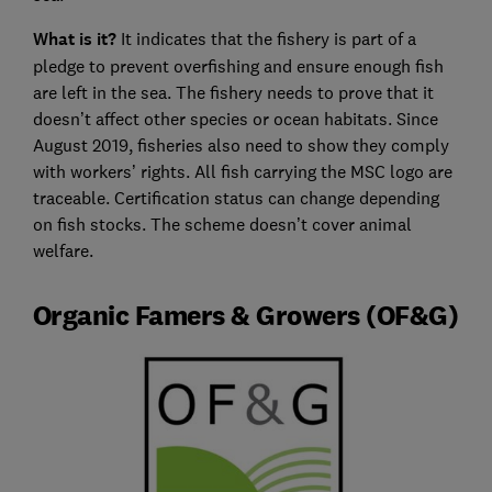
What is it?
It indicates that the fishery is part of a
pledge to prevent overfishing and ensure enough fish
are left in the sea. The fishery needs to prove that it
doesn’t affect other species or ocean habitats. Since
August 2019, fisheries also need to show they comply
with workers’ rights. All fish carrying the MSC logo are
traceable. Certification status can change depending
on fish stocks. The scheme doesn’t cover animal
welfare.
Organic Famers & Growers (OF&G)