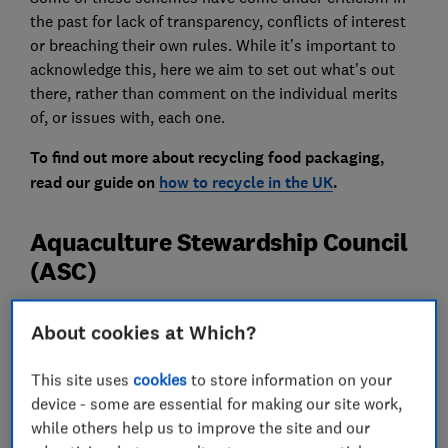
the past for lack of transparency, conflicts of interest
or breaching their own rules. While it’s important to
acknowledge this, here we aim to set out what’s out
there, rather than comment on the individual merits
of, or issues with, each one.
To find out more about recycling food packaging,
read our guide on
how to recycle in the UK
.
Aquaculture Stewardship Council
(ASC)
About cookies at Which?
This site uses
cookies
to store information on your
device - some are essential for making our site work,
while others help us to improve the site and our