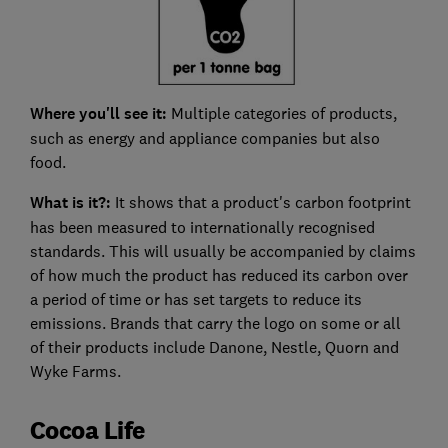
Where you'll see it:
Multiple categories of products,
such as energy and appliance companies but also
food.
What is it?:
It shows that a product's carbon footprint
has been measured to internationally recognised
standards. This will usually be accompanied by claims
of how much the product has reduced its carbon over
a period of time or has set targets to reduce its
emissions. Brands that carry the logo on some or all
of their products include Danone, Nestle, Quorn and
Wyke Farms.
Cocoa Life