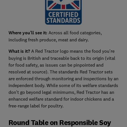
Where you’ll see it:
Across all food categories,
including fresh produce, meat and dairy.
What is it?
A Red Tractor logo means the food you’re
buying is British and traceable back to its origin (vital
for food safety, as issues can be pinpointed and
resolved at source). The standards Red Tractor sets
are enforced through monitoring and inspections by an
independent body. While some of its welfare standards
don’t go beyond legal minimums, Red Tractor has an
enhanced welfare standard for indoor chickens and a
free-range label for poultry.
Round Table on Responsible Soy