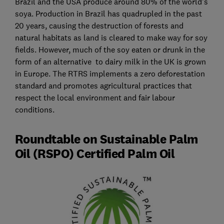
Brazil and the USA produce around 80% of the world's
soya. Production in Brazil has quadrupled in the past
20 years, causing the destruction of forests and
natural habitats as land is cleared to make way for soy
fields. However, much of the soy eaten or drunk in the
form of an alternative to dairy milk in the UK is grown
in Europe. The RTRS implements a zero deforestation
standard and promotes agricultural practices that
respect the local environment and fair labour
conditions.
Roundtable on Sustainable Palm
Oil (RSPO) Certified Palm Oil