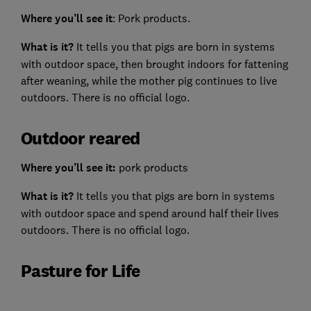
Where you’ll see it
: Pork products.
What is it?
It tells you that pigs are born in systems
with outdoor space, then brought indoors for fattening
after weaning, while the mother pig continues to live
outdoors. There is no official logo.
Outdoor reared
Where you’ll see it:
pork products
What is it?
It tells you that pigs are born in systems
with outdoor space and spend around half their lives
outdoors. There is no official logo.
Pasture for Life