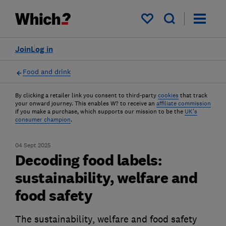
My saved items
Join
Log in
Food and drink
By clicking a retailer link you consent to third-party
cookies
that track
your onward journey. This enables W? to receive an
affiliate commission
if you make a purchase, which supports our mission to be the
UK's
consumer champion
.
04 Sept 2025
Decoding food labels:
sustainability, welfare and
food safety
The sustainability, welfare and food safety