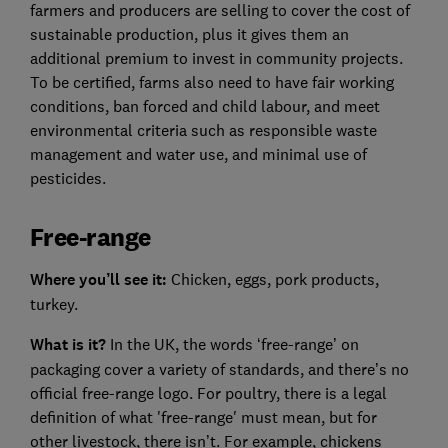
farmers and producers are selling to cover the cost of
sustainable production, plus it gives them an
additional premium to invest in community projects.
To be certified, farms also need to have fair working
conditions, ban forced and child labour, and meet
environmental criteria such as responsible waste
management and water use, and minimal use of
pesticides.
Free-range
Where you’ll see it:
Chicken, eggs, pork products,
turkey.
What is it?
In the UK, the words ‘free-range’ on
packaging cover a variety of standards, and there’s no
official free-range logo. For poultry, there is a legal
definition of what 'free-range' must mean, but for
other livestock, there isn’t. For example, chickens