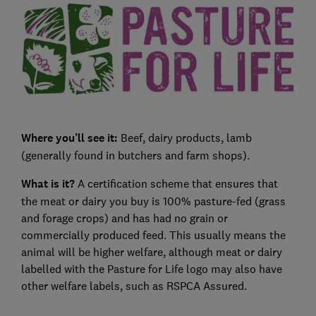
Where you’ll see it:
Beef, dairy products, lamb
(generally found in butchers and farm shops).
What is it?
A certification scheme that ensures that
the meat or dairy you buy is 100% pasture-fed (grass
and forage crops) and has had no grain or
commercially produced feed. This usually means the
animal will be higher welfare, although meat or dairy
labelled with the Pasture for Life logo may also have
other welfare labels, such as RSPCA Assured.