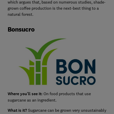
which argues that, based on numerous studies, shade-
grown coffee production is the next-best thing to a
natural forest.
Bonsucro
Where you’ll see it:
On food products that use
sugarcane as an ingredient.
What is it?
Sugarcane can be grown very unsustainably