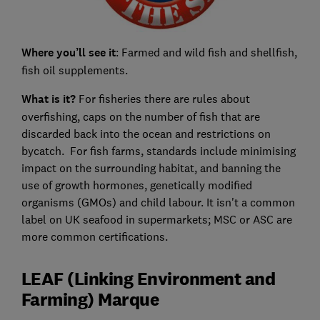
Where you’ll see it
: Farmed and wild fish and shellfish,
fish oil supplements.
What is it?
For fisheries there are rules about
overfishing, caps on the number of fish that are
discarded back into the ocean and restrictions on
bycatch. For fish farms, standards include minimising
impact on the surrounding habitat, and banning the
use of growth hormones, genetically modified
organisms (GMOs) and child labour. It isn't a common
label on UK seafood in supermarkets; MSC or ASC are
more common certifications.
LEAF (Linking Environment and
Farming) Marque