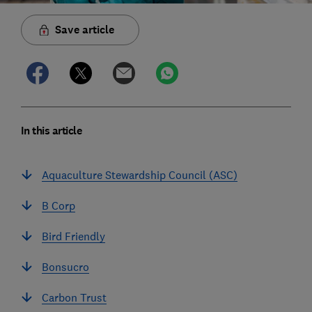
Save article
In this article
Aquaculture Stewardship Council (ASC)
B Corp
Bird Friendly
Bonsucro
Carbon Trust