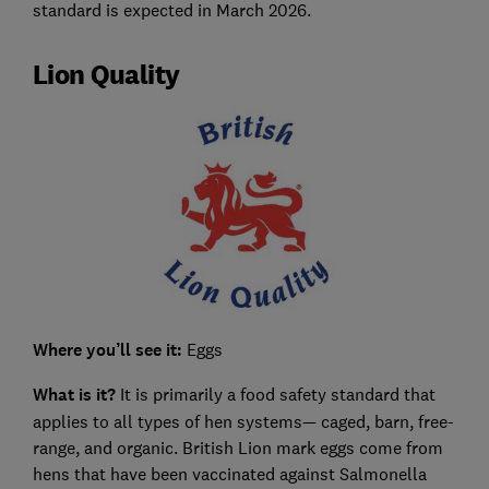
standard is expected in March 2026.
Lion Quality
Where you’ll see it:
Eggs
What is it?
It is primarily a food safety standard that
applies to all types of hen systems— caged, barn, free-
range, and organic. British Lion mark eggs come from
hens that have been vaccinated against Salmonella