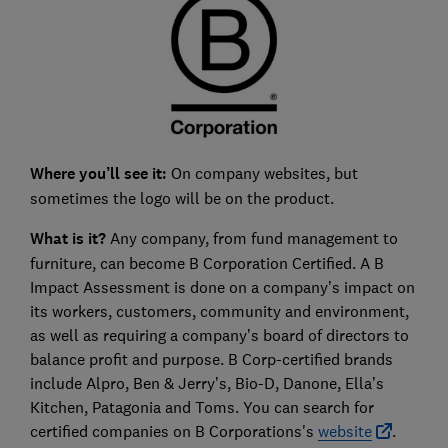
Where you’ll see it:
On company websites, but
sometimes the logo will be on the product.
What is it?
Any company, from fund management to
furniture, can become B Corporation Certified. A B
Impact Assessment is done on a company’s impact on
its workers, customers, community and environment,
as well as requiring a company’s board of directors to
balance profit and purpose. B Corp-certified brands
include Alpro, Ben & Jerry’s, Bio-D, Danone, Ella’s
Kitchen, Patagonia and Toms. You can search for
certified companies on B Corporations's
website
.