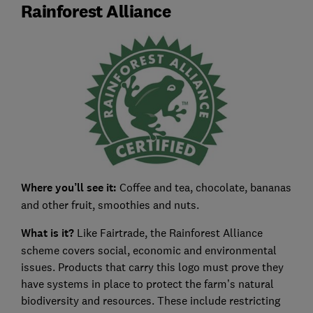
Rainforest Alliance
Where you’ll see it:
Coffee and tea, chocolate, bananas
and other fruit, smoothies and nuts.
What is it?
Like Fairtrade, the Rainforest Alliance
scheme covers social, economic and environmental
issues. Products that carry this logo must prove they
have systems in place to protect the farm’s natural
biodiversity and resources. These include restricting