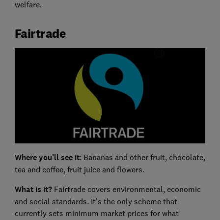
welfare.
Fairtrade
Where you’ll see it
: Bananas and other fruit, chocolate,
tea and coffee, fruit juice and flowers.
What is it?
Fairtrade covers environmental, economic
and social standards. It’s the only scheme that
currently sets minimum market prices for what