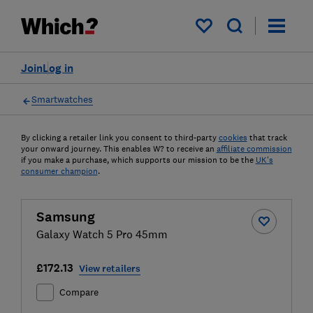
My saved items
Join
Log in
Smartwatches
By clicking a retailer link you consent to third-party
cookies
that track
your onward journey. This enables W? to receive an
affiliate commission
if you make a purchase, which supports our mission to be the
UK's
consumer champion
.
Samsung
Galaxy Watch 5 Pro 45mm
£172.13
View retailers
Compare