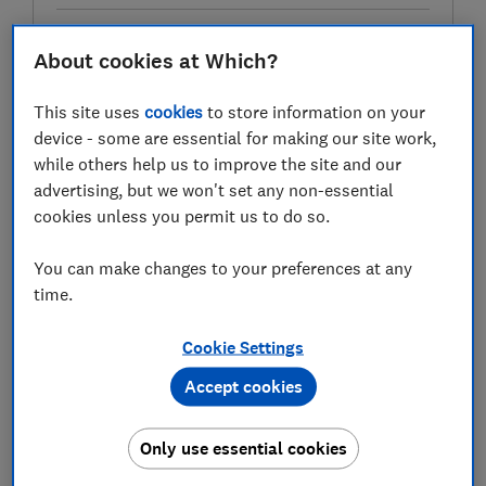
About cookies at Which?
Test score
This site uses
cookies
to store information on your
device - some are essential for making our site work,
while others help us to improve the site and our
LOWEST AVAILABLE PRICE
advertising, but we won't set any non-essential
cookies unless you permit us to do so.
£172.13
Amazon Marketplace UK
You can make changes to your preferences at any
time.
Cookie Settings
Accept cookies
Only use essential cookies