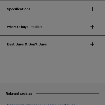
Specifications
Where to buy
(1 retailer)
Best Buys & Don't Buys
Related articles
Best smartwatches 2026 and buying guide