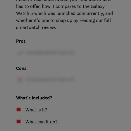
has to offer, how it compares to the Galaxy
Watch 5 which was launched concurrently, and
whether it’s one to snap up by reading our full
smartwatch review.
Pros
Cons
What's included?
What is it?
What can it do?