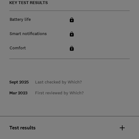
KEY TEST RESULTS
Battery life
Smart notifications
Comfort
Sept 2025
Last checked by Which?
Mar 2023
First reviewed by Which?
Test results