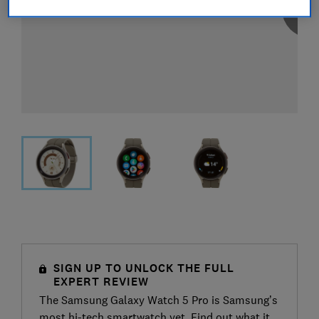
SIGN UP TO UNLOCK THE FULL
EXPERT REVIEW
The Samsung Galaxy Watch 5 Pro is Samsung’s
most hi-tech smartwatch yet. Find out what it