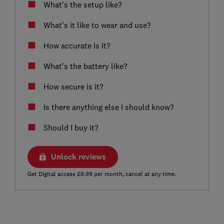
What’s the setup like?
What’s it like to wear and use?
How accurate is it?
What’s the battery like?
How secure is it?
Is there anything else I should know?
Should I buy it?
Unlock reviews
Get Digital access £9.99 per month, cancel at any time.