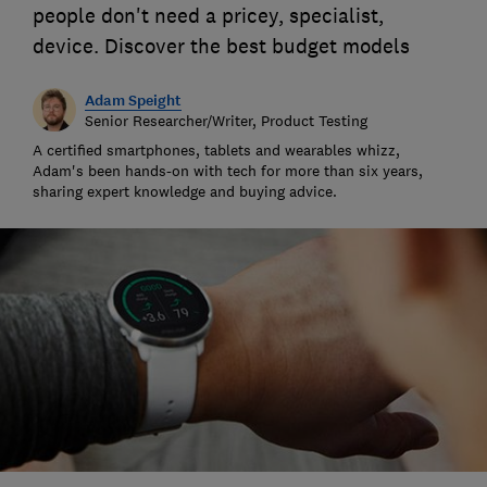
people don't need a pricey, specialist,
device. Discover the best budget models
Adam Speight
Senior Researcher/Writer, Product Testing
A certified smartphones, tablets and wearables whizz,
Adam's been hands-on with tech for more than six years,
sharing expert knowledge and buying advice.