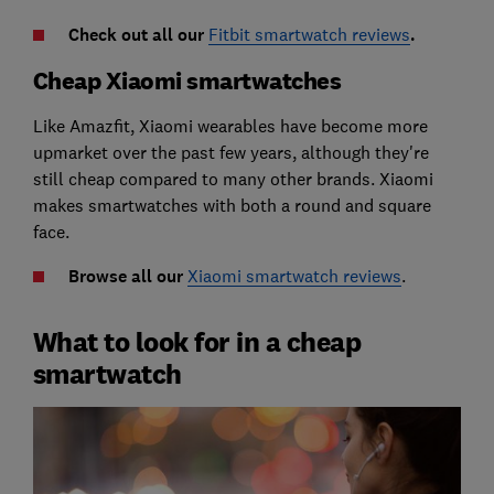
Check out all our
Fitbit smartwatch reviews
.
Cheap Xiaomi smartwatches
Like Amazfit, Xiaomi wearables have become more
upmarket over the past few years, although they're
still cheap compared to many other brands.
Xiaomi
makes smartwatches with both a round and square
face.
Browse all our
Xiaomi smartwatch reviews
.
What to look for in a cheap
smartwatch