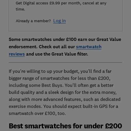
Get Digital access £9.99 per month, cancel at any
time.
Log in
Already a member?
Some smartwatches under £100 earn our Great Value
endorsement. Check out all our
smartwatch
reviews
and use the Great Value filter.
If you're willing to up your budget, you'll find a far
bigger range of smartwatches for less than £200,
including some Best Buys. You'll often get a better
build quality and a sleek design for the extra money,
along with more advanced features, such as dedicated
exercise modes. You should expect built-in GPS for a
smartwatch over £100, too.
Best smartwatches for under £200