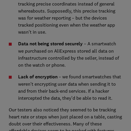
tracking precise coordinates instead of general
whereabouts. Supposedly, this precise tracking
was for weather reporting – but the devices
tracked positioning even when the weather app
wasn't in use.
Data not being stored securely
– A smartwatch
we purchased on AliExpress stored all data on
infrastructure controlled by the seller, instead of
on the watch or phone.
Lack of encryption
– we found smartwatches that
weren't encrypting user data when sending it to
and from their back-end services. If a hacker
intercepted the data, they’d be able to read it.
Our testers also noticed they seemed to be tracking
heart rate or steps when just placed on a table, casting
doubt over their effectiveness. Many of these
affordable devices seem to be packed with features,