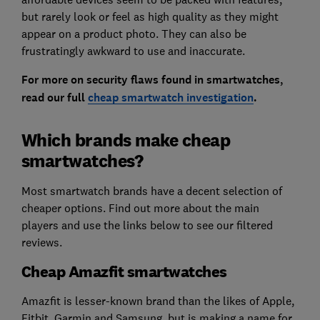
but rarely look or feel as high quality as they might
appear on a product photo. They can also be
frustratingly awkward to use and inaccurate.
For more on security flaws found in smartwatches,
read our full
cheap smartwatch investigation
.
Which brands make cheap
smartwatches?
Most smartwatch brands have a decent selection of
cheaper options. Find out more about the main
players and use the links below to see our filtered
reviews.
Cheap Amazfit smartwatches
Amazfit is lesser-known brand than the likes of Apple,
Fitbit, Garmin and Samsung, but is making a name for