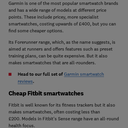
Garmin is one of the most popular smartwatch brands
and has a wide range of models at different price
points. These include pricey, more specialist
smartwatches, costing upwards of £400, but you can
find some cheaper options.
Its Forerunner range, which, as the name suggests, is
aimed at runners and offers features such as preset
training plans, can be quite expensive. But it also
makes smartwatches that are all-rounders.
Head to our full set of
Garmin smartwatch
reviews
.
Cheap Fitbit smartwatches
Fitbit is well known for its fitness trackers but it also
makes smartwatches, often costing less than
£200.
Models in Fitbit's Sense range have an all-round
health focus.