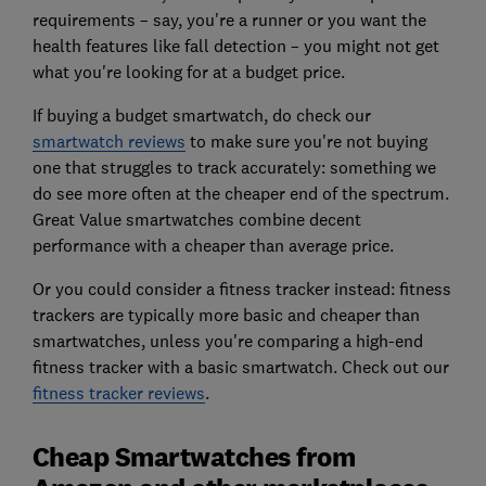
requirements – say, you're a runner or you want the
health features like fall detection – you might not get
what you're looking for at a budget price.
If buying a budget smartwatch, do check our
smartwatch reviews
to make sure you're not buying
one that struggles to track accurately: something we
do see more often at the cheaper end of the spectrum.
Great Value smartwatches combine decent
performance with a cheaper than average price.
Or you could consider a fitness tracker instead: fitness
trackers are typically more basic and cheaper than
smartwatches, unless you're comparing a high-end
fitness tracker with a basic smartwatch. Check out our
fitness tracker reviews
.
Cheap Smartwatches from