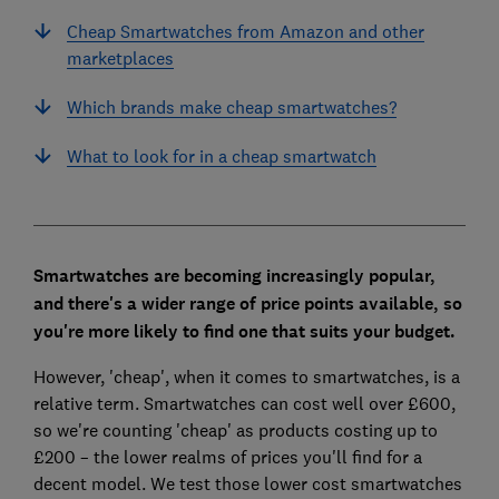
Cheap Smartwatches from Amazon and other
marketplaces
Which brands make cheap smartwatches?
What to look for in a cheap smartwatch
Smartwatches are becoming increasingly popular,
and there's a wider range of price points available, so
you're more likely to find one that suits your budget.
However, 'cheap', when it comes to smartwatches, is a
relative term. Smartwatches can cost well over £600,
so we're counting 'cheap' as products costing up to
£200 – the lower realms of prices you'll find for a
decent model. We test those lower cost smartwatches