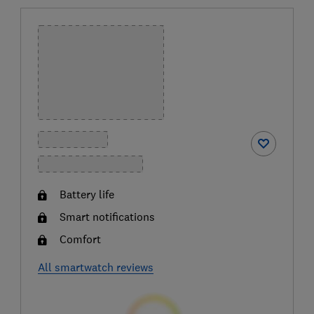
Battery life
Smart notifications
Comfort
All smartwatch reviews