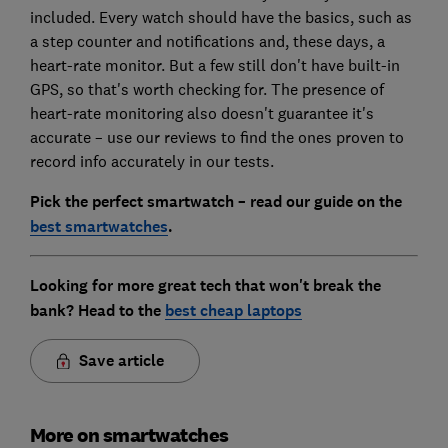
included. Every watch should have the basics, such as
a step counter and notifications and, these days, a
heart-rate monitor. But a few still don't have built-in
GPS, so that's worth checking for. The presence of
heart-rate monitoring also doesn't guarantee it's
accurate – use our reviews to find the ones proven to
record info accurately in our tests.
Pick the perfect smartwatch – read our guide on the
best smartwatches
.
Looking for more great tech that won't break the
bank? Head to the
best cheap laptops
Save article
More on smartwatches