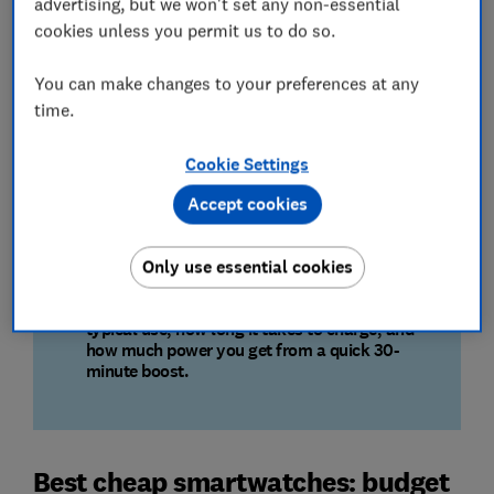
advertising, but we won't set any non-essential
cookies unless you permit us to do so.
Your personal data, protected
Smartwatches hold sensitive data. We check for
You can make changes to your preferences at any
security flaws, how your personal information is
time.
encrypted, and if it could be sent to third parties.
Cookie Settings
Built to withstand daily life
Accept cookies
We test for toughness with scratch, drop, and
water resistance tests. A great screen must also
be clear and readable in all lighting.
Only use essential cookies
We test how long each watch lasts under
typical use, how long it takes to charge, and
how much power you get from a quick 30-
minute boost.
Best cheap smartwatches: budget