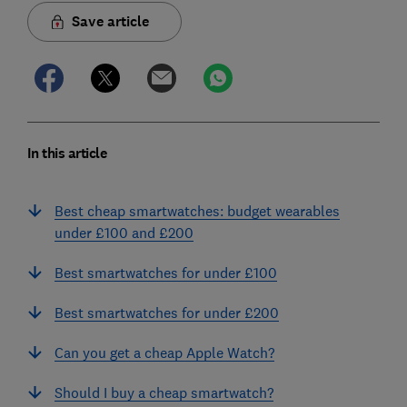
Save article
In this article
Best cheap smartwatches: budget wearables
under £100 and £200
Best smartwatches for under £100
Best smartwatches for under £200
Can you get a cheap Apple Watch?
Should I buy a cheap smartwatch?