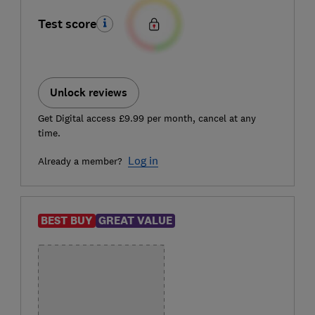
Test score
Unlock reviews
Get Digital access £9.99 per month, cancel at any
time.
Log in
Already a member?
BEST BUY
GREAT VALUE