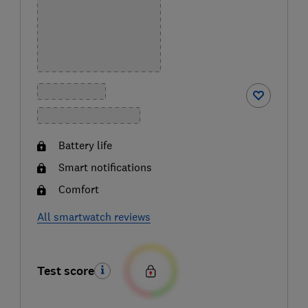
Battery life
Smart notifications
Comfort
All smartwatch reviews
Test score