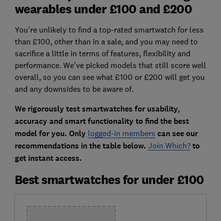
wearables under £100 and £200
You're unlikely to find a top-rated smartwatch for less
than £100, other than in a sale, and you may need to
sacrifice a little in terms of features, flexibility and
performance. We've picked models that still score well
overall, so you can see what £100 or £200 will get you
and any downsides to be aware of.
We rigorously test smartwatches for usability,
accuracy and smart functionality to find the best
model for you. Only
logged-in members
can see our
recommendations in the table below.
Join Which?
to
get instant access.
Best smartwatches for under £100