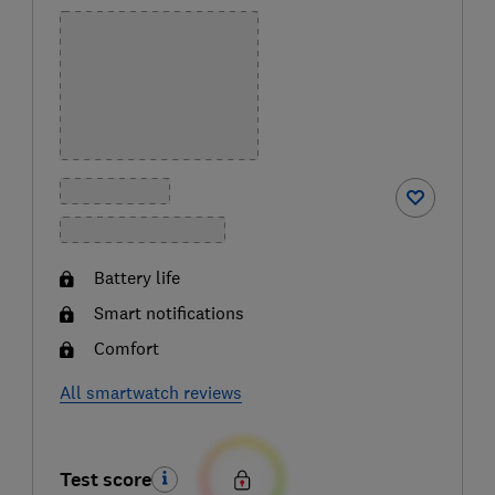
Battery life
Smart notifications
Comfort
All smartwatch reviews
Test score