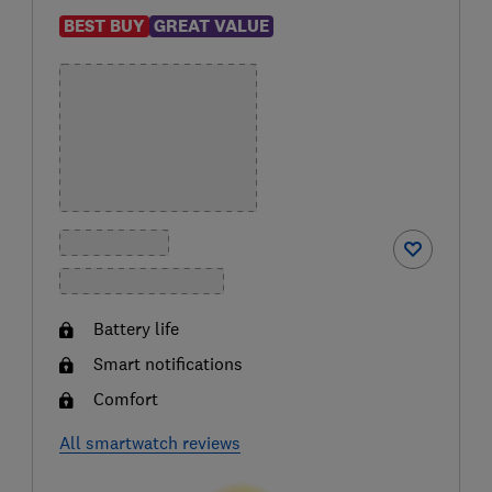
BEST BUY
GREAT VALUE
Battery life
Smart notifications
Comfort
All smartwatch reviews