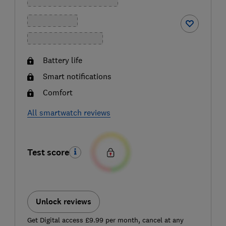
Battery life
Smart notifications
Comfort
All smartwatch reviews
Test score
Unlock reviews
Get Digital access £9.99 per month, cancel at any