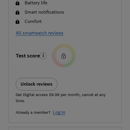
Battery life
Smart notifications
Comfort
All smartwatch reviews
Test score
Unlock reviews
Get Digital access £9.99 per month, cancel at any
time.
Log in
Already a member?