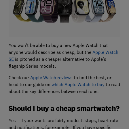
You won't be able to buy a new Apple Watch that
anyone would describe as cheap, but the
Apple Watch
SE
is pitched as a cheaper alternative to Apple's
flagship Series models.
Check our
Apple Watch reviews
to find the best, or
head to our guide on
which Apple Watch to buy
to read
about the key differences between each one.
Should I buy a cheap smartwatch?
Yes – if your wants are fairly modest: steps, heart rate
and notifications, for example. If you have specific