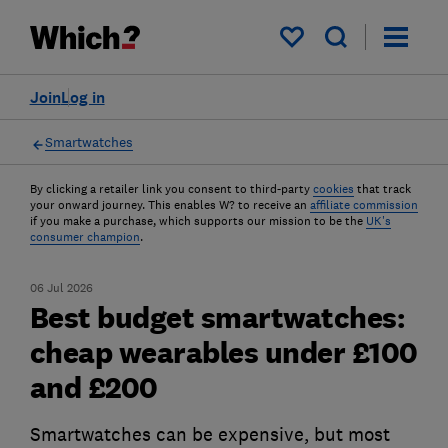
My saved items
Join
Log in
Smartwatches
By clicking a retailer link you consent to third-party
cookies
that track
your onward journey. This enables W? to receive an
affiliate commission
if you make a purchase, which supports our mission to be the
UK's
consumer champion
.
06 Jul 2026
Best budget smartwatches:
cheap wearables under £100
and £200
Smartwatches can be expensive, but most