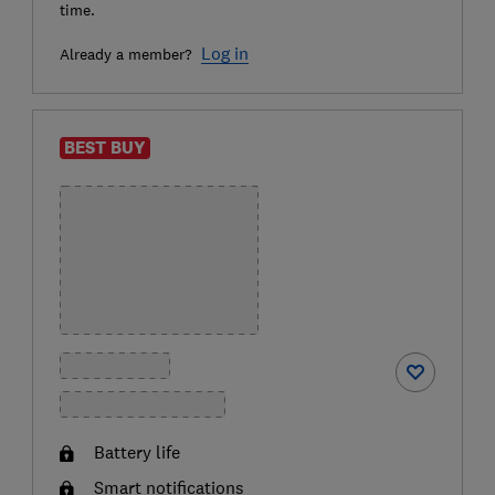
time.
Log in
Already a member?
BEST BUY
Battery life
Smart notifications