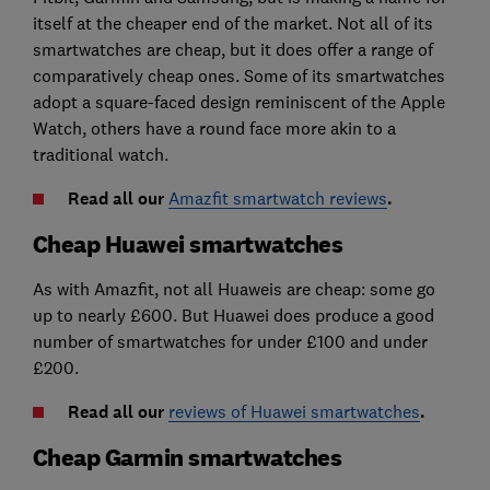
itself at the cheaper end of the market. Not all of its
smartwatches are cheap, but it does offer a range of
comparatively cheap ones. Some of its smartwatches
adopt a square-faced design reminiscent of the Apple
Watch, others have a round face more akin to a
traditional watch.
Read all our
Amazfit smartwatch reviews
.
Cheap Huawei smartwatches
As with Amazfit, not all Huaweis are cheap: some go
up to nearly £600. But Huawei does produce a good
number of smartwatches for under £100 and under
£200.
Read all our
reviews of Huawei smartwatches
.
Cheap Garmin smartwatches