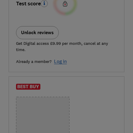
Test score
Unlock reviews
Get Digital access £9.99 per month, cancel at any
time.
Log in
Already a member?
BEST BUY