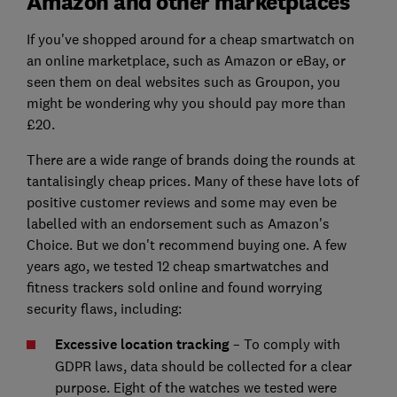
Amazon and other marketplaces
If you've shopped around for a cheap smartwatch on
an online marketplace, such as Amazon or eBay, or
seen them on deal websites such as Groupon, you
might be wondering why you should pay more than
£20.
There are a wide range of brands doing the rounds at
tantalisingly cheap prices. Many of these have lots of
positive customer reviews and some may even be
labelled with an endorsement such as Amazon's
Choice. But we don't recommend buying one. A few
years ago, we tested 12 cheap smartwatches and
fitness trackers sold online and found worrying
security flaws, including:
Excessive location tracking
– To comply with
GDPR laws, data should be collected for a clear
purpose. Eight of the watches we tested were