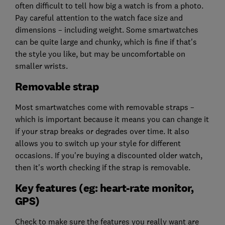
often difficult to tell how big a watch is from a photo.
Pay careful attention to the watch face size and
dimensions – including weight. Some smartwatches
can be quite large and chunky, which is fine if that's
the style you like, but may be uncomfortable on
smaller wrists.
Removable strap
Most smartwatches come with removable straps –
which is important because it means you can change it
if your strap breaks or degrades over time. It also
allows you to switch up your style for different
occasions. If you're buying a discounted older watch,
then it's worth checking if the strap is removable.
Key features (eg: heart-rate monitor,
GPS)
Check to make sure the features you really want are