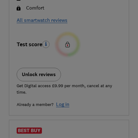
Comfort
All smartwatch reviews
Test score
Unlock reviews
Get Digital access £9.99 per month, cancel at any
time.
Log in
Already a member?
BEST BUY