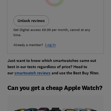
Unlock reviews
Get Digital access £9.99 per month, cancel at any
time.
Log in
Already a member?
Just want to know which smartwatches came out
best in our tests regardless of price? Head to
our
smartwatch reviews
and use the Best Buy filter.
Can you get a cheap Apple Watch?