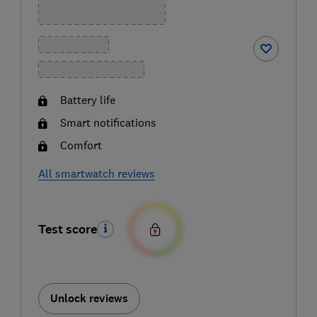
Battery life
Smart notifications
Comfort
All smartwatch reviews
Test score
Unlock reviews