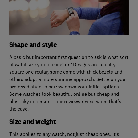
Shape and style
A basic but important first question to ask is what sort
of watch are you looking for? Designs are usually
square or circular, some come with thick bezels and
others adopt a more slimline approach. Settle on your
preferred style to narrow down your initial options.
Some watches look beautiful online but cheap and
plasticky in person – our reviews reveal when that's
the case.
Size and weight
This applies to any watch, not just cheap ones. It's