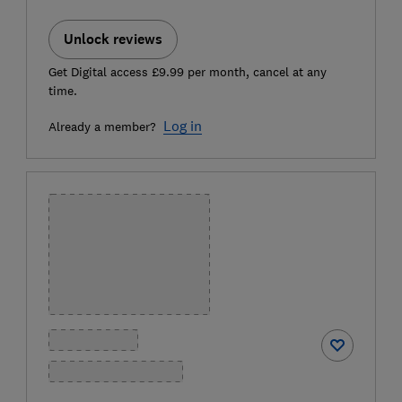
Unlock reviews
Get Digital access £9.99 per month, cancel at any
time.
Log in
Already a member?