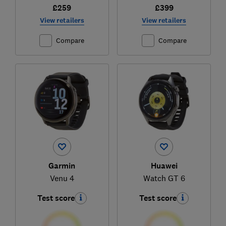
£259
£399
View retailers
View retailers
Compare
Compare
Garmin
Huawei
Venu 4
Watch GT 6
Test score
Test score