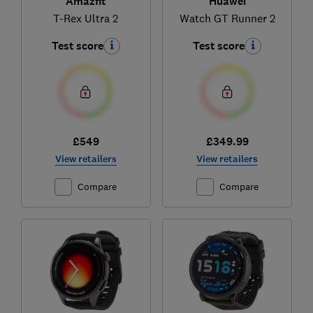
Amazfit
Huawei
T-Rex Ultra 2
Watch GT Runner 2
Test score
Test score
£549
£349.99
View retailers
View retailers
Compare
Compare