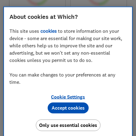
£146
£219
About cookies at Which?
View retailers
View retailers
This site uses
cookies
to store information on your
Compare
Compare
device - some are essential for making our site work,
while others help us to improve the site and our
advertising, but we won't set any non-essential
cookies unless you permit us to do so.
You can make changes to your preferences at any
time.
Cookie Settings
Accept cookies
Decathlon
Amazfit
Fit 100M
T-Rex 3 Pro
Only use essential cookies
Test score
Test score