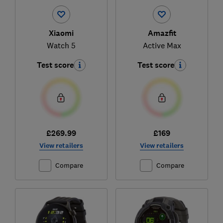
Xiaomi
Amazfit
Watch 5
Active Max
Test score
Test score
£269.99
£169
View retailers
View retailers
Compare
Compare