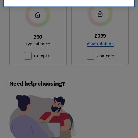
£399
£60
View retailers
Typical price
Compare
Compare
Need help choosing?