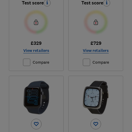
Test score
Test score
£329
£729
View retailers
View retailers
Compare
Compare