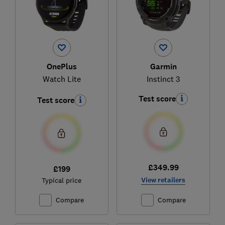
OnePlus
Garmin
Watch Lite
Instinct 3
Test score
Test score
£349.99
£199
View retailers
Typical price
Compare
Compare