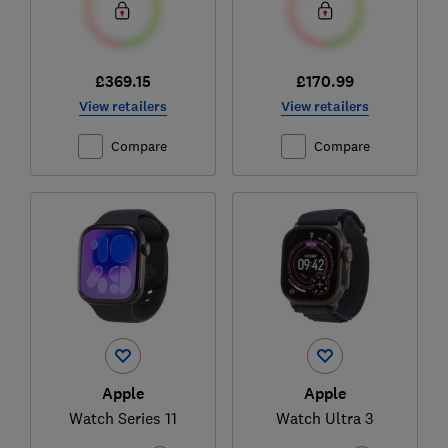
£369.15
£170.99
View retailers
View retailers
Compare
Compare
Apple
Apple
Watch Series 11
Watch Ultra 3