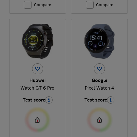
Compare
Compare
Huawei
Google
Watch GT 6 Pro
Pixel Watch 4
Test score
Test score