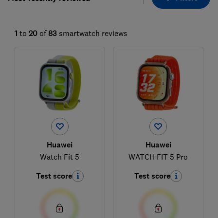
1
to
20
of
83
smartwatch reviews
Huawei
Huawei
Watch Fit 5
WATCH FIT 5 Pro
Test score
Test score