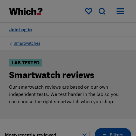
Products
Filters
My saved items
Join
Log in
Smartwatches
LAB TESTED
Smartwatch reviews
Our smartwatch reviews are based on our own
independent tests. We test harder in the lab so you
can choose the right smartwatch when you shop.
Filters
Most-recently reviewed