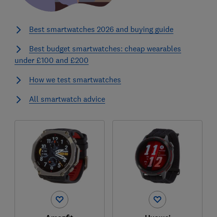
Best smartwatches 2026 and buying guide
Best budget smartwatches: cheap wearables
under £100 and £200
How we test smartwatches
All smartwatch advice