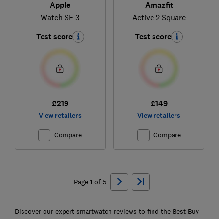
Apple
Amazfit
Watch SE 3
Active 2 Square
Test score
Test score
£219
£149
View retailers
View retailers
Compare
Compare
Ski
to
Page
1
of
5
top
Discover our expert smartwatch reviews to find the Best Buy