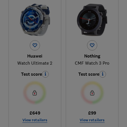
Huawei
Nothing
Watch Ultimate 2
CMF Watch 3 Pro
Test score
Test score
£649
£99
View retailers
View retailers