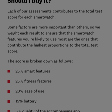
Should I buy it?
Each of our assessments contributes to the total test
score for each smartwatch.
Some factors are more important than others, so we
weight each result to ensure that the smartwatch
features you’re likely to use most are the ones that
contribute the highest proportions to the total test
score.
The score is broken down as follows:
25% smart features
25% fitness features
20% ease of use
15% battery
5% quality of the accompanying app