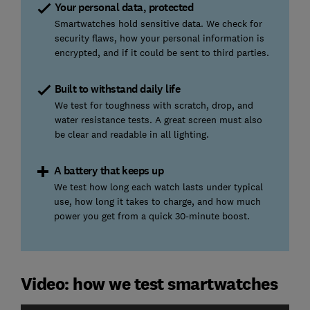
Your personal data, protected
Smartwatches hold sensitive data. We check for
security flaws, how your personal information is
encrypted, and if it could be sent to third parties.
Built to withstand daily life
We test for toughness with scratch, drop, and
water resistance tests. A great screen must also
be clear and readable in all lighting.
A battery that keeps up
We test how long each watch lasts under typical
use, how long it takes to charge, and how much
power you get from a quick 30-minute boost.
Video: how we test smartwatches