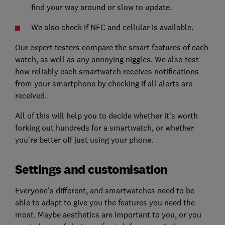
find your way around or slow to update.
We also check if NFC and cellular is available.
Our expert testers compare the smart features of each
watch, as well as any annoying niggles. We also test
how reliably each smartwatch receives notifications
from your smartphone by checking if all alerts are
received.
All of this will help you to decide whether it’s worth
forking out hundreds for a smartwatch, or whether
you’re better off just using your phone.
Settings and customisation
Everyone's different, and smartwatches need to be
able to adapt to give you the features you need the
most. Maybe aesthetics are important to you, or you