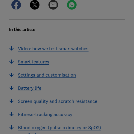
In this article
Video: how we test smartwatches
Smart features
Settings and customisation
Battery life
Screen quality and scratch resistance
Fitness-tracking accuracy
Blood oxygen (pulse oximetry or SpO2)