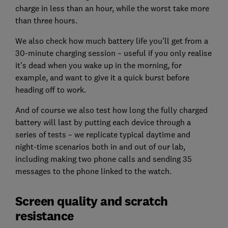
charge in less than an hour, while the worst take more
than three hours.
We also check how much battery life you'll get from a
30-minute charging session – useful if you only realise
it's dead when you wake up in the morning, for
example, and want to give it a quick burst before
heading off to work.
And of course we also test how long the fully charged
battery will last by putting each device through a
series of tests – we replicate typical daytime and
night-time scenarios both in and out of our lab,
including making two phone calls and sending 35
messages to the phone linked to the watch.
Screen quality and scratch
resistance