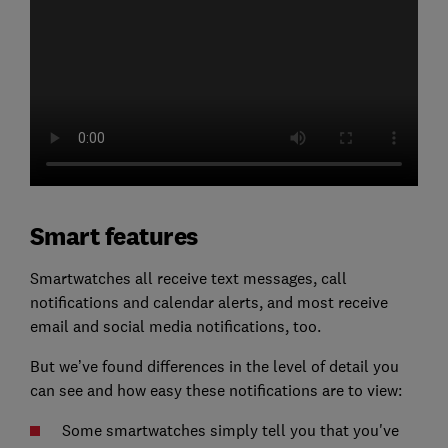
Smart features
Smartwatches all receive text messages, call
notifications and calendar alerts, and most receive
email and social media notifications, too.
But we’ve found differences in the level of detail you
can see and how easy these notifications are to view:
Some smartwatches simply tell you that you've