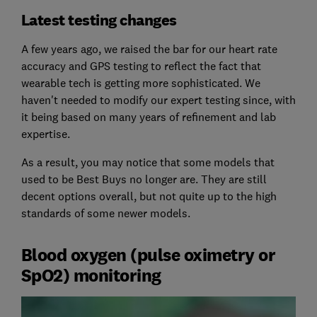
Latest testing changes
A few years ago, we raised the bar for our heart rate
accuracy and GPS testing to reflect the fact that
wearable tech is getting more sophisticated. We
haven't needed to modify our expert testing since, with
it being based on many years of refinement and lab
expertise.
As a result, you may notice that some models that
used to be Best Buys no longer are. They are still
decent options overall, but not quite up to the high
standards of some newer models.
Blood oxygen (pulse oximetry or
SpO2) monitoring