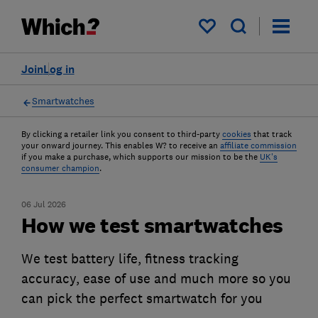
My saved items
Join
Log in
Smartwatches
By clicking a retailer link you consent to third-party
cookies
that track
your onward journey. This enables W? to receive an
affiliate commission
if you make a purchase, which supports our mission to be the
UK's
consumer champion
.
06 Jul 2026
How we test smartwatches
We test battery life, fitness tracking
accuracy, ease of use and much more so you
can pick the perfect smartwatch for you