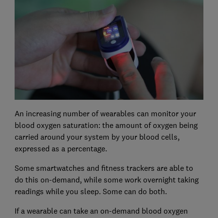
An increasing number of wearables can monitor your
blood oxygen saturation: the amount of oxygen being
carried around your system by your blood cells,
expressed as a percentage.
Some smartwatches and fitness trackers are able to
do this on-demand, while some work overnight taking
readings while you sleep. Some can do both.
If a wearable can take an on-demand blood oxygen