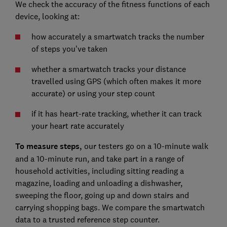
We check the accuracy of the fitness functions of each
device, looking at:
how accurately a smartwatch tracks the number
of steps you've taken
whether a smartwatch tracks your distance
travelled using GPS (which often makes it more
accurate) or using your step count
if it has heart-rate tracking,
whether it can track
your heart rate accurately
To measure steps,
our testers go on a 10-minute walk
and a 10-minute run, and take part in a range of
household activities, including sitting reading a
magazine, loading and unloading a dishwasher,
sweeping the floor, going up and down stairs and
carrying shopping bags. We compare the smartwatch
data to a trusted reference step counter.