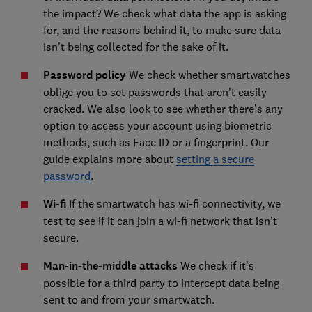
the impact? We check what data the app is asking
for, and the reasons behind it, to make sure data
isn't being collected for the sake of it.
Password policy
We check whether smartwatches
oblige you to set passwords that aren't easily
cracked. We also look to see whether there’s any
option to access your account using biometric
methods, such as Face ID or a fingerprint. Our
guide explains more about
setting a secure
password
.
Wi-fi
If the smartwatch has wi-fi connectivity, we
test to see if it can join a wi-fi network that isn’t
secure.
Man-in-the-middle attacks
We check if it's
possible for a third party to intercept data being
sent to and from your smartwatch.