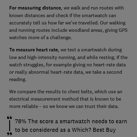
For measuring distance,
we walk and run routes with
known distances and check if the smartwatch can
accurately tell us how far we've travelled. Our walking
and running routes include woodland areas, giving GPS
watches more of a challenge.
To measure heart rate,
we test a smartwatch during
low and high-intensity running, and while resting. If the
watch struggles, for example giving no heart-rate data
or really abnormal heart-rate data, we take a second
reading.
We compare the results to chest belts, which use an
electrical measurement method that is known to be
more reliable – so we know we can trust their data.
78% The score a smartwatch needs to earn
to be considered as a Which? Best Buy