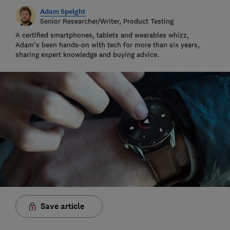
Adam Speight
Senior Researcher/Writer, Product Testing
A certified smartphones, tablets and wearables whizz,
Adam's been hands-on with tech for more than six years,
sharing expert knowledge and buying advice.
Save article