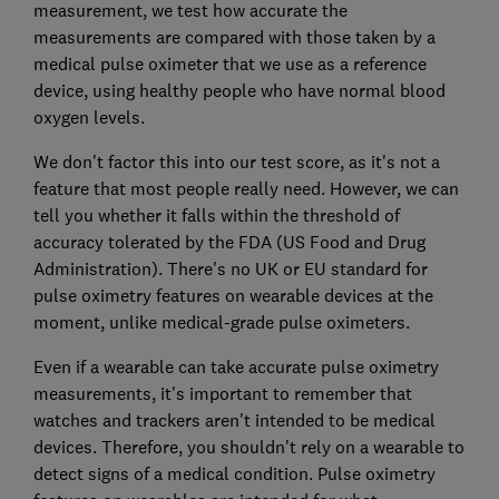
measurement, we test how accurate the
measurements are compared with those taken by a
medical pulse oximeter that we use as a reference
device, using healthy people who have normal blood
oxygen levels.
We don't factor this into our test score, as it's not a
feature that most people really need. However, we can
tell you whether it falls within the threshold of
accuracy tolerated by the FDA (US Food and Drug
Administration). There's no UK or EU standard for
pulse oximetry features on wearable devices at the
moment, unlike medical-grade pulse oximeters.
Even if a wearable can take accurate pulse oximetry
measurements, it's important to remember that
watches and trackers aren't intended to be medical
devices. Therefore, you shouldn't rely on a wearable to
detect signs of a medical condition. Pulse oximetry