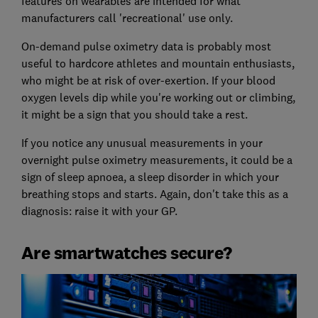
features on wearables are intended for what
manufacturers call 'recreational' use only.
On-demand pulse oximetry data is probably most
useful to hardcore athletes and mountain enthusiasts,
who might be at risk of over-exertion. If your blood
oxygen levels dip while you're working out or climbing,
it might be a sign that you should take a rest.
If you notice any unusual measurements in your
overnight pulse oximetry measurements, it could be a
sign of sleep apnoea, a sleep disorder in which your
breathing stops and starts. Again, don't take this as a
diagnosis: raise it with your GP.
Are smartwatches secure?