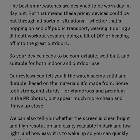
The best smartwatches are designed to be worn day in,
day out. But that means these pricey devices could be
put through all sorts of situations – whether that’s
hopping on and off public transport, wearing it during a
difficult workout session, doing a bit of DIY or heading
off into the great outdoors.
So your device needs to be comfortable, well built and
suitable for both indoor and outdoor use.
Our reviews can tell you if the watch seems solid and
durable, based on the materials it's made from. Some
look strong and sturdy – or glamorous and premium –
in the PR photos, but appear much more cheap and
flimsy up close.
We can also tell you whether the screen is clear, bright
and high resolution and easily readable in dark and low
light, and how easy it is to wake up so you can quickly