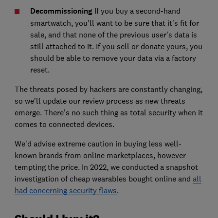
Decommissioning
If you buy a second-hand
smartwatch, you'll want to be sure that it's fit for
sale, and that none of the previous user's data is
still attached to it. If you sell or donate yours, you
should be able to remove your data via a factory
reset.
The threats posed by hackers are constantly changing,
so we’ll update our review process as new threats
emerge. There’s no such thing as total security when it
comes to connected devices.
We'd advise extreme caution in buying less well-
known brands from online marketplaces, however
tempting the price.
In 2022, we conducted a snapshot
investigation of cheap wearables bought online and
all
had concerning security flaws
.