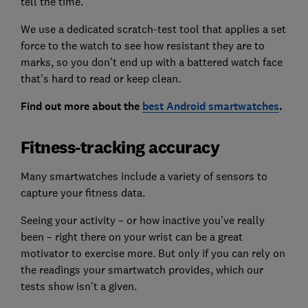
tell the time.
We use a dedicated scratch-test tool that applies a set
force to the watch to see how resistant they are to
marks, so you don't end up with a battered watch face
that's hard to read or keep clean.
Find out more about the
best Android smartwatches
.
Fitness-tracking accuracy
Many smartwatches include a variety of sensors to
capture your fitness data.
Seeing your activity – or how inactive you’ve really
been – right there on your wrist can be a great
motivator to exercise more. But only if you can rely on
the readings your smartwatch provides, which our
tests show isn't a given.