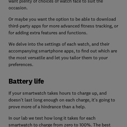
want plenty of choices of watch face to suit the
occasion.
Or maybe you want the option to be able to download
third-party apps for more advanced fitness tracking, or
for adding extra features and functions.
We delve into the settings of each watch, and their
accompanying smartphone apps, to find out which are
the most versatile and let you tailor them to your
preferences.
Battery life
If your smartwatch takes hours to charge up, and
doesn’t last long enough on each charge, it's going to
prove more of a hindrance than a help.
In our lab we test how long it takes for each
smartwatch to charge from zero to 100%. The best