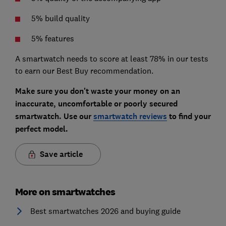
5% build quality
5% features
A smartwatch needs to score at least 78% in our tests
to earn our Best Buy recommendation.
Make sure you don't waste your money on an
inaccurate, uncomfortable or poorly secured
smartwatch. Use our
smartwatch reviews
to find your
perfect model.
Save article
More on smartwatches
Best smartwatches 2026 and buying guide