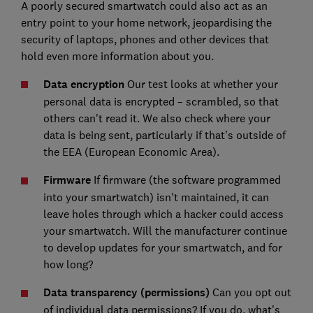
A poorly secured smartwatch could also act as an
entry point to your home network, jeopardising the
security of laptops, phones and other devices that
hold even more information about you.
Data encryption
Our test looks at whether your
personal data is encrypted – scrambled, so that
others can't read it. We also check where your
data is being sent, particularly if that’s outside of
the EEA (European Economic Area).
Firmware
If firmware (the software programmed
into your smartwatch) isn't maintained, it can
leave holes through which a hacker could access
your smartwatch. Will the manufacturer continue
to develop updates for your smartwatch, and for
how long?
Data transparency (permissions)
Can you opt out
of individual data permissions? If you do, what's