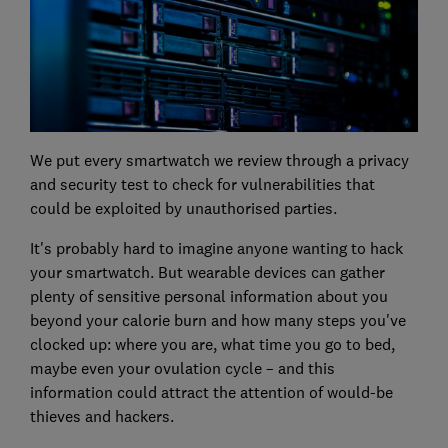
We put every smartwatch we review through a privacy
and security test to check for vulnerabilities that
could be exploited by unauthorised parties.
It's probably hard to imagine anyone wanting to hack
your smartwatch. But wearable devices can gather
plenty of sensitive personal information about you
beyond your calorie burn and how many steps you've
clocked up: where you are, what time you go to bed,
maybe even your ovulation cycle – and this
information could attract the attention of would-be
thieves and hackers.