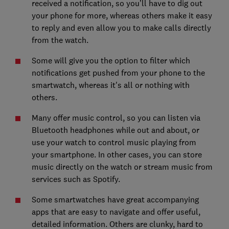
received a notification, so you’ll have to dig out
your phone for more, whereas others make it easy
to reply and even allow you to make calls directly
from the watch.
Some will give you the option to filter which
notifications get pushed from your phone to the
smartwatch, whereas it's all or nothing with
others.
Many offer music control, so you can listen via
Bluetooth headphones while out and about, or
use your watch to control music playing from
your smartphone. In other cases, you can store
music directly on the watch or stream music from
services such as Spotify.
Some smartwatches have great accompanying
apps that are easy to navigate and offer useful,
detailed information. Others are clunky, hard to