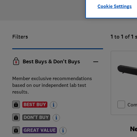
Cookie Settings
Filters
1
to
1
of
1
Best Buys & Don't Buys
Member exclusive recommendations
based on our independent lab test
results.
BEST BUY
Com
DON'T BUY
Ne
GREAT VALUE