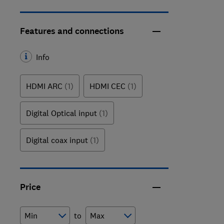
Features and connections
Info
HDMI ARC
(1)
HDMI CEC
(1)
Digital Optical input
(1)
Digital coax input
(1)
Price
to