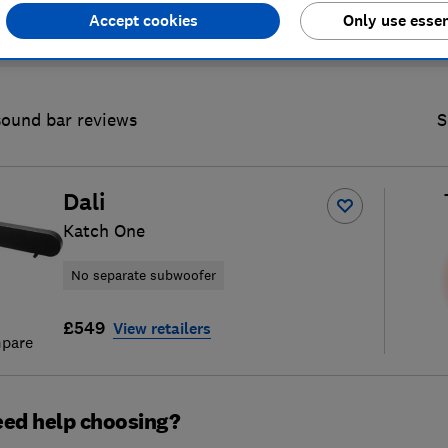
Accept cookies
Only use essen
sound bar reviews
S
Dali
Katch One
No separate subwoofer
£549
View retailers
pare
ed help choosing?