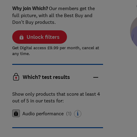
Why join Which?
Our members get the
full picture, with all the Best Buy and
Don't Buy products.
Unlock filters
Get Digital access £9.99 per month, cancel at
any time.
Which? test results
Show only products that score at least 4
out of 5 in our tests for:
Audio performance
(
1
)