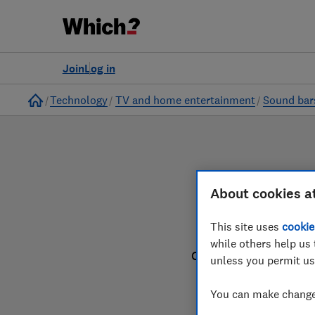
to
Products
Filters
Join
Log in
Home
Technology
TV and home entertainment
Sound bar
About cookies a
This site uses
cookie
while others help us 
Our sound bar reviews
unless you permit us
You can make changes