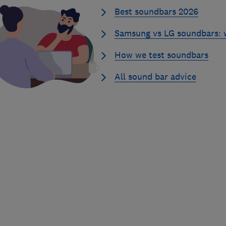
Best soundbars 2026
Samsung vs LG soundbars: w
How we test soundbars
All sound bar advice