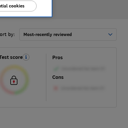
tial cookies
ort by:
Most-recently reviewed
Test score
Pros
Cons