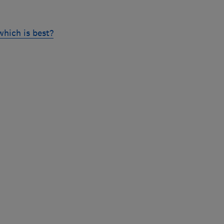
hich is best?
Skip
to
top