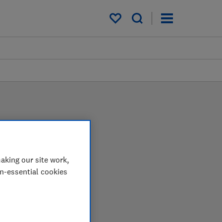
My saved items
aking our site work,
on-essential cookies
 in the lab so you can