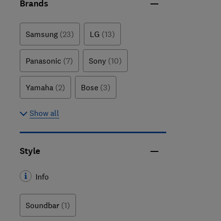
Brands
Samsung
(23)
LG
(13)
Panasonic
(7)
Sony
(10)
Yamaha
(2)
Bose
(3)
Show all
Style
Info
Soundbar
(1)