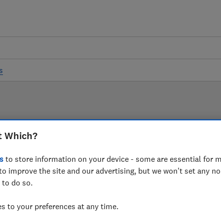
s
LAB TESTED
t Which?
Sound bar reviews
s
to store information on your device - some are essential for m
to improve the site and our advertising, but we won't set any n
 are based on our own independent tests. We test harder
 to do so.
choose the right sound bar when you shop.
 to your preferences at any time.