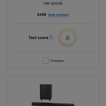
HW-Q930B
£499
View retailers
Test score
Compare