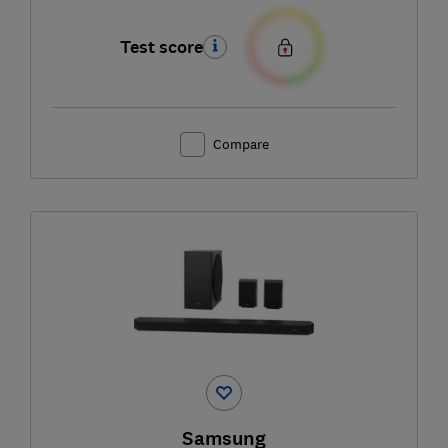
Test score
Compare
Samsung