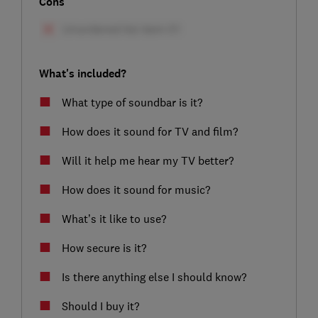
Cons
What's included?
What type of soundbar is it?
How does it sound for TV and film?
Will it help me hear my TV better?
How does it sound for music?
What’s it like to use?
How secure is it?
Is there anything else I should know?
Should I buy it?