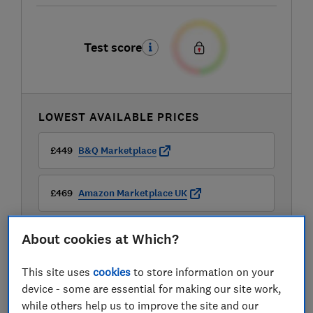
Test score
LOWEST AVAILABLE PRICES
£449
B&Q Marketplace
£469
Amazon Marketplace UK
£849
Sonic Direct
About cookies at Which?
View all retailers
This site uses
cookies
to store information on your
device - some are essential for making our site work,
while others help us to improve the site and our