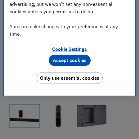
advertising, but we won't set any non-essential
cookies unless you permit us to do so.
You can make changes to your preferences at any
time.
Cookie Settings
Accept cookies
Only use essential cookies