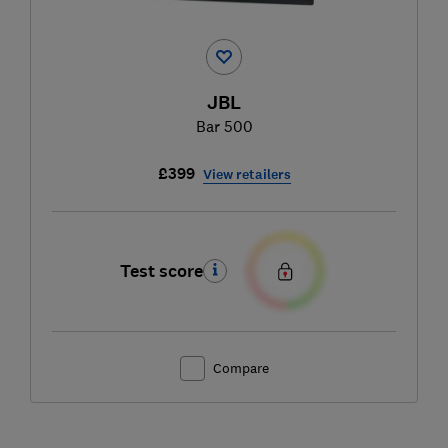
JBL
Bar 500
£399
View retailers
Test score
Compare