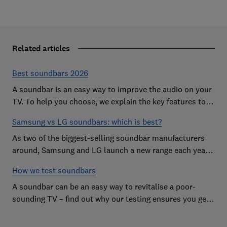
Related articles
Best soundbars 2026
A soundbar is an easy way to improve the audio on your
TV. To help you choose, we explain the key features to
look out for and show off some of the best soundbars
Samsung vs LG soundbars: which is best?
As two of the biggest-selling soundbar manufacturers
around, Samsung and LG launch a new range each year
in a bid to win your custom.
How we test soundbars
A soundbar can be an easy way to revitalise a poor-
sounding TV – find out why our testing ensures you get
the improvement you're after