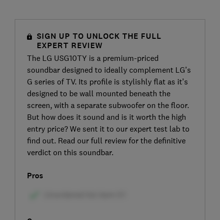
SIGN UP TO UNLOCK THE FULL
EXPERT REVIEW
The LG USG10TY is a premium-priced
soundbar designed to ideally complement LG’s
G series of TV. Its profile is stylishly flat as it’s
designed to be wall mounted beneath the
screen, with a separate subwoofer on the floor.
But how does it sound and is it worth the high
entry price? We sent it to our expert test lab to
find out. Read our full review for the definitive
verdict on this soundbar.
Pros