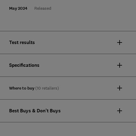
May 2024
Released
Test results
Specifications
Where to buy
(10 retailers)
Best Buys & Don't Buys