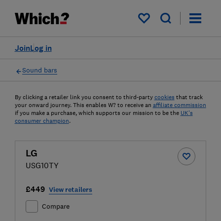
My saved items
Join
Log in
Sound bars
By clicking a retailer link you consent to third-party
cookies
that track
your onward journey. This enables W? to receive an
affiliate commission
if you make a purchase, which supports our mission to be the
UK's
consumer champion
.
LG
USG10TY
£449
View retailers
Compare