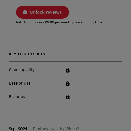
Unlock reviews
Get Digital access £9.99 per month, cancel at any time.
KEY TEST RESULTS
Sound quality
Ease of Use
Features
Sept 2024
First reviewed by Which?