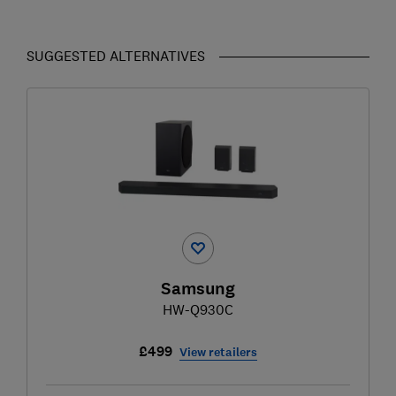
SUGGESTED ALTERNATIVES
Samsung
HW-Q930C
£499
View retailers