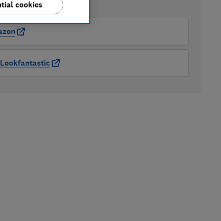
tial cookies
AVAILABLE PRICES
azon
Lookfantastic