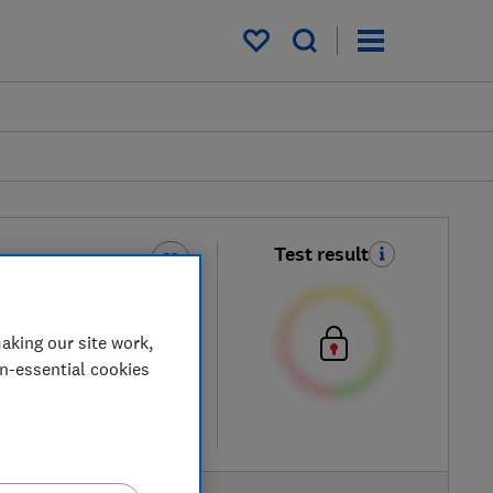
My saved items
Test result
ol Sun Gel-Cream
h SPF50+
aking our site work,
on-essential cookies
etailers
re