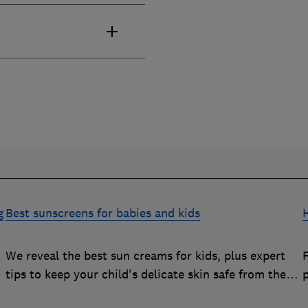
g
Best sunscreens for babies and kids
We reveal the best sun creams for kids, plus expert
tips to keep your child's delicate skin safe from the
sun