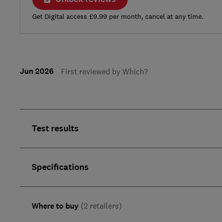
Get Digital access £9.99 per month, cancel at any time.
Jun 2026
First reviewed by Which?
Test results
Specifications
Where to buy
(2 retailers)