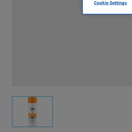
Cookie Settings