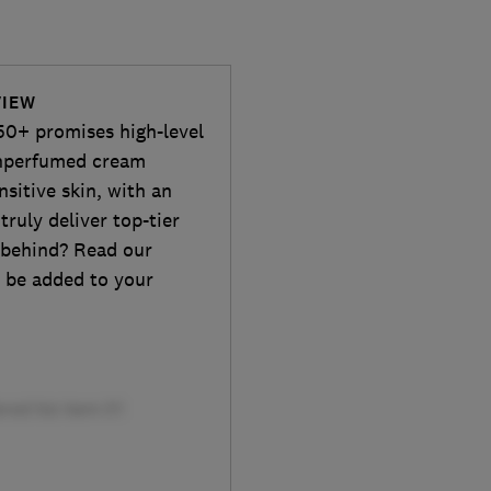
VIEW
50+ promises high-level
unperfumed cream
nsitive skin, with an
 truly deliver top-tier
e behind? Read our
d be added to your