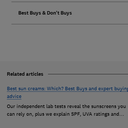
Best Buys & Don't Buys
Related articles
Best sun creams: Which? Best Buys and expert buyin
advice
Our independent lab tests reveal the sunscreens you
can rely on, plus we explain SPF, UVA ratings and
everything you need to know