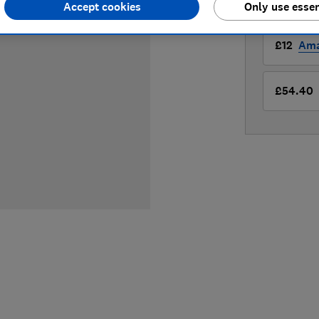
Accept cookies
Only use essen
LOWEST 
£12
Am
£54.40