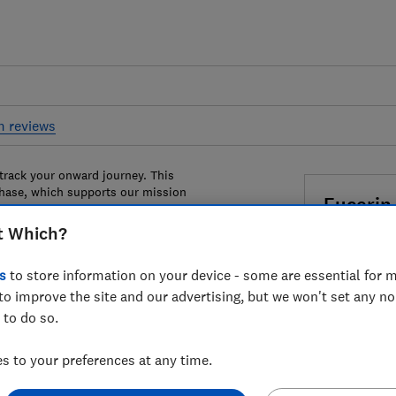
m reviews
 track your onward journey. This
chase, which supports our mission
Eucerin
Oil Contr
t Which?
Dry Touc
s
to store information on your device - some are essential for m
to improve the site and our advertising, but we won't set any n
£12
View r
 to do so.
Compa
 to your preferences at any time.