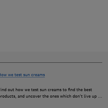
How we test sun creams
Find out how we test sun creams to find the best
products, and uncover the ones which don't live up to
their SPF or UVA claims and should be avoided.