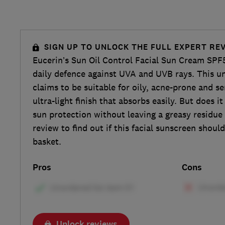
SIGN UP TO UNLOCK THE FULL EXPERT RE
Eucerin’s Sun Oil Control Facial Sun Cream SPF
daily defence against UVA and UVB rays. This 
claims to be suitable for oily, acne-prone and se
ultra-light finish that absorbs easily. But does it
sun protection without leaving a greasy residu
review to find out if this facial sunscreen shoul
basket.
Pros
Cons
Unlock reviews