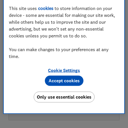
This site uses
cookies
to store information on your
device - some are essential for making our site work,
while others help us to improve the site and our
Test result
advertising, but we won't set any non-essential
cookies unless you permit us to do so.
You can make changes to your preferences at any
LOWEST AVAILABLE PRICES
time.
£15.67
Amazon
Cookie Settings
Accept cookies
£22
Debenhams
Only use essential cookies
£23
Boots