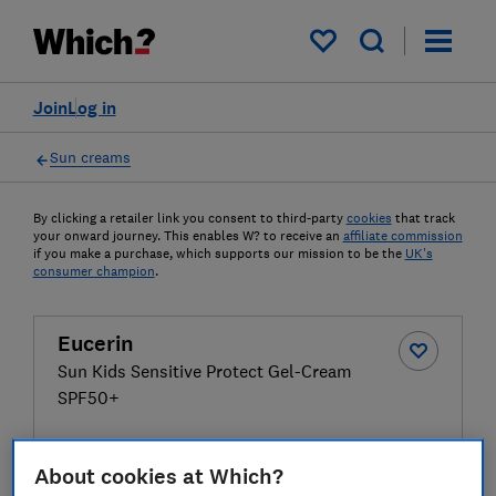
My saved items
Join
Log in
Sun creams
By clicking a retailer link you consent to third-party
cookies
that track
your onward journey. This enables W? to receive an
affiliate commission
if you make a purchase, which supports our mission to be the
UK's
consumer champion
.
Eucerin
Sun Kids Sensitive Protect Gel-Cream
SPF50+
£15.67
View retailers
About cookies at Which?
Compare