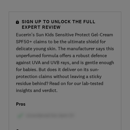
SIGN UP TO UNLOCK THE FULL
EXPERT REVIEW
Eucerin’s Sun Kids Sensitive Protect Gel-Cream
SPF50+ claims to be the ultimate shield for
delicate young skin. The manufacturer says this
unperfumed formula offers a robust defence
against UVA and UVB rays, and is gentle enough
for babies. But does it deliver on its sun-
protection claims without leaving a sticky
residue behind? Read on for our lab-tested
insights and verdict.
Pros