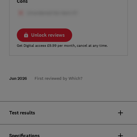
Cons
Unlock reviews
Get Digital access £9.99 per month, cancel at any time.
Jun 2026
First reviewed by Which?
Test results
Specifications