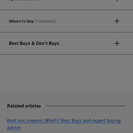
Where to buy
(3 retailers)
Best Buys & Don't Buys
Related articles
Best sun creams: Which? Best Buys and expert buying
advice