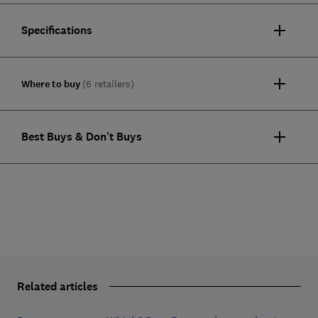
Specifications
Where to buy
(6 retailers)
Best Buys & Don't Buys
Related articles