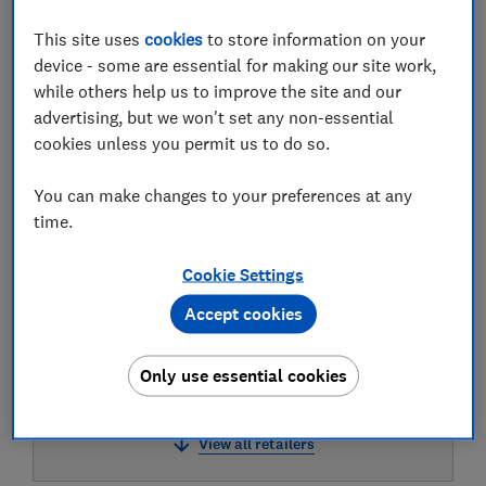
This site uses
cookies
to store information on your
device - some are essential for making our site work,
while others help us to improve the site and our
Test result
advertising, but we won't set any non-essential
cookies unless you permit us to do so.
You can make changes to your preferences at any
LOWEST AVAILABLE PRICES
time.
£9
Very
Cookie Settings
Accept cookies
£9.23
Lookfantastic
Only use essential cookies
£9.33
Boots
View all retailers