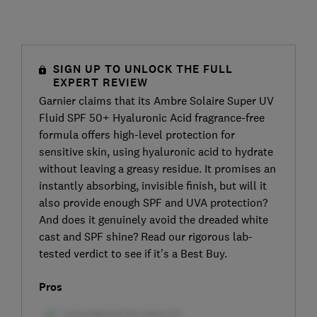
SIGN UP TO UNLOCK THE FULL
EXPERT REVIEW
Garnier claims that its Ambre Solaire Super UV
Fluid SPF 50+ Hyaluronic Acid fragrance-free
formula offers high-level protection for
sensitive skin, using hyaluronic acid to hydrate
without leaving a greasy residue. It promises an
instantly absorbing, invisible finish, but will it
also provide enough SPF and UVA protection?
And does it genuinely avoid the dreaded white
cast and SPF shine? Read our rigorous lab-
tested verdict to see if it’s a Best Buy.
Pros