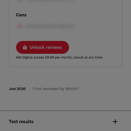
Cons
Unlock reviews
Get Digital access £9.99 per month, cancel at any time.
Jun 2026
First reviewed by Which?
Test results