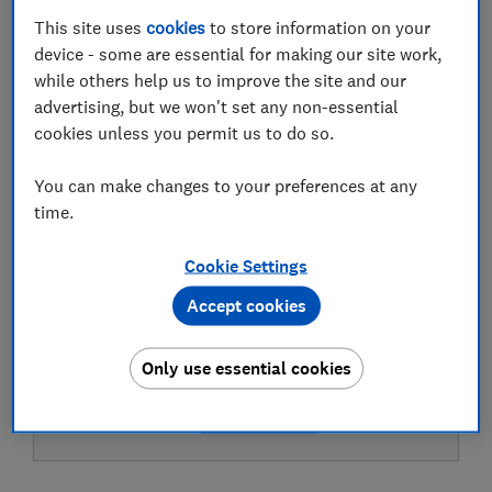
This site uses
cookies
to store information on your
device - some are essential for making our site work,
Test result
while others help us to improve the site and our
advertising, but we won't set any non-essential
cookies unless you permit us to do so.
LOWEST AVAILABLE PRICES
You can make changes to your preferences at any
time.
£6.90
ASDA Groceries
Cookie Settings
£7.49
The Range
Accept cookies
Only use essential cookies
£7.70
Morrisons Grocery
View all retailers