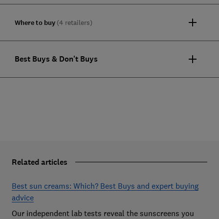
Where to buy
(4 retailers)
Best Buys & Don't Buys
Related articles
Best sun creams: Which? Best Buys and expert buying
advice
Our independent lab tests reveal the sunscreens you