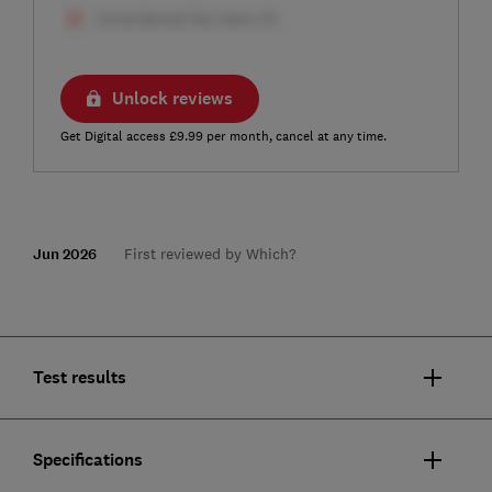
Unlock reviews
Get Digital access £9.99 per month, cancel at any time.
Jun 2026
First reviewed by Which?
Test results
Specifications