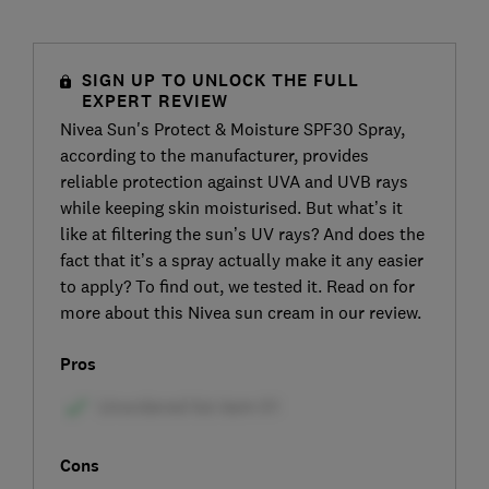
SIGN UP TO UNLOCK THE FULL
EXPERT REVIEW
Nivea Sun's Protect & Moisture SPF30 Spray,
according to the manufacturer, provides
reliable protection against UVA and UVB rays
while keeping skin moisturised. But what’s it
like at filtering the sun’s UV rays? And does the
fact that it’s a spray actually make it any easier
to apply? To find out, we tested it. Read on for
more about this Nivea sun cream in our review.
Pros
Cons