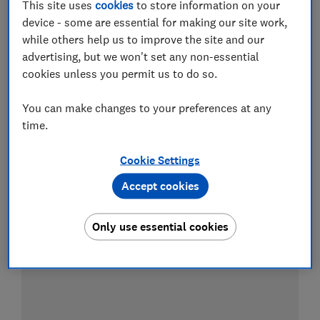
This site uses
cookies
to store information on your
device - some are essential for making our site work,
while others help us to improve the site and our
Test result
advertising, but we won't set any non-essential
cookies unless you permit us to do so.
You can make changes to your preferences at any
LOWEST AVAILABLE PRICE
time.
£6.99
Amazon
Cookie Settings
Accept cookies
Only use essential cookies