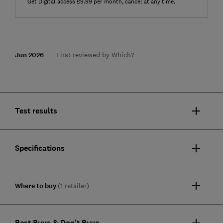
Get Digital access £9.99 per month, cancel at any time.
Jun 2026
First reviewed by Which?
Test results
Specifications
Where to buy
(1 retailer)
Best Buys & Don't Buys