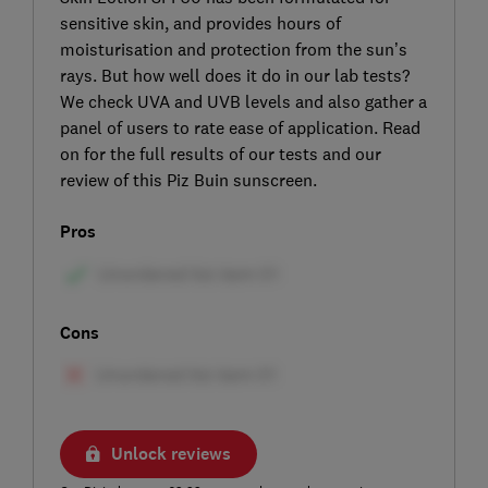
sensitive skin, and provides hours of
moisturisation and protection from the sun’s
rays. But how well does it do in our lab tests?
We check UVA and UVB levels and also gather a
panel of users to rate ease of application. Read
on for the full results of our tests and our
review of this Piz Buin sunscreen.
Pros
Cons
Unlock reviews