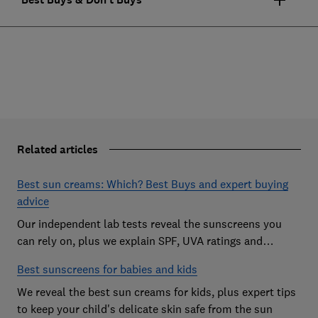
Related articles
Best sun creams: Which? Best Buys and expert buying
advice
Our independent lab tests reveal the sunscreens you
can rely on, plus we explain SPF, UVA ratings and
everything you need to know
Best sunscreens for babies and kids
We reveal the best sun creams for kids, plus expert tips
to keep your child's delicate skin safe from the sun