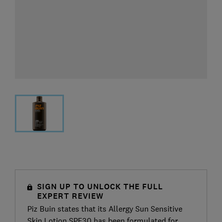
SIGN UP TO UNLOCK THE FULL
EXPERT REVIEW
Piz Buin states that its Allergy Sun Sensitive
Skin Lotion SPF30 has been formulated for