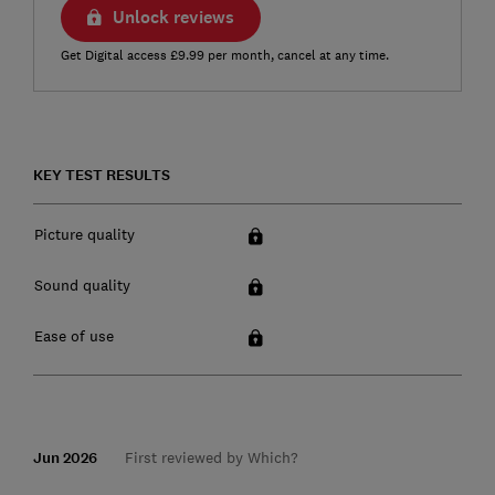
Unlock reviews
Get Digital access £9.99 per month, cancel at any time.
KEY TEST RESULTS
Picture quality
Sound quality
Ease of use
Jun 2026
First reviewed by Which?