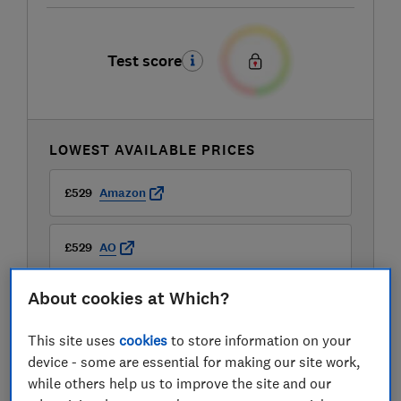
Test score
LOWEST AVAILABLE PRICES
£529
Amazon
£529
AO
About cookies at Which?
This site uses
cookies
to store information on your
device - some are essential for making our site work,
while others help us to improve the site and our