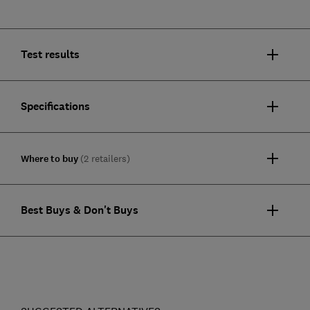
Test results
Specifications
Where to buy
(2 retailers)
Best Buys & Don't Buys