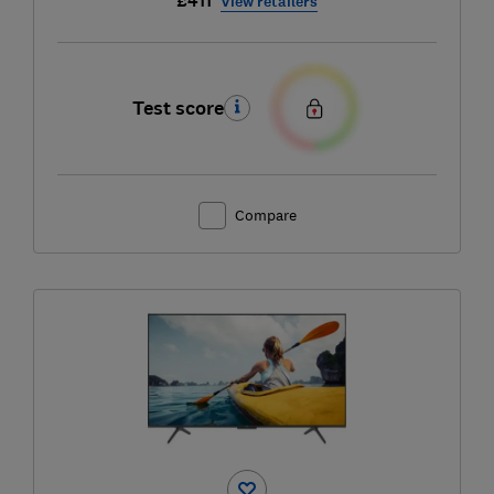
£411
View retailers
Test score
Compare