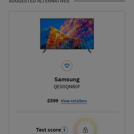
SUGGESTED ALTERNATIVES
Samsung
QE50QN80F
£599
View retailers
Test score