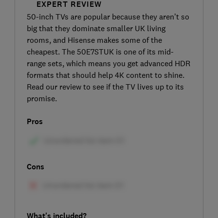
EXPERT REVIEW
50-inch TVs are popular because they aren’t so
big that they dominate smaller UK living
rooms, and Hisense makes some of the
cheapest. The 50E7STUK is one of its mid-
range sets, which means you get advanced HDR
formats that should help 4K content to shine.
Read our review to see if the TV lives up to its
promise.
Pros
Cons
What's included?