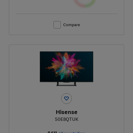
Compare
Hisense
50E8QTUK