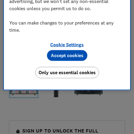
advertising, but we won't set any non-essential
cookies unless you permit us to do so.
You can make changes to your preferences at any
time.
Cookie Settings
Accept cookies
Only use essential cookies
SIGN UP TO UNLOCK THE FULL