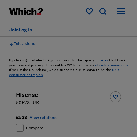
My saved items
Join
Log in
Televisions
By clicking a retailer link you consent to third-party
cookies
that track
your onward journey. This enables W? to receive an
affiliate commission
if you make a purchase, which supports our mission to be the
UK's
consumer champion
.
Hisense
50E7STUK
£529
View retailers
Compare