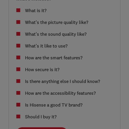
What is it?
What’s the picture quality like?
What’s the sound quality like?
What’s it like to use?
How are the smart features?
How secure is it?
Is there anything else I should know?
How are the accessibility features?
Is Hisense a good TV brand?
Should I buy it?