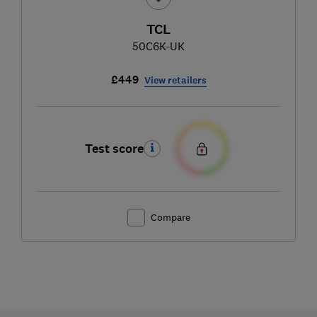
TCL
50C6K-UK
£449
View retailers
Test score
Compare