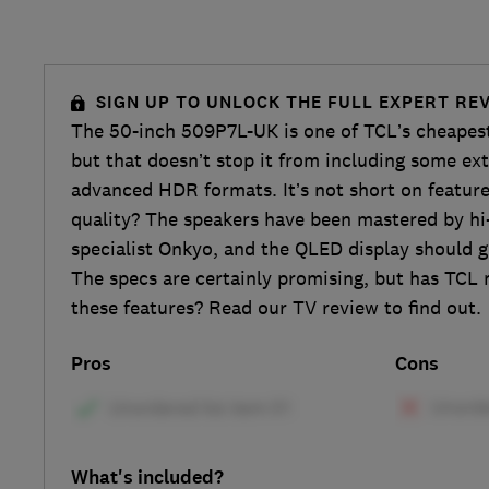
SIGN UP TO UNLOCK THE FULL EXPERT RE
The 50-inch 509P7L-UK is one of TCL’s cheapes
but that doesn’t stop it from including some ex
advanced HDR formats. It’s not short on featur
quality? The speakers have been mastered by hi-
specialist Onkyo, and the QLED display should g
The specs are certainly promising, but has TCL 
these features? Read our TV review to find out.
Pros
Cons
What's included?