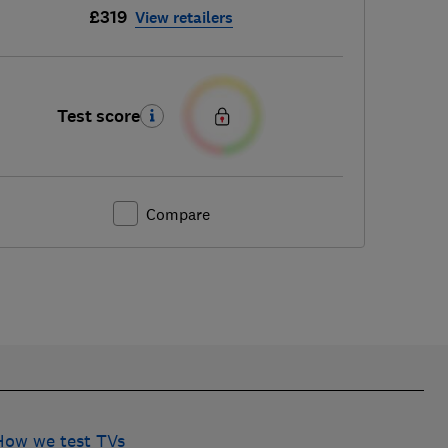
£319
View retailers
Test score
Compare
How we test TVs