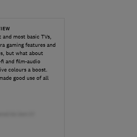
VIEW
t and most basic TVs,
tra gaming features and
es, but what about
fi and film-audio
ive colours a boost.
made good use of all