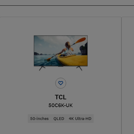
TCL
50C6K-UK
50-inches
QLED
4K Ultra-HD