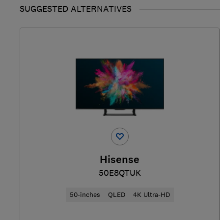
SUGGESTED ALTERNATIVES
Hisense
50E8QTUK
50-inches
QLED
4K Ultra-HD