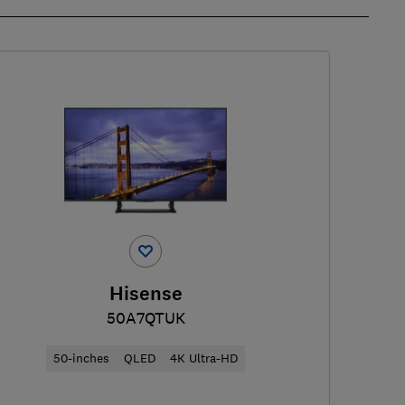
Hisense
50A7QTUK
50-inches
QLED
4K Ultra-HD