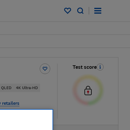
My saved items
Test score
QLED
4K Ultra-HD
 retailers
re