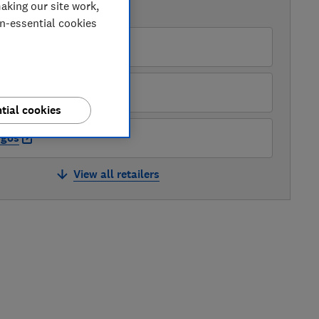
aking our site work,
AVAILABLE PRICES
on-essential cookies
enwick UK
pliances Direct
tial cookies
rgos
View all retailers