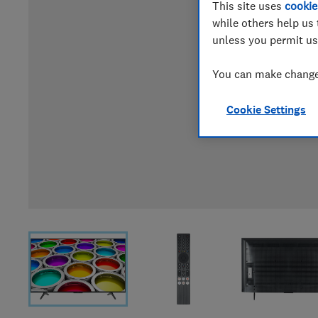
This site uses
cookie
while others help us 
unless you permit us
You can make changes
Cookie Settings