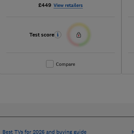
£449
View retailers
Test score
Compare
Best TVs for 2026 and buying guide