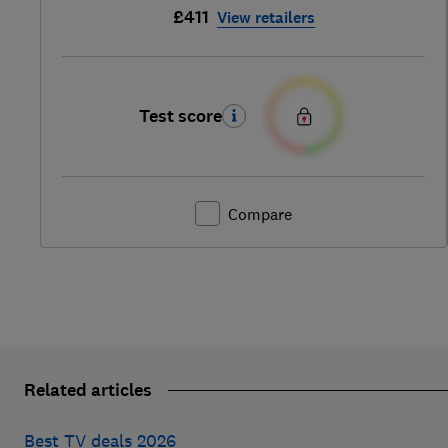
£411
View retailers
Test score
Compare
Related articles
Best TV deals 2026