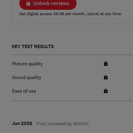
Unlock reviews
Get Digital access £9.99 per month, cancel at any time.
KEY TEST RESULTS
Picture quality
Sound quality
Ease of use
Jun 2026
First reviewed by Which?