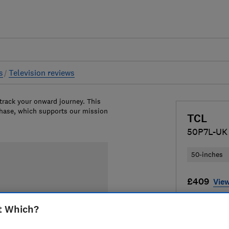
s
Television reviews
 track your onward journey. This
chase, which supports our mission
TCL
50P7L-UK
50-inches
£409
View
Compa
t Which?