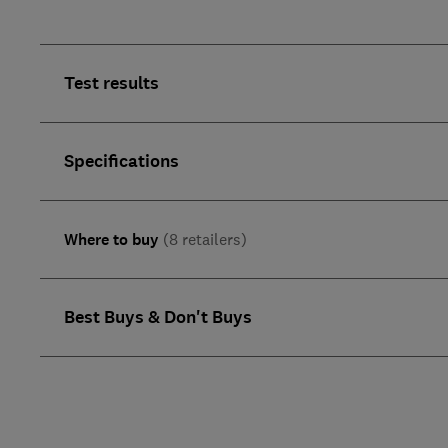
Test results
Specifications
Where to buy
(8 retailers)
Best Buys & Don't Buys