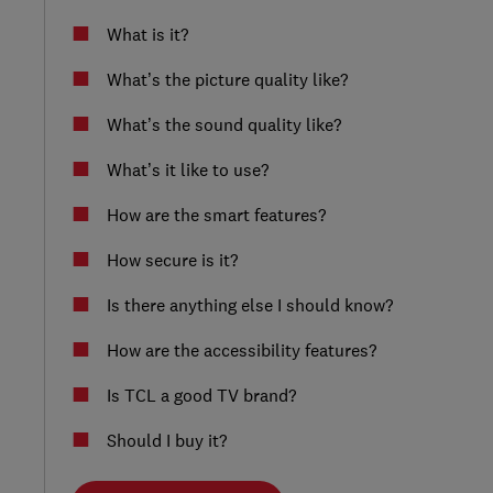
What is it?
What’s the picture quality like?
What’s the sound quality like?
What’s it like to use?
How are the smart features?
How secure is it?
Is there anything else I should know?
How are the accessibility features?
Is TCL a good TV brand?
Should I buy it?