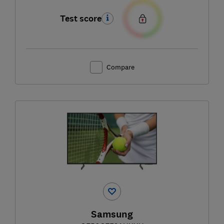
Test score
Compare
Samsung