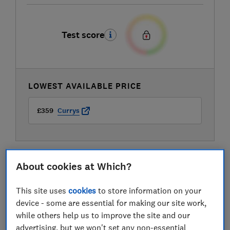
Test score
LOWEST AVAILABLE PRICE
£359
Currys
About cookies at Which?
This site uses
cookies
to store information on your
device - some are essential for making our site work,
while others help us to improve the site and our
advertising, but we won't set any non-essential