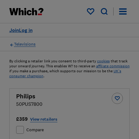
My saved items
Join
Log in
Televisions
By clicking a retailer link you consent to third-party
cookies
that track
your onward journey. This enables W? to receive an
affiliate commission
if you make a purchase, which supports our mission to be the
UK's
consumer champion
.
Philips
50PUS7800
£359
View retailers
Compare