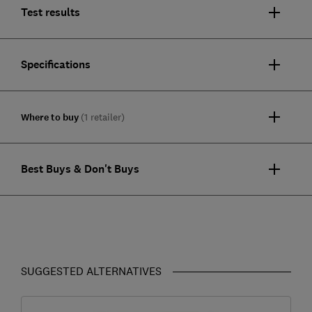
Test results
Specifications
Where to buy
(1 retailer)
Best Buys & Don't Buys
SUGGESTED ALTERNATIVES