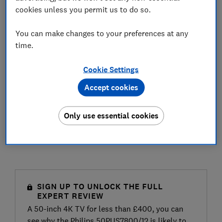
cookies unless you permit us to do so.
You can make changes to your preferences at any
time.
Cookie Settings
Accept cookies
Only use essential cookies
SIGN UP TO UNLOCK THE FULL
EXPERT REVIEW
A 50-inch 4K TV for less than £400, you can
see why the Philips 50PUS7800/12 is likely to