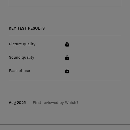
KEY TEST RESULTS
Picture quality
Sound quality
Ease of use
Aug 2025
First reviewed by Which?