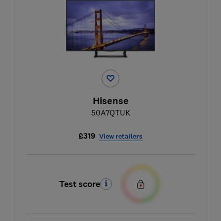
Hisense
50A7QTUK
£319
View retailers
Test score