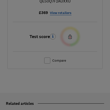
QE50Q7F2AUXXU
£369
View retailers
Test score
Compare
Related articles