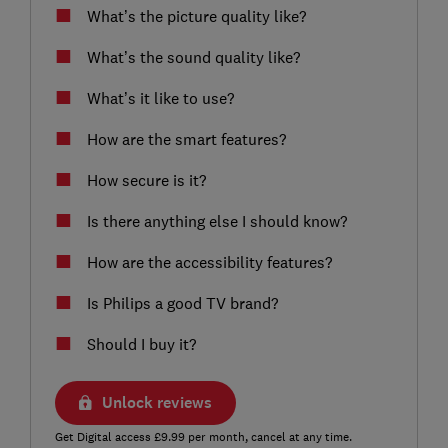
What’s the picture quality like?
What’s the sound quality like?
What’s it like to use?
How are the smart features?
How secure is it?
Is there anything else I should know?
How are the accessibility features?
Is Philips a good TV brand?
Should I buy it?
Unlock reviews
Get Digital access £9.99 per month, cancel at any time.