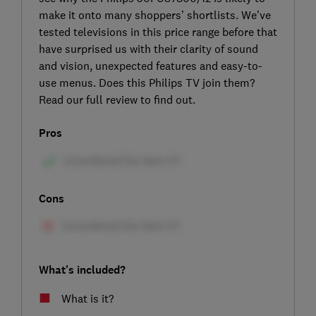
make it onto many shoppers’ shortlists. We’ve
tested televisions in this price range before that
have surprised us with their clarity of sound
and vision, unexpected features and easy-to-
use menus. Does this Philips TV join them?
Read our full review to find out.
Pros
Cons
What's included?
What is it?