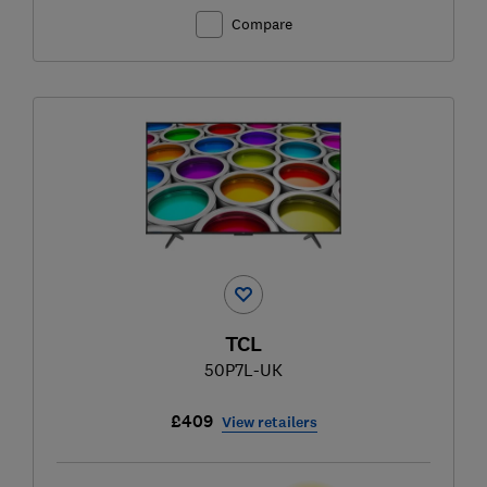
Compare
TCL
50P7L-UK
£409
View retailers