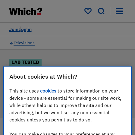
Products
Filters
My saved items
Join
Log in
Televisions
LAB TESTED
Television reviews
About cookies at Which?
Our television reviews are based on our own
This site uses
cookies
to store information on your
independent tests. We test harder in the lab so you
device - some are essential for making our site work,
can choose the right television when you shop.
while others help us to improve the site and our
advertising, but we won't set any non-essential
cookies unless you permit us to do so.
Filters
Most-recently reviewed
You can make changes to your preferences at any