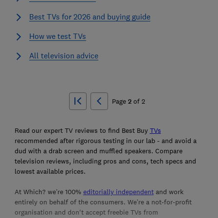
Best TVs for 2026 and buying guide
How we test TVs
All television advice
Ski
to
Page
2
of
2
top
Read our expert TV reviews to find Best Buy
TVs
recommended after rigorous testing in our lab - and avoid a
dud with a drab screen and muffled speakers. Compare
television reviews, including pros and cons, tech specs and
lowest available prices.
At Which? we’re 100%
editorially independent
and work
entirely on behalf of the consumers. We’re a not-for-profit
organisation and don't accept freebie TVs from