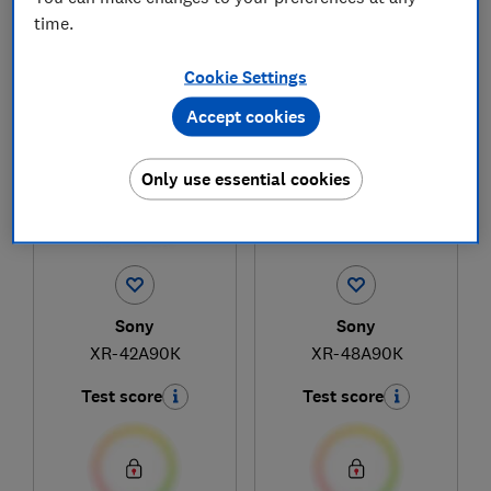
time.
21
to
22
of
22
television reviews
Cookie Settings
Accept cookies
Only use essential cookies
Sony
Sony
XR-42A90K
XR-48A90K
Test score
Test score