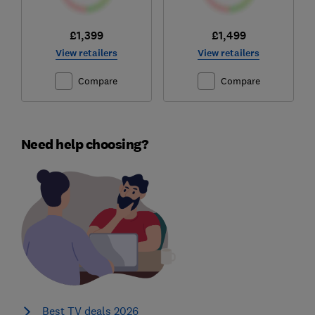
£1,399
£1,499
View retailers
View retailers
Compare
Compare
Need help choosing?
Best TV deals 2026