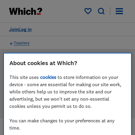
Products
Filters
My saved items
Join
Log in
Toasters
LAB TESTED
About cookies at Which?
Toaster reviews
This site uses
cookies
to store information on your
device - some are essential for making our site work,
Our toaster reviews are based on our own independent
while others help us to improve the site and our
tests. We test harder in the lab so you can choose the
advertising, but we won't set any non-essential
right toaster when you shop.
cookies unless you permit us to do so.
You can make changes to your preferences at any
time.
Filters
Most-recently reviewed