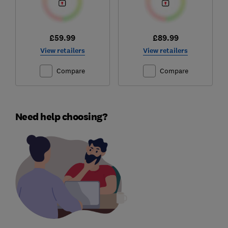
£59.99
£89.99
View retailers
View retailers
Compare
Compare
Need help choosing?