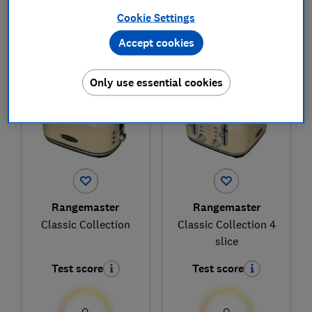
Cookie Settings
Accept cookies
1
to
2
of
2
toaster reviews
Only use essential cookies
Rangemaster
Rangemaster
Classic Collection
Classic Collection 4
slice
Test score
Test score