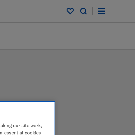
My saved items
in the lab so you can
aking our site work,
on-essential cookies