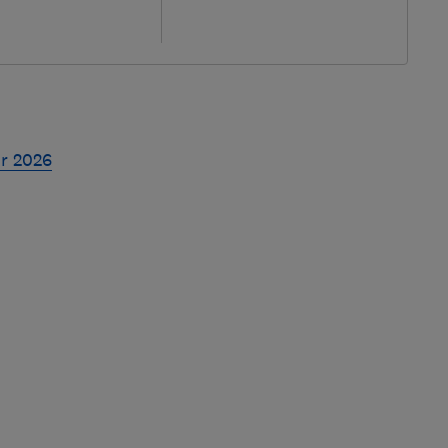
or 2026
Skip
to
top