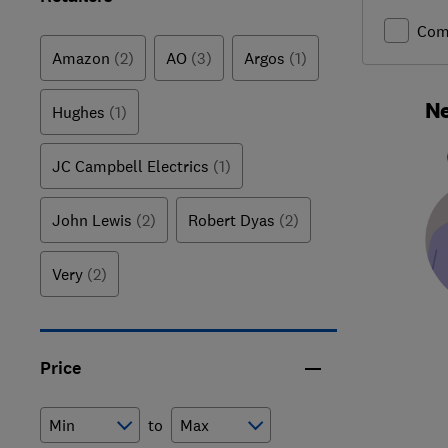
Com
Amazon
(2)
AO
(3)
Argos
(1)
Ne
Hughes
(1)
JC Campbell Electrics
(1)
John Lewis
(2)
Robert Dyas
(2)
Very
(2)
Price
to