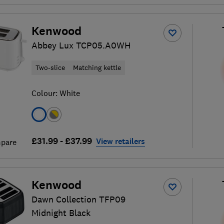
Kenwood
Abbey Lux TCP05.A0WH
Two-slice
Matching kettle
Colour:
White
£31.99 - £37.99
View retailers
pare
Kenwood
Dawn Collection TFP09
Midnight Black