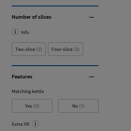
Number of slices
Info
Two-slice
(2)
Four-slice
(2)
Features
Matching kettle
Yes
(3)
No
(1)
Extra lift