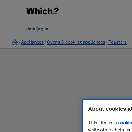
to
Products
Filters
Join
Log in
Home
Appliances
Ovens & cooking appliances
Toasters
Our toaster reviews 
About cookies a
This site uses
cookie
while others help us 