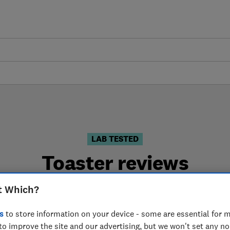
LAB TESTED
Toaster reviews
are based on our own independent tests. We test harder 
t Which?
choose the right toaster when you shop.
s
to store information on your device - some are essential for m
to improve the site and our advertising, but we won't set any n