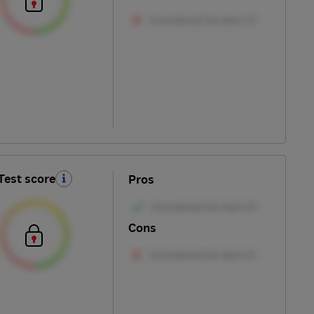
Test score
Pros
Cons