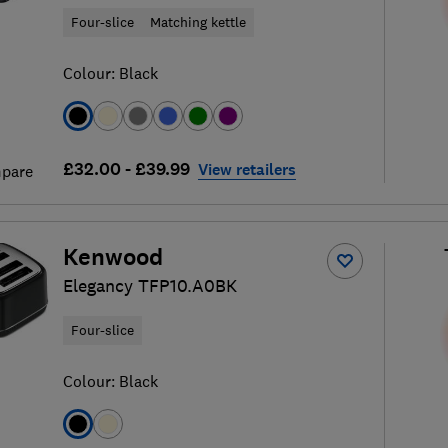
Four-slice
Matching kettle
Colour:
Black
£32.00 - £39.99
View retailers
pare
Kenwood
Elegancy TFP10.A0BK
Four-slice
Colour:
Black