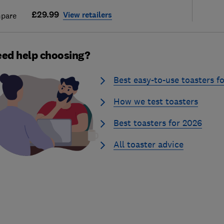
£29.99
View retailers
pare
ed help choosing?
Best easy-to-use toasters f
How we test toasters
Best toasters for 2026
All toaster advice