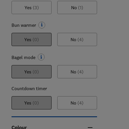
Yes
(3)
No
(1)
Bun warmer
Yes
(0)
No
(4)
Bagel mode
Yes
(0)
No
(4)
Countdown timer
Yes
(0)
No
(4)
Colour