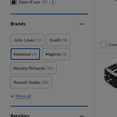
Ease of use
(
4
)
Brands
John Lewis
(3)
Dualit
(9)
Com
Kenwood
(4)
Magimix
(1)
Morphy Richards
(10)
Russell Hobbs
(19)
Show all
Retailers