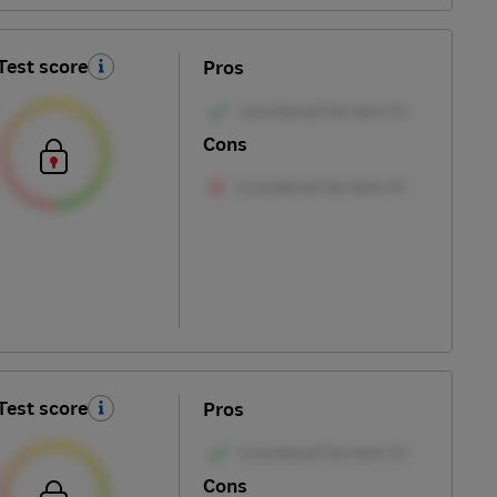
Test score
Pros
Cons
Test score
Pros
Cons