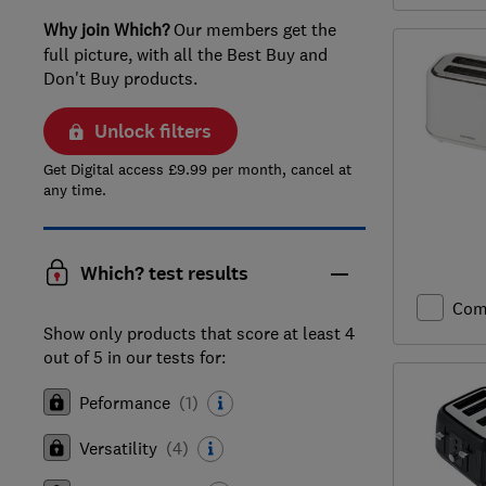
Why join Which?
Our members get the
full picture, with all the Best Buy and
Don't Buy products.
Unlock filters
Get Digital access £9.99 per month, cancel at
any time.
Which? test results
Com
Show only products that score at least 4
out of 5 in our tests for:
Peformance
(
1
)
Versatility
(
4
)