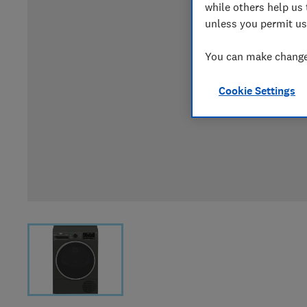
while others help us 
unless you permit us
You can make changes
Cookie Settings