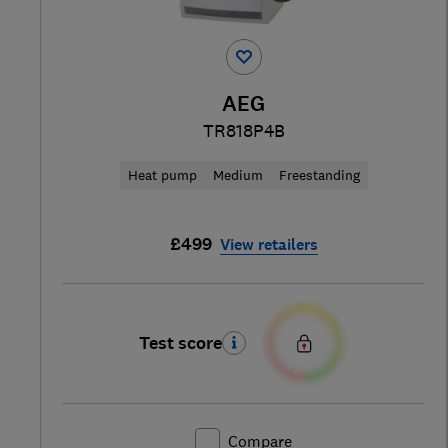
AEG
TR818P4B
Heat pump
Medium
Freestanding
£499
View retailers
Test score
Compare