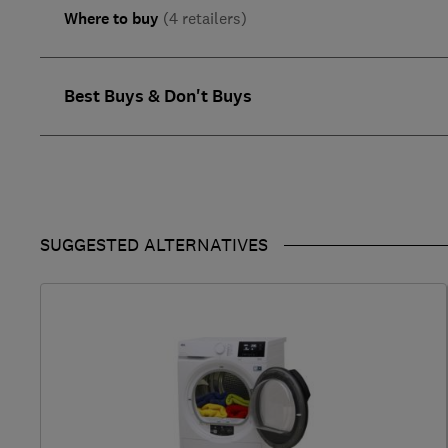
Where to buy
(4 retailers)
Best Buys & Don't Buys
SUGGESTED ALTERNATIVES