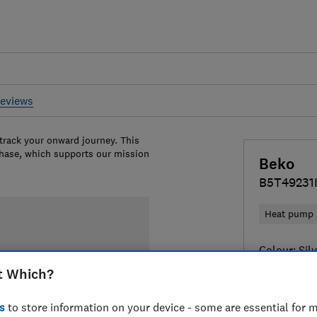
reviews
 track your onward journey. This
chase, which supports our mission
Beko
B5T49231
Heat pump
Colour:
Sil
t Which?
s
to store information on your device - some are essential for m