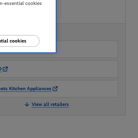
iew retailers
on-essential cookies
re
AVAILABLE PRICES
tial cookies
Currys
O
ots Kitchen Appliances
View all retailers