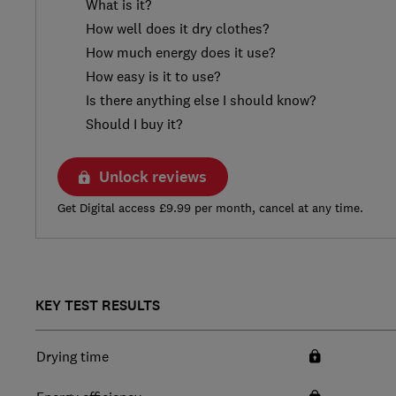
What is it?
How well does it dry clothes?
How much energy does it use?
How easy is it to use?
Is there anything else I should know?
Should I buy it?
Unlock reviews
Get Digital access £9.99 per month, cancel at any time.
KEY TEST RESULTS
Drying time