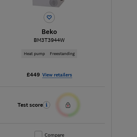
Beko
BM3T3944W
Heat pump
Freestanding
£449
View retailers
Test score
Compare