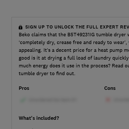
SIGN UP TO UNLOCK THE FULL EXPERT RE
Beko claims that the B5T49231IG tumble dryer w
‘completely dry, crease free and ready to wear’,
appealing. It’s a decent price for a heat pump m
good is it at drying a full load of laundry quick
much energy does it use in the process? Read our
tumble dryer to find out.
Pros
Cons
What's included?