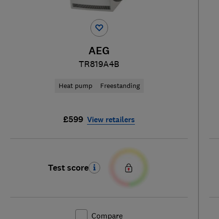
AEG
TR819A4B
Heat pump
Freestanding
£599
View retailers
Test score
Compare