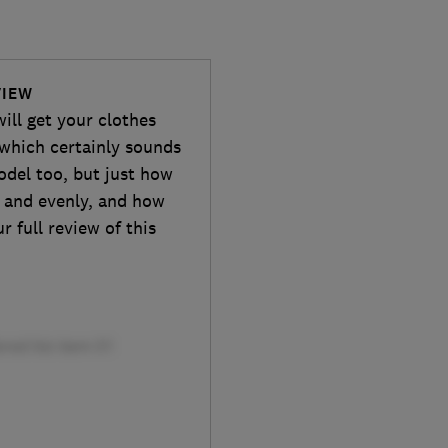
VIEW
ill get your clothes
 which certainly sounds
odel too, but just how
ly and evenly, and how
 full review of this