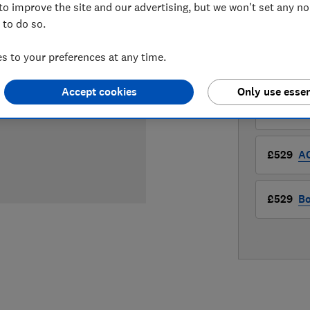
£528.97
V
to improve the site and our advertising, but we won't set any n
 to do so.
Compa
 to your preferences at any time.
LOWEST 
Accept cookies
Only use essen
£528.97
£529
A
£529
Bo