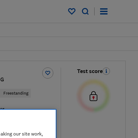
My saved items
Test score
IG
Freestanding
ver
aking our site work,