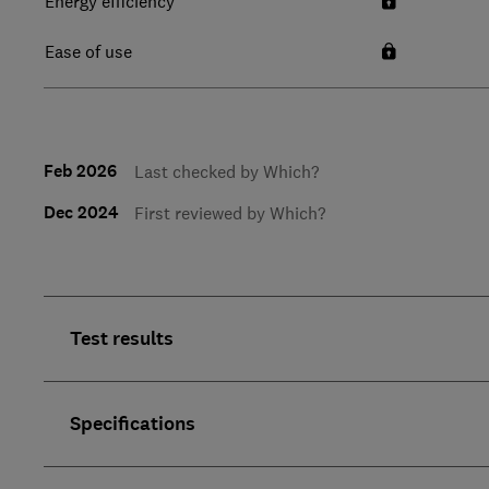
Energy efficiency
Ease of use
Feb 2026
Last checked by Which?
Dec 2024
First reviewed by Which?
Test results
Specifications