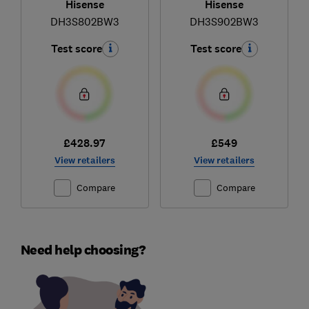
Hisense
Hisense
DH3S802BW3
DH3S902BW3
Test score
Test score
£428.97
£549
View retailers
View retailers
Compare
Compare
Need help choosing?