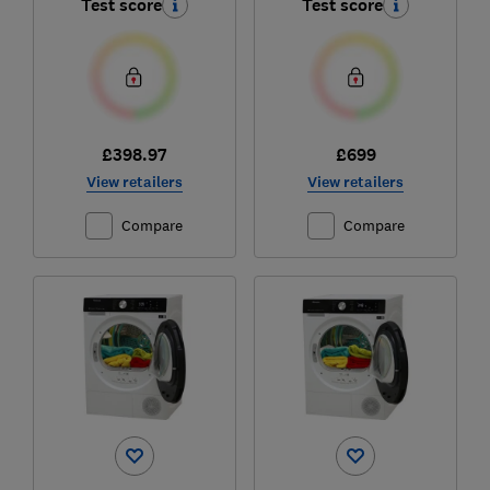
Test score
Test score
£398.97
£699
View retailers
View retailers
Compare
Compare