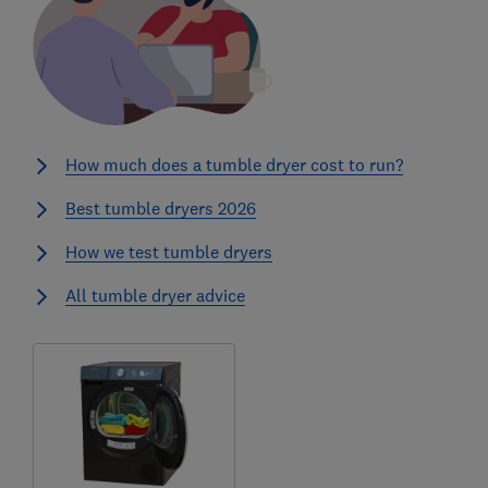
How much does a tumble dryer cost to run?
Best tumble dryers 2026
How we test tumble dryers
All tumble dryer advice