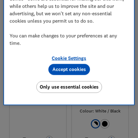
while others help us to improve the site and our
advertising, but we won't set any non-essential
cookies unless you permit us to do so.
1
to
5
of
5
tumble dryer reviews
You can make changes to your preferences at any
time.
Cookie Settings
Accept cookies
Only use essential cookies
Hisense
Hisense
DH1Q902BW2
DH5I104BWAB
Colour:
White / Black