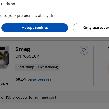
 to do so.
 to your preferences at any time.
Accept cookies
Only use essen
tumble dryer reviews
S
Smeg
DNP83SEUK
Heat pump
Freestanding
£549
View retailers
pare
t of
135
products for running cost