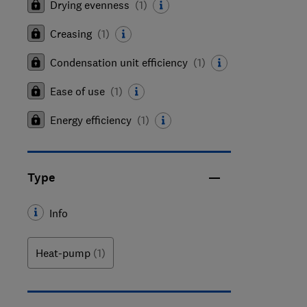
Drying evenness
(
1
)
Creasing
(
1
)
Condensation unit efficiency
(
1
)
Ease of use
(
1
)
Energy efficiency
(
1
)
Type
Info
Heat-pump
(1)