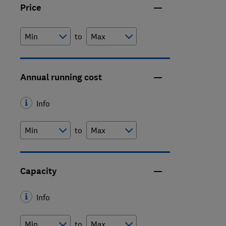
Price
to
Annual running cost
Info
to
Capacity
Info
to