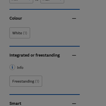
Colour
White
(1)
Integrated or freestanding
Info
Freestanding
(1)
Smart