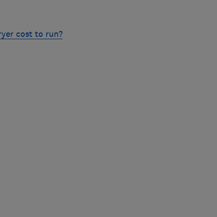
yer cost to run?
Skip
to
top