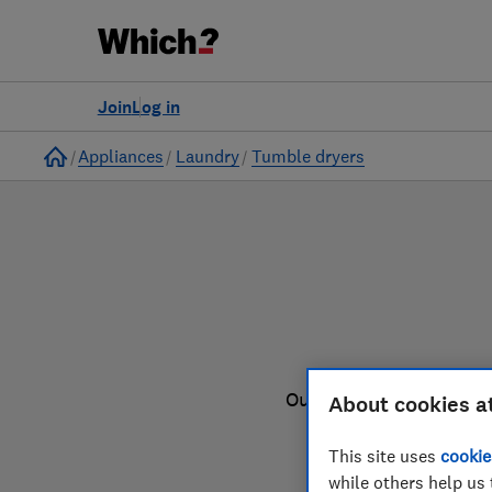
to
Products
Filters
Join
Log in
Home
Appliances
Laundry
Tumble dryers
Our tumble dryer review
About cookies a
This site uses
cookie
while others help us 