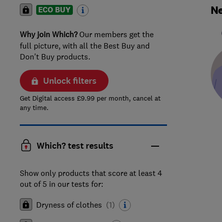
Ne
ECO BUY
Why join Which?
Our members get the
full picture, with all the Best Buy and
Don't Buy products.
Unlock filters
Get Digital access £9.99 per month, cancel at
any time.
Which? test results
Show only products that score at least 4
out of 5 in our tests for:
Dryness of clothes
(
1
)