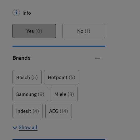
Info
Yes
(0)
No
(1)
Brands
Bosch
(5)
Hotpoint
(5)
Samsung
(9)
Miele
(8)
Indesit
(4)
AEG
(14)
Show all