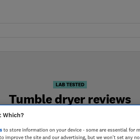
LAB TESTED
Tumble dryer reviews
s are based on our own independent tests. We test hard
t Which?
choose the right tumble dryer when you shop.
s
to store information on your device - some are essential for m
to improve the site and our advertising, but we won't set any n