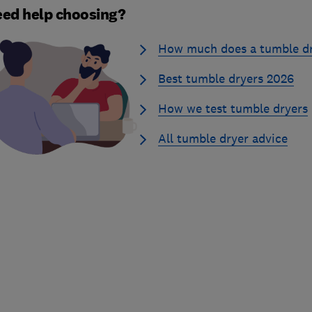
ed help choosing?
How much does a tumble dr
Best tumble dryers 2026
How we test tumble dryers
All tumble dryer advice