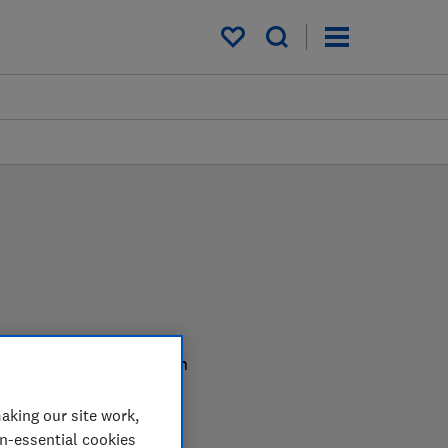
My saved items
er in the lab so you can
aking our site work,
on-essential cookies