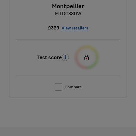
Montpellier
MTDC8SDW
£329
View retailers
Test score
Compare