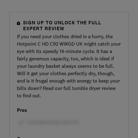
SIGN UP TO UNLOCK THE FULL
EXPERT REVIEW
If you need your clothes dried in a hurry, the
Hotpoint C HD C92 WWGD UK might catch your
eye with its speedy 14-minute cycle. It has a
fairly generous capacity, too, which is ideal if
your laundry basket always seems to be full.
Will it get your clothes perfectly dry, though,
and is it frugal enough with energy to keep your
bills down? Read our full tumble dryer review
to find out.
Pros