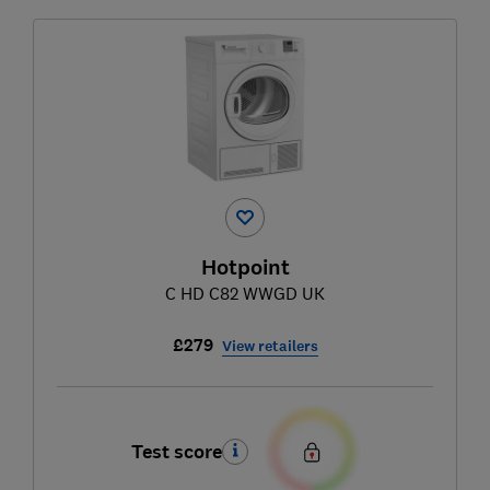
Hotpoint
C HD C82 WWGD UK
£279
View retailers
Test score