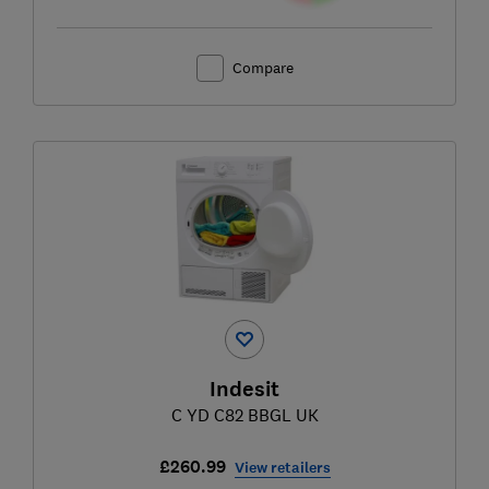
Compare
Indesit
C YD C82 BBGL UK
£260.99
View retailers