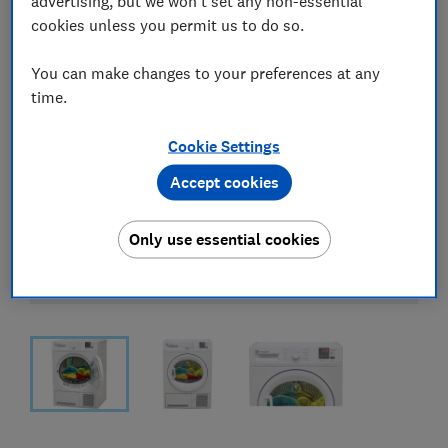
advertising, but we won't set any non-essential
cookies unless you permit us to do so.
You can make changes to your preferences at any
time.
Cookie Settings
Accept cookies
Only use essential cookies