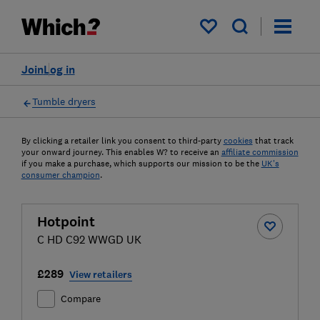
My saved items
Join
Log in
Tumble dryers
By clicking a retailer link you consent to third-party
cookies
that track
your onward journey. This enables W? to receive an
affiliate commission
if you make a purchase, which supports our mission to be the
UK's
consumer champion
.
Hotpoint
C HD C92 WWGD UK
£289
View retailers
Compare