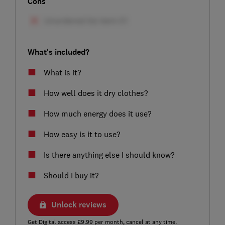
Cons
What's included?
What is it?
How well does it dry clothes?
How much energy does it use?
How easy is it to use?
Is there anything else I should know?
Should I buy it?
Unlock reviews
Get Digital access £9.99 per month, cancel at any time.