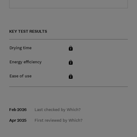
KEY TEST RESULTS
Drying time
Energy efficiency
Ease of use
Feb 2026
Last checked by Which?
Apr 2025
First reviewed by Which?