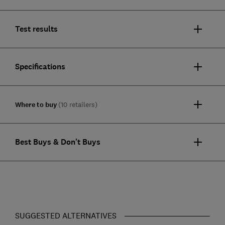
Test results
Specifications
Where to buy
(10 retailers)
Best Buys & Don't Buys
SUGGESTED ALTERNATIVES