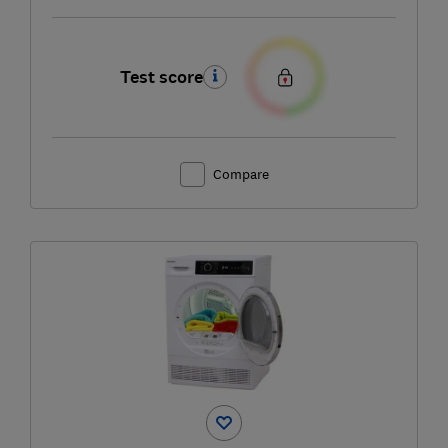
Test score
Compare