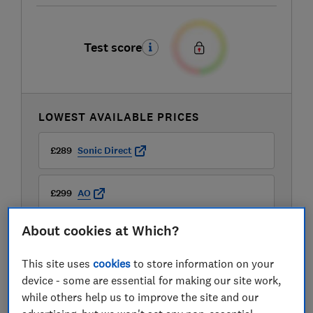
Test score
LOWEST AVAILABLE PRICES
£289
Sonic Direct
£299
AO
About cookies at Which?
£299
Boots Kitchen Appliances
This site uses
cookies
to store information on your
View all retailers
device - some are essential for making our site work,
while others help us to improve the site and our