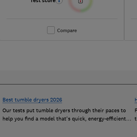
Test score
Compare
Best tumble dryers 2026
Our tests put tumble dryers through their paces to
help you find a model that's quick, energy-efficient
and easy to use
t