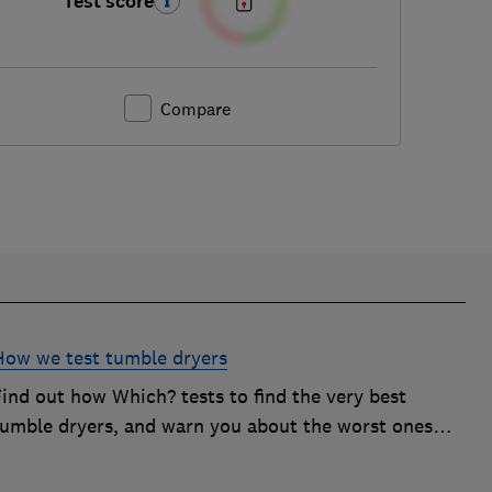
Test score
Compare
How we test tumble dryers
Find out how Which? tests to find the very best
tumble dryers, and warn you about the worst ones
hat will simply leave you frustrated