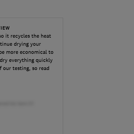
VIEW
 it recycles the heat
tinue drying your
d be more economical to
 dry everything quickly
f our testing, so read