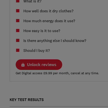
What is it?
How well does it dry clothes?
How much energy does it use?
How easy is it to use?
Is there anything else I should know?
Should I buy it?
Unlock reviews
Get Digital access £9.99 per month, cancel at any time.
KEY TEST RESULTS