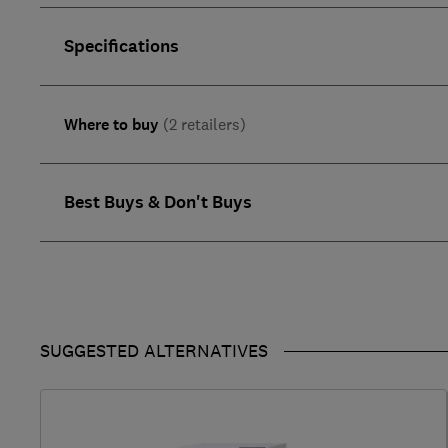
Specifications
Where to buy
(2 retailers)
Best Buys & Don't Buys
SUGGESTED ALTERNATIVES