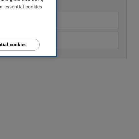
AVAILABLE PRICES
on-essential cookies
nic Direct
ter Tyson Electricals
tial cookies