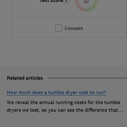
Test score
Compare
Related articles
How much does a tumble dryer cost to run?
We reveal the annual running costs for the tumble
dryers we test, so you can see the difference that
drying type and brand can make to your energy bill