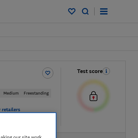
My saved items
Test score
Medium
Freestanding
 retailers
re
aking our site work,