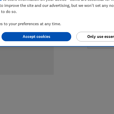
LOWEST 
to improve the site and our advertising, but we won't set any n
 to do so.
£499
So
 to your preferences at any time.
£699
Pe
Accept cookies
Only use essen