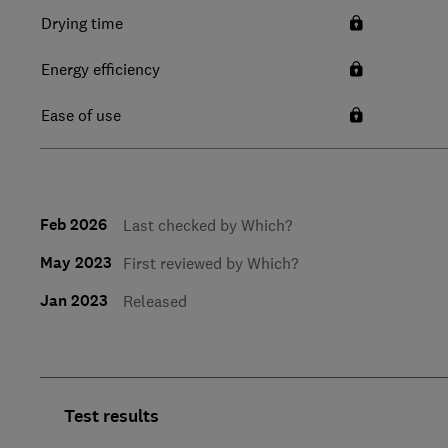
Drying time
Energy efficiency
Ease of use
Feb 2026
Last checked by Which?
May 2023
First reviewed by Which?
Jan 2023
Released
Test results