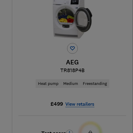
AEG
TR818P4B
Heat pump
Medium
Freestanding
£499
View retailers