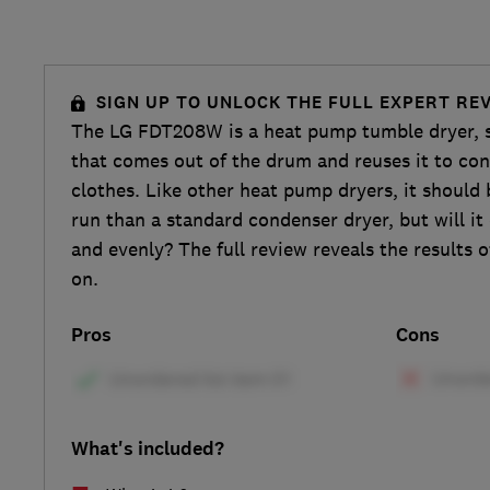
SIGN UP TO UNLOCK THE FULL EXPERT RE
The LG FDT208W is a heat pump tumble dryer, so
that comes out of the drum and reuses it to con
clothes. Like other heat pump dryers, it shoul
run than a standard condenser dryer, but will it
and evenly? The full review reveals the results o
on.
Pros
Cons
What's included?