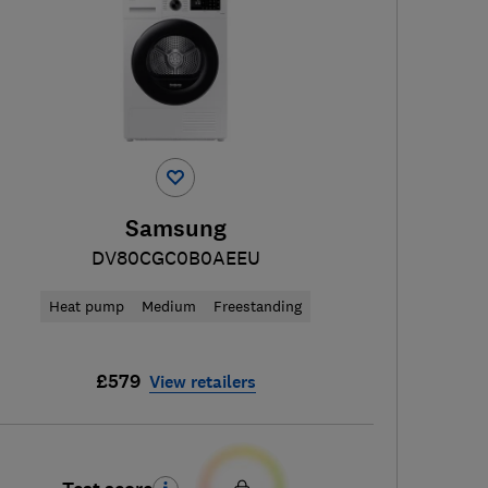
Samsung
DV80CGC0B0AEEU
Heat pump
Medium
Freestanding
£579
View retailers