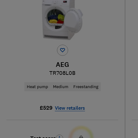
AEG
TR708L0B
Heat pump
Medium
Freestanding
£529
View retailers