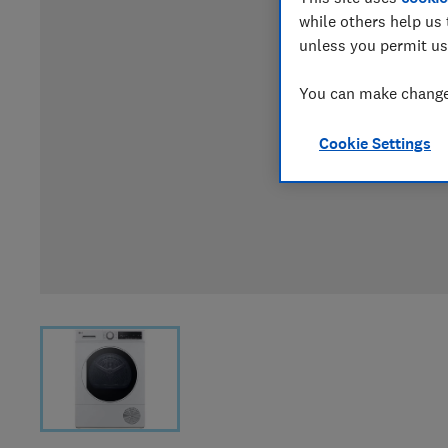
while others help us 
unless you permit us
You can make changes
Cookie Settings