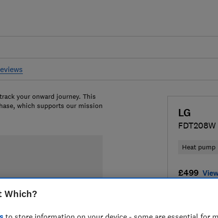
reviews
 track your onward journey. This
chase, which supports our mission
LG
FDT208W
Heat pump
£499
View
t Which?
Compa
s
to store information on your device - some are essential for m