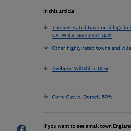
In this article
The best-rated town or village in 
UK: Wells, Somerset, 83%
Other highly rated towns and vill
Avebury, Wiltshire, 82%
Corfe Castle, Dorset, 80%
If you want to see small town England