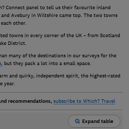
Connect panel to tell us their favourite inland
t and Avebury in Wiltshire came top. The two towns
f each other.
ated towns in every corner of the UK – from Scotland
ke District.
an many of the destinations in our surveys for the
s
, but they pack a lot into a small space.
harm and quirky, independent spirit, the highest-rated
he year.
 and recommendations,
subscribe to Which? Travel
Expand table