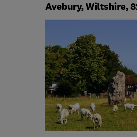
Avebury, Wiltshire, 