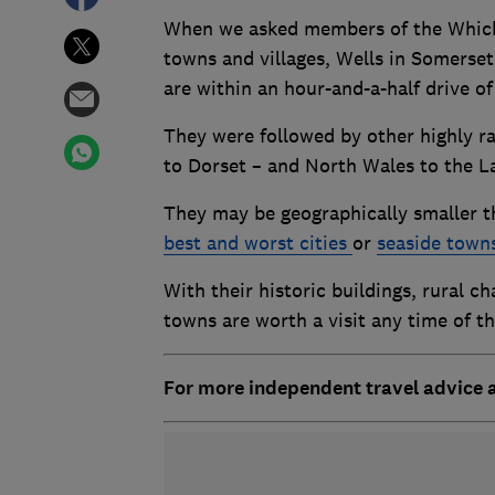
When we asked members of the Which? 
towns and villages, Wells in Somerse
are within an hour-and-a-half drive o
They were followed by other highly r
to Dorset – and North Wales to the La
They may be geographically smaller th
best and worst cities
or
seaside town
With their historic buildings, rural c
towns are worth a visit any time of t
For more independent travel advice