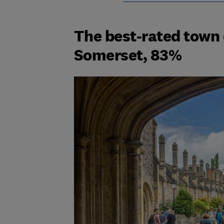
The best-rated town o
Somerset, 83%