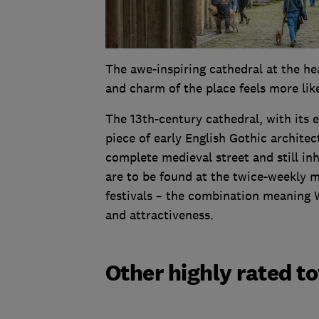
The awe-inspiring cathedral at the hea
and charm of the place feels more lik
The 13th-century cathedral, with its 
piece of early English Gothic architec
complete medieval street and still in
are to be found at the twice-weekly 
festivals – the combination meaning We
and attractiveness.
Other highly rated t