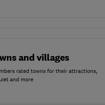
wns and villages
ers rated towns for their attractions,
uiet and more