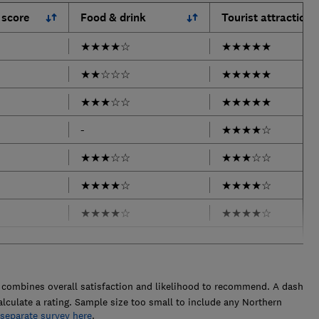
 score
Food & drink
Tourist attractions
★
★
★
★
☆
★
★
★
★
★
★
★
☆
☆
☆
★
★
★
★
★
★
★
★
☆
☆
★
★
★
★
★
-
★
★
★
★
☆
★
★
★
☆
☆
★
★
★
☆
☆
★
★
★
★
☆
★
★
★
★
☆
★
★
★
★
☆
★
★
★
★
☆
combines overall satisfaction and likelihood to recommend. A dash
alculate a rating. Sample size too small to include any Northern
 separate survey here
.