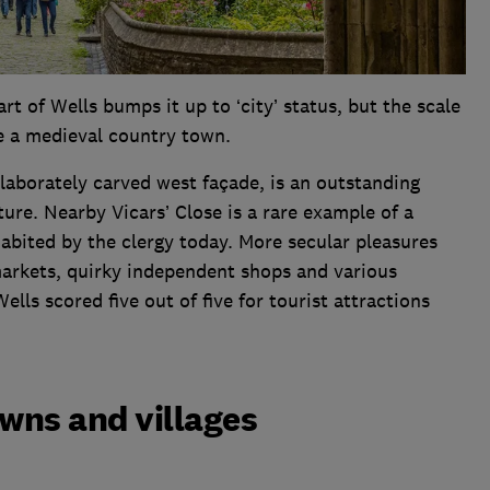
rt of Wells bumps it up to ‘city’ status, but the scale
e a medieval country town.
elaborately carved west façade, is an outstanding
ture. Nearby Vicars’ Close is a rare example of a
habited by the clergy today. More secular pleasures
markets, quirky independent shops and various
lls scored five out of five for tourist attractions
owns and villages