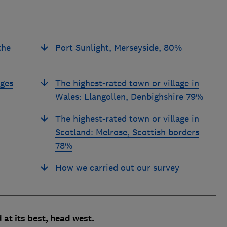
the
Port Sunlight, Merseyside, 80%
ages
The highest-rated town or village in
Wales: Llangollen, Denbighshire 79%
The highest-rated town or village in
Scotland: Melrose, Scottish borders
78%
How we carried out our survey
 at its best, head west.