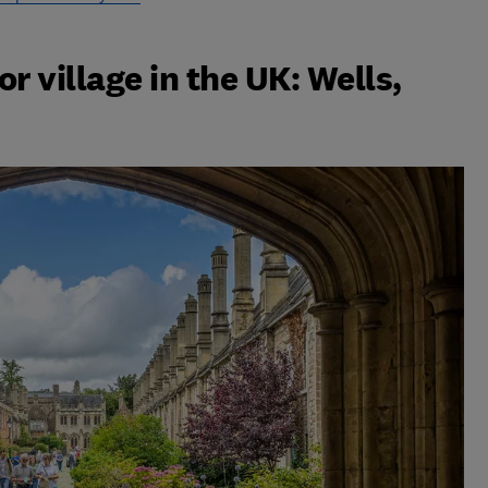
r village in the UK: Wells,