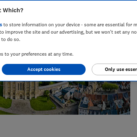
t Which?
s
to store information on your device - some are essential for m
to improve the site and our advertising, but we won't set any n
 to do so.
 to your preferences at any time.
Accept cookies
Only use essen