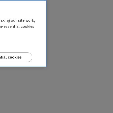
aking our site work,
on-essential cookies
tial cookies