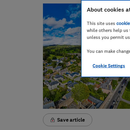
About cookies a
This site uses
cookie
while others help us 
unless you permit us
You can make changes
Cookie Settings
Save article