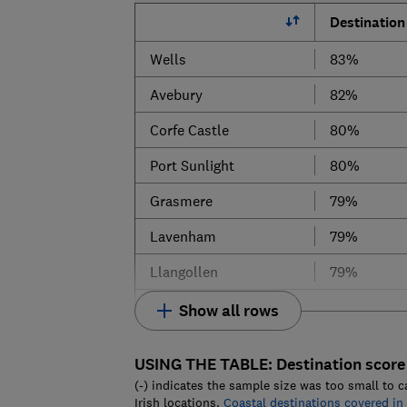
Destination
Wells
83%
Avebury
82%
Corfe Castle
80%
Port Sunlight
80%
Grasmere
79%
Lavenham
79%
Llangollen
79%
Show all rows
USING THE TABLE:
Destination score
(-) indicates the sample size was too small to c
Irish locations.
Coastal destinations covered in