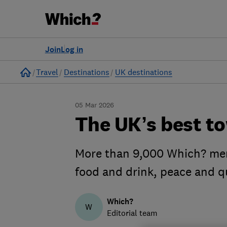
Join
Log in
Home
Travel
Destinations
UK destinations
05 Mar 2026
The UK’s best to
More than 9,000 Which? memb
food and drink, peace and q
Which?
W
Editorial team