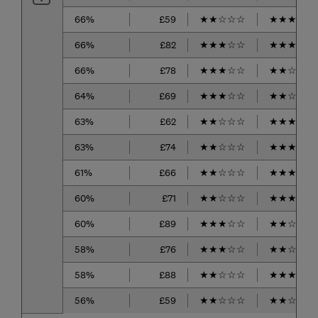
66%
£59
★
★
☆
☆
☆
★
★
★
☆
☆
66%
£82
★
★
★
☆
☆
★
★
★
☆
☆
66%
£78
★
★
★
☆
☆
★
★
☆
☆
☆
64%
£69
★
★
★
☆
☆
★
★
☆
☆
☆
63%
£62
★
★
☆
☆
☆
★
★
★
☆
☆
63%
£74
★
★
☆
☆
☆
★
★
★
★
☆
61%
£66
★
★
☆
☆
☆
★
★
★
★
☆
60%
£71
★
★
☆
☆
☆
★
★
★
☆
☆
60%
£89
★
★
★
☆
☆
★
★
☆
☆
☆
58%
£76
★
★
★
☆
☆
★
★
☆
☆
☆
58%
£88
★
★
☆
☆
☆
★
★
★
★
☆
56%
£59
★
★
☆
☆
☆
★
★
☆
☆
☆