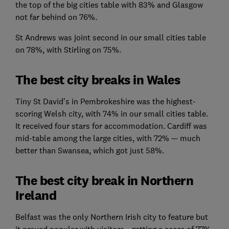
the top of the big cities table with 83% and Glasgow
not far behind on 76%.
St Andrews was joint second in our small cities table
on 78%, with Stirling on 75%.
The best city breaks in Wales
Tiny St David’s in Pembrokeshire was the highest-
scoring Welsh city, with 74% in our small cities table.
It received four stars for accommodation. Cardiff was
mid-table among the large cities, with 72% — much
better than Swansea, which got just 58%.
The best city break in Northern
Ireland
Belfast was the only Northern Irish city to feature but
it proved popular with visitors - getting a score of 77%.