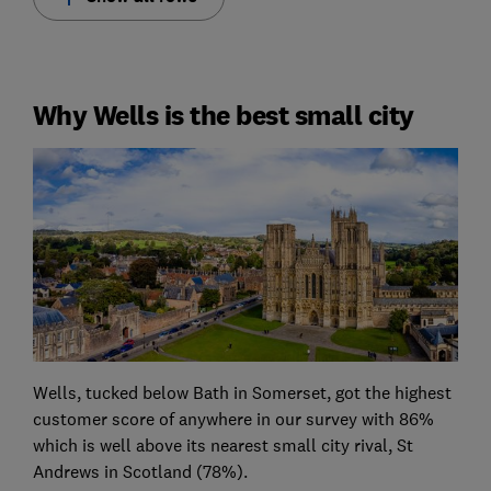
Why Wells is the best small city
Wells, tucked below Bath in Somerset, got the highest
customer score of anywhere in our survey with 86%
which is well above its nearest small city rival, St
Andrews in Scotland (78%).