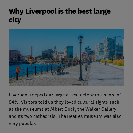
Why Liverpool is the best large
city
Liverpool topped our large cities table with a score of
84%. Visitors told us they loved cultural sights such
as the museums at Albert Dock, the Walker Gallery
and its two cathedrals. The Beatles museum was also
very popular.