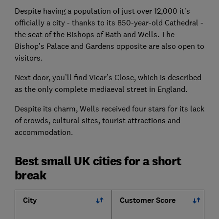
Despite having a population of just over 12,000 it’s
officially a city - thanks to its 850-year-old Cathedral -
the seat of the Bishops of Bath and Wells. The
Bishop’s Palace and Gardens opposite are also open to
visitors.
Next door, you’ll find Vicar’s Close, which is described
as the only complete mediaeval street in England.
Despite its charm, Wells received four stars for its lack
of crowds, cultural sites, tourist attractions and
accommodation.
Best small UK cities for a short
break
City
Customer Score