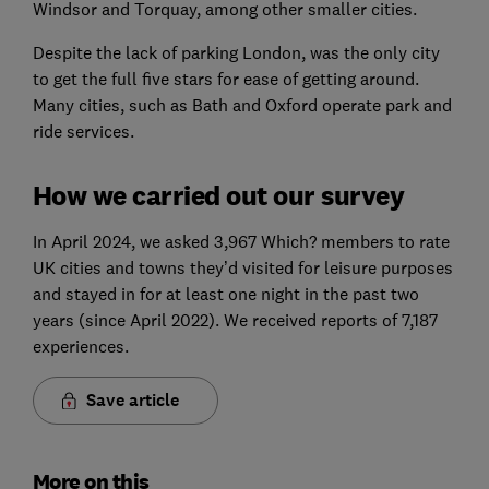
Windsor and Torquay, among other smaller cities.
Despite the lack of parking London, was the only city
to get the full five stars for ease of getting around.
Many cities, such as Bath and Oxford operate park and
ride services.
How we carried out our survey
In April 2024, we asked 3,967 Which? members to rate
UK cities and towns they’d visited for leisure purposes
and stayed in for at least one night in the past two
years (since April 2022). We received reports of 7,187
experiences.
Save article
More on this