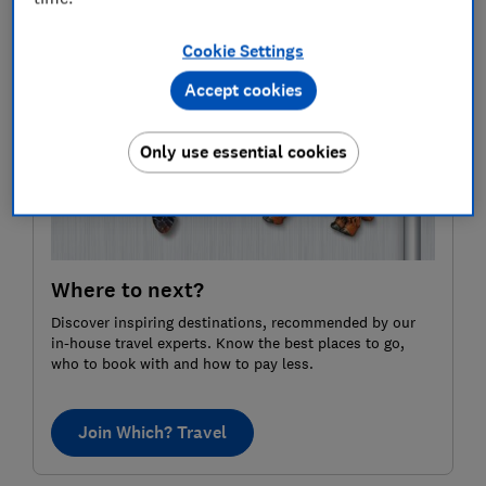
far and away the most popular small city.
Cookie Settings
Accept cookies
Only use essential cookies
Where to next?
Discover inspiring destinations, recommended by our
in-house travel experts. Know the best places to go,
who to book with and how to pay less.
Join Which? Travel