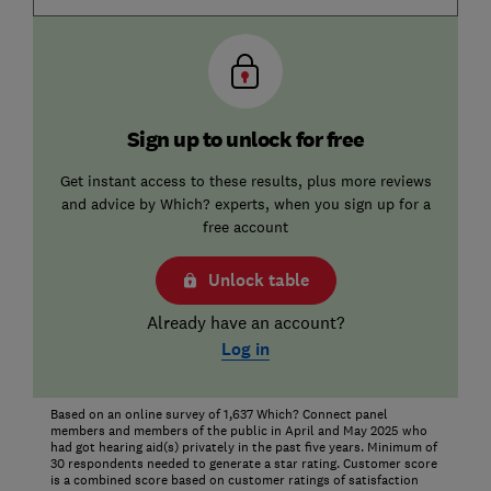
Sign up to unlock for free
Get instant access to these results, plus more reviews
and advice by Which? experts, when you sign up for a
free account
Unlock table
Already have an account?
Log in
Based on an online survey of 1,637 Which? Connect panel
members and members of the public in April and May 2025 who
had got hearing aid(s) privately in the past five years. Minimum of
30 respondents needed to generate a star rating. Customer score
is a combined score based on customer ratings of satisfaction