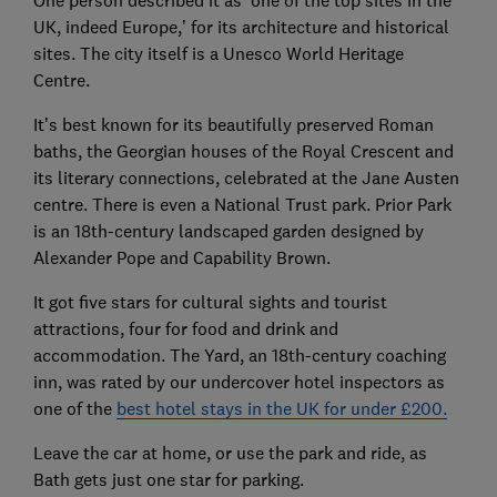
One person described it as ‘one of the top sites in the
UK, indeed Europe,’ for its architecture and historical
sites. The city itself is a Unesco World Heritage
Centre.
It’s best known for its beautifully preserved Roman
baths, the Georgian houses of the Royal Crescent and
its literary connections, celebrated at the Jane Austen
centre. There is even a National Trust park. Prior Park
is an 18th-century landscaped garden designed by
Alexander Pope and Capability Brown.
It got five stars for cultural sights and tourist
attractions, four for food and drink and
accommodation. The Yard, an 18th-century coaching
inn, was rated by our undercover hotel inspectors as
one of the
best hotel stays in the UK for under £200.
Leave the car at home, or use the park and ride, as
Bath gets just one star for parking.