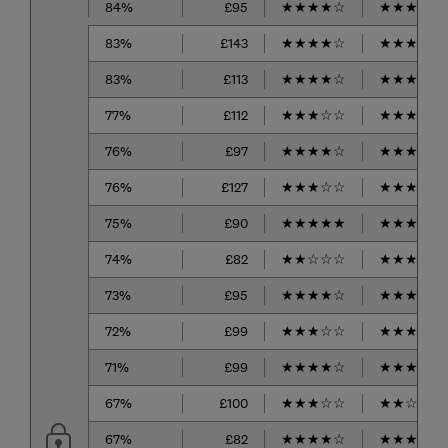
84%
£95
★
★
★
★
☆
★
★
★
★
☆
83%
£143
★
★
★
★
☆
★
★
★
☆
☆
83%
£113
★
★
★
★
☆
★
★
★
★
☆
77%
£112
★
★
★
☆
☆
★
★
★
★
☆
76%
£97
★
★
★
★
☆
★
★
★
★
☆
76%
£127
★
★
★
☆
☆
★
★
★
☆
☆
75%
£90
★
★
★
★
★
★
★
★
★
☆
74%
£82
★
★
☆
☆
☆
★
★
★
★
☆
73%
£95
★
★
★
★
☆
★
★
★
★
☆
72%
£99
★
★
★
☆
☆
★
★
★
★
☆
71%
£99
★
★
★
★
☆
★
★
★
☆
☆
67%
£100
★
★
★
☆
☆
★
★
☆
☆
☆
67%
£82
★
★
★
★
☆
★
★
★
☆
☆