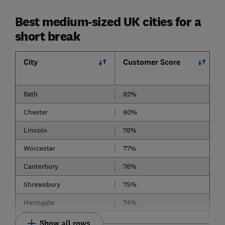
Best medium-sized UK cities for a
short break
City
Customer Score
Bath
82%
Chester
80%
Lincoln
78%
Worcester
77%
Canterbury
76%
Shrewsbury
75%
Harrogate
74%
Show all rows