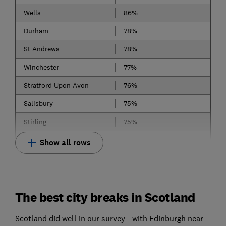
Wells
86%
Durham
78%
St Andrews
78%
Winchester
77%
Stratford Upon Avon
76%
Salisbury
75%
Stirling
75%
Show all rows
The best city breaks in Scotland
Scotland did well in our survey - with Edinburgh near