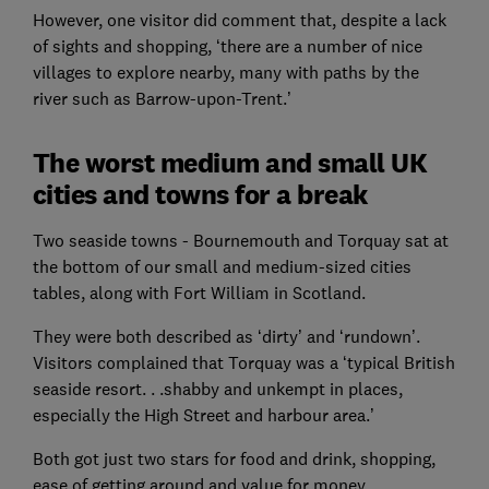
However, one visitor did comment that, despite a lack
of sights and shopping, ‘there are a number of nice
villages to explore nearby, many with paths by the
river such as Barrow-upon-Trent.’
The worst medium and small UK
cities and towns for a break
Two seaside towns - Bournemouth and Torquay sat at
the bottom of our small and medium-sized cities
tables, along with Fort William in Scotland.
They were both described as ‘dirty’ and ‘rundown’.
Visitors complained that Torquay was a ‘typical British
seaside resort. . .shabby and unkempt in places,
especially the High Street and harbour area.’
Both got just two stars for food and drink, shopping,
ease of getting around and value for money.