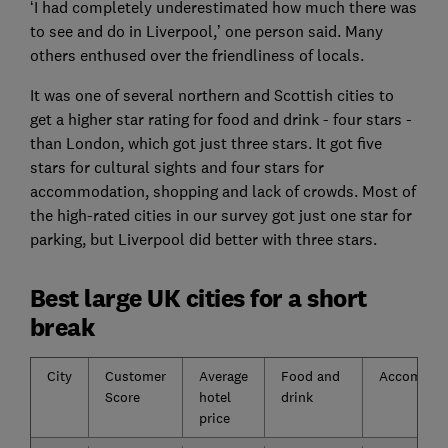
‘I had completely underestimated how much there was
to see and do in Liverpool,’ one person said. Many
others enthused over the friendliness of locals.
It was one of several northern and Scottish cities to
get a higher star rating for food and drink - four stars -
than London, which got just three stars. It got five
stars for cultural sights and four stars for
accommodation, shopping and lack of crowds. Most of
the high-rated cities in our survey got just one star for
parking, but Liverpool did better with three stars.
Best large UK cities for a short
break
City
Customer
Average
Food and
Accommod
Score
hotel
drink
price