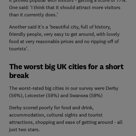
One said: ‘I think that it should attract more visitors
than it currently does.’
Another said it’s a ‘beautiful city, full of history,
friendly people, very easy to get around, with lovely
food at very reasonable prices and no ripping-off of
tourists’.
The worst big UK cities for a short
break
The worst-rated big cities in our survey were Derby
(56%), Leicester (58%) and Swansea (58%)
Derby scored poorly for food and drink,
accommodation, cultural sights and tourist
attractions, shopping and ease of getting around - all
just two stars.