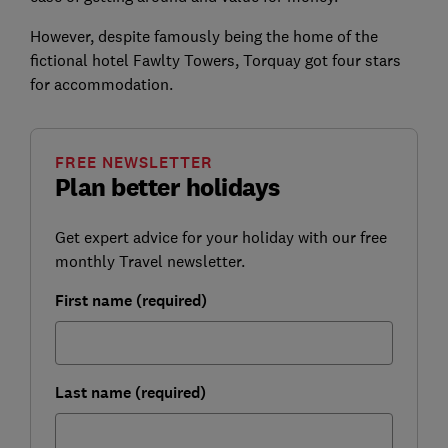
However, despite famously being the home of the
fictional hotel Fawlty Towers, Torquay got four stars
for accommodation.
FREE NEWSLETTER
Plan better holidays
Get expert advice for your holiday with our free
monthly Travel newsletter.
First name (required)
Last name (required)