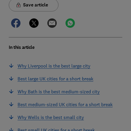
Save article
In this article
Why Liverpool is the best large city
Best large UK cities for a short break
Why Bath is the best medium-sized city
Best medium-sized UK cities for a short break
Why Wells is the best small city
Best small UK cities for a short break