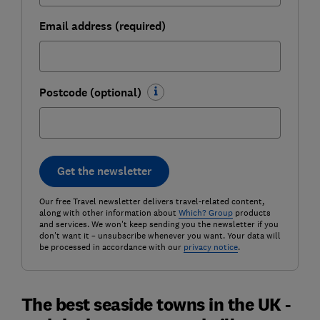
Email address (required)
Postcode (optional)
Get the newsletter
Our free Travel newsletter delivers travel-related content,
along with other information about
Which? Group
products
and services. We won't keep sending you the newsletter if you
don't want it – unsubscribe whenever you want. Your data will
be processed in accordance with our
privacy notice
.
The best seaside towns in the UK -