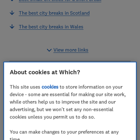
The best city breaks in Scotland
The best city breaks in Wales
View more links
About cookies at Which?
Liverpool is the top-rated big city in the UK for a
holiday.
This site uses
cookies
to store information on your
device - some are essential for making our site work,
It got a higher score than other popular cities, York
while others help us to improve the site and our
and Edinburgh, and beat local rival Manchester for
advertising, but we won't set any non-essential
cultural sights, accommodation, crowds and parking.
cookies unless you permit us to do so.
It was rated better than London, too.
Bath and Chester were the most popular medium-
You can make changes to your preferences at any
sized cities or towns, while tiny Wells in Somerset was
time.