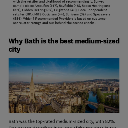
with the retailer and likelihood of recommending it. Survey
sample sizes: Amplifon (147), Bayfields (48), Boots Hearingcare
(371), Hidden Hearing (87), Leightons (40), Local independent
retailer (181), M&S Opticians (44), Scrivens (39) and Specsavers
(584). Which? Recommended Provider: is based on customer
score, star ratings and our behind the scenes checks.
Why Bath is the best medium-sized
city
Bath was the top-rated medium-sized city, with 82%.