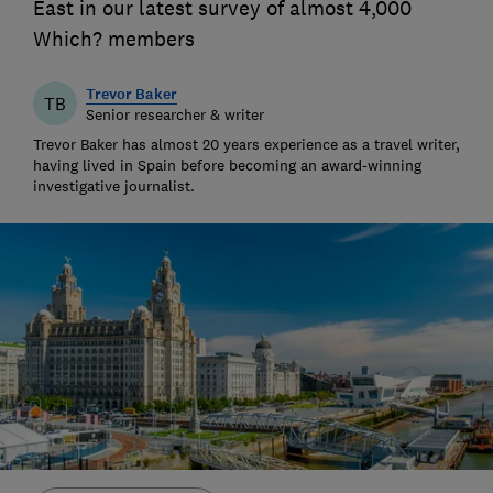
East in our latest survey of almost 4,000
Which? members
Trevor Baker
TB
Senior researcher & writer
Trevor Baker has almost 20 years experience as a travel writer,
having lived in Spain before becoming an award-winning
investigative journalist.