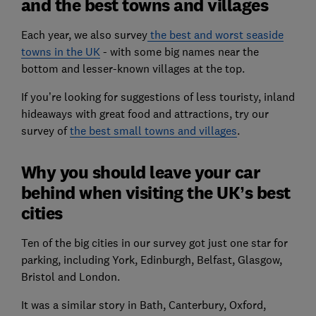
and the best towns and villages
Each year, we also survey
the best and worst seaside
towns in the UK
- with some big names near the
bottom and lesser-known villages at the top.
If you’re looking for suggestions of less touristy, inland
hideaways with great food and attractions, try our
survey of
the best small towns and villages
.
Why you should leave your car
behind when visiting the UK’s best
cities
Ten of the big cities in our survey got just one star for
parking, including York, Edinburgh, Belfast, Glasgow,
Bristol and London.
It was a similar story in Bath, Canterbury, Oxford,