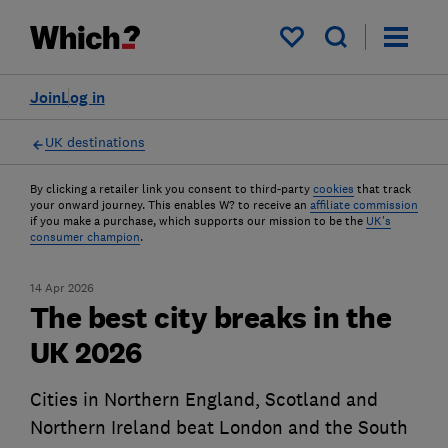
My saved items
Join
Log in
UK destinations
By clicking a retailer link you consent to third-party
cookies
that track
your onward journey. This enables W? to receive an
affiliate commission
if you make a purchase, which supports our mission to be the
UK's
consumer champion
.
14 Apr 2026
The best city breaks in the
UK 2026
Cities in Northern England, Scotland and
Northern Ireland beat London and the South