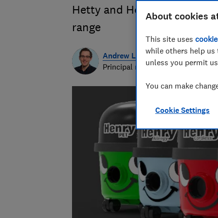
Hetty and Henry? Get the f
About cookies a
range
This site uses
cookie
while others help us 
Andrew Laughlin
unless you permit us
Principal researcher & writer
You can make changes
Cookie Settings