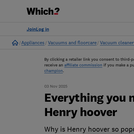
Join
Log in
Home
Appliances
Vacuums and floorcare
Vacuum cleaner
By clicking a retailer link you consent to third-p
receive an
affiliate commission
if you make a p
champion
.
03 Nov 2025
Everything you 
Henry hoover
Why is Henry hoover so popu