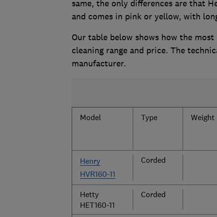
same, the only differences are that He
and comes in pink or yellow, with lon
Our table below shows how the most p
cleaning range and price. The technic
manufacturer.
Model
Type
Weight 
Corded
Henry
HVR160-11
Hetty
Corded
HET160-11