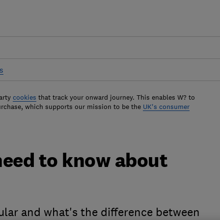
s
arty
cookies
that track your onward journey. This enables W? to
urchase, which supports our mission to be the
UK's consumer
need to know about
lar and what's the difference between