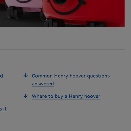
ed
Common Henry hoover questions
answered
Where to buy a Henry hoover
 it