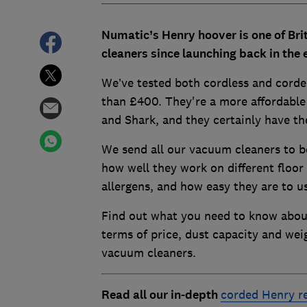
Numatic’s Henry hoover is one of Br
cleaners since launching back in the 
We’ve tested both cordless and corde
than £400. They're a more affordable
and Shark, and they certainly have th
We send all our vacuum cleaners to be
how well they work on different floor 
allergens, and how easy they are to u
Find out what you need to know abou
terms of price, dust capacity and we
vacuum cleaners.
Read all our in-depth
corded Henry r