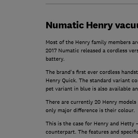
Numatic Henry vac
Most of the Henry family members ar
2017 Numatic released a cordless vers
battery.
The brand's first ever cordless hand
Henry Quick. The standard variant com
pet variant in blue is also available 
There are currently 20 Henry models 
only major difference is their colour.
This is the case for Henry and Hetty –
counterpart. The features and specifi