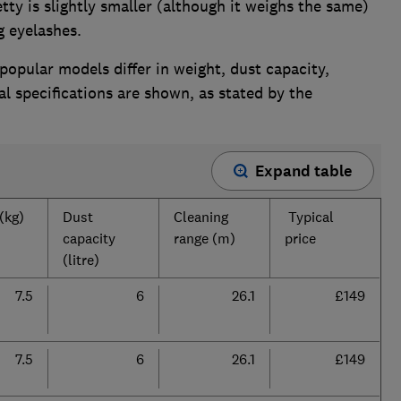
tty is slightly smaller (although it weighs the same)
g eyelashes.
opular models differ in weight, dust capacity,
al specifications are shown, as stated by the
Expand table
(kg)
Dust
Cleaning
Typical
capacity
range (m)
price
(litre)
7.5
6
26.1
£149
7.5
6
26.1
£149