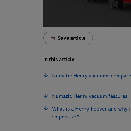
Save article
In this article
Numatic Henry vacuums compar
Numatic Henry vacuum features
What is a Henry hoover and why is
so popular?