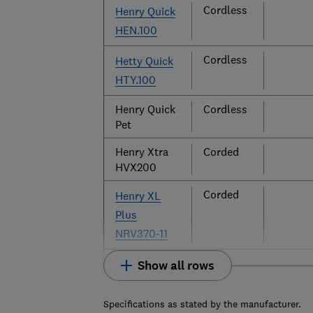
Cordless
Henry Quick
HEN.100
Cordless
Hetty Quick
HTY.100
Henry Quick
Cordless
Pet
Henry Xtra
Corded
HVX200
Corded
Henry XL
Plus
NRV370-11
Show all rows
Specifications as stated by the manufacturer.