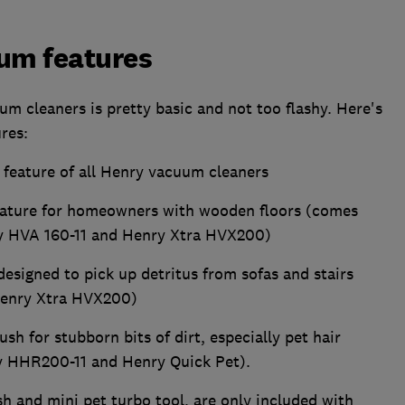
um features
um cleaners is pretty basic and not too flashy. Here's
ures:
e feature of all Henry vacuum cleaners
eature for homeowners with wooden floors (comes
gy HVA 160-11 and Henry Xtra HVX200)
designed to pick up detritus from sofas and stairs
Henry Xtra HVX200)
ush for stubborn bits of dirt, especially pet hair
y HHR200-11 and Henry Quick Pet).
h and mini pet turbo tool, are only included with