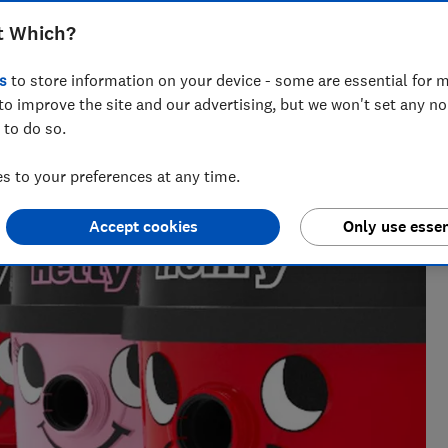
ull lowdown on Numatic's Henry vacuum
t Which?
s
to store information on your device - some are essential for m
to improve the site and our advertising, but we won't set any n
 to do so.
 to your preferences at any time.
Accept cookies
Only use essen