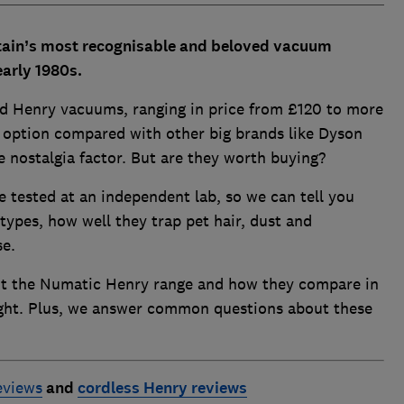
itain’s most recognisable and beloved vacuum
early 1980s.
d Henry vacuums, ranging in price from £120 to more
 option compared with other big brands like Dyson
e nostalgia factor. But are they worth buying?
 tested at an independent lab, so we can tell you
types, how well they trap pet hair, dust and
se.
t the Numatic Henry range and how they compare in
ight. Plus, we answer common questions about these
eviews
and
cordless Henry reviews