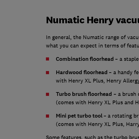
Numatic Henry vacu
In general, the Numatic range of vacu
what you can expect in terms of feat
Combination floorhead
– a stapl
Hardwood floorhead
– a handy f
with Henry XL Plus, Henry Aller
Turbo brush floorhead
– a brush 
(comes with Henry XL Plus and 
Mini pet turbo tool
–
a rotating br
(comes with Henry XL Plus, Harr
Some features, such as the turbo brus