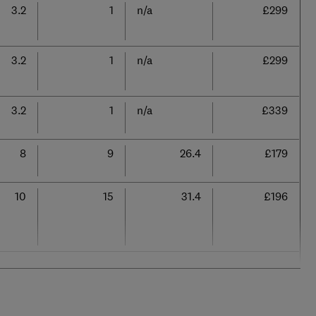
3.2
1
n/a
£299
3.2
1
n/a
£299
3.2
1
n/a
£339
8
9
26.4
£179
10
15
31.4
£196