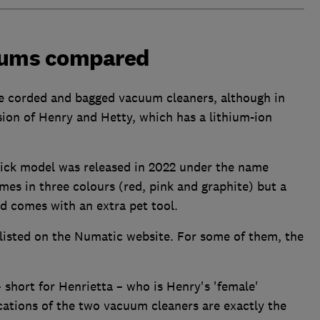
uums compared
e corded and bagged vacuum cleaners, although in
ion of Henry and Hetty, which has a lithium-ion
stick model was released in 2022 under the name
es in three colours (red, pink and graphite) but a
and comes with an extra pet tool.
listed on the Numatic website. For some of them, the
 short for Henrietta – who is Henry's 'female'
cations of the two vacuum cleaners are exactly the