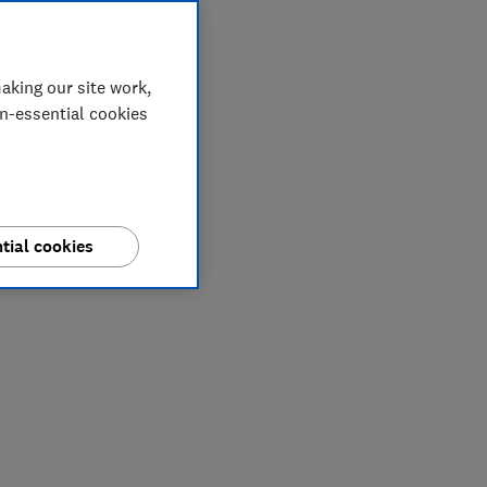
aking our site work,
on-essential cookies
tial cookies