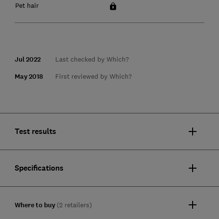
Pet hair
Jul 2022
Last checked by Which?
May 2018
First reviewed by Which?
Test results
Specifications
Where to buy
(2 retailers)