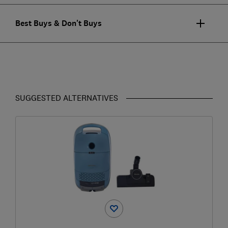
Best Buys & Don't Buys
SUGGESTED ALTERNATIVES