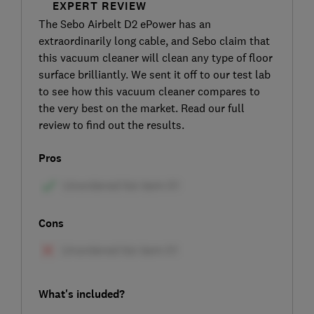
EXPERT REVIEW
The Sebo Airbelt D2 ePower has an
extraordinarily long cable, and Sebo claim that
this vacuum cleaner will clean any type of floor
surface brilliantly. We sent it off to our test lab
to see how this vacuum cleaner compares to
the very best on the market. Read our full
review to find out the results.
Pros
Cons
What's included?