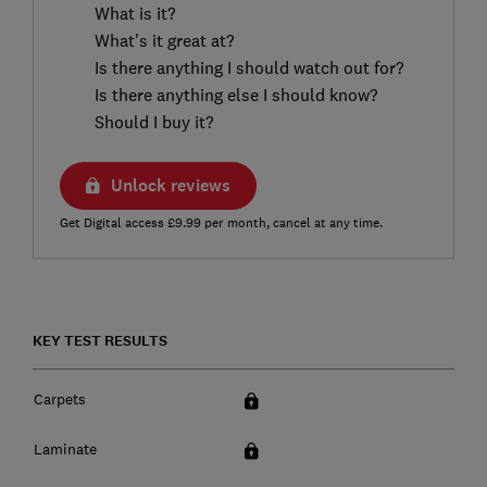
What is it?
What's it great at?
Is there anything I should watch out for?
Is there anything else I should know?
Should I buy it?
Unlock reviews
Get Digital access £9.99 per month, cancel at any time.
KEY TEST RESULTS
Carpets
Laminate