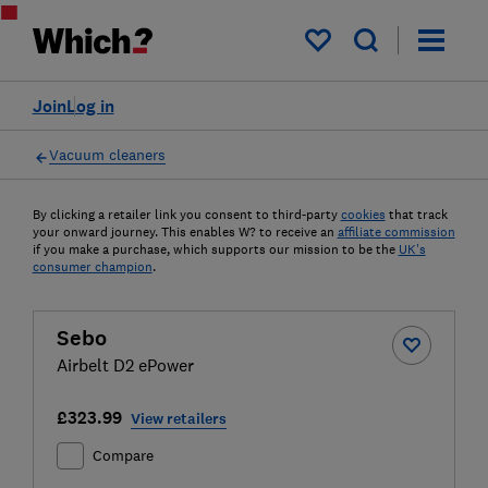
My saved items
Join
Log in
Vacuum cleaners
By clicking a retailer link you consent to third-party
cookies
that track
your onward journey. This enables W? to receive an
affiliate commission
if you make a purchase, which supports our mission to be the
UK's
consumer champion
.
Sebo
Airbelt D2 ePower
£323.99
View retailers
Compare