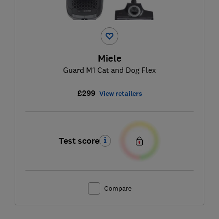
Miele
Guard M1 Cat and Dog Flex
£299
View retailers
Test score
Compare