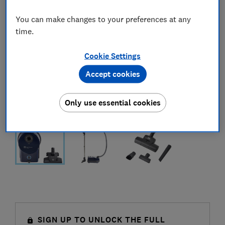
You can make changes to your preferences at any
time.
Cookie Settings
Accept cookies
Only use essential cookies
SIGN UP TO UNLOCK THE FULL