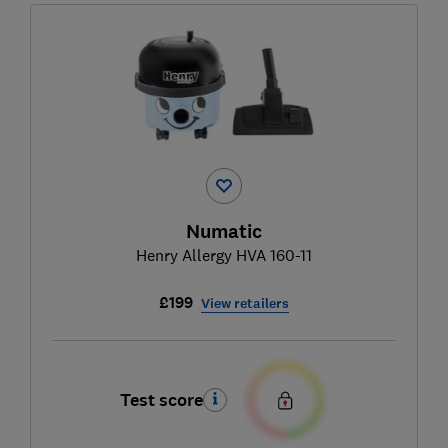
Numatic
Henry Allergy HVA 160-11
£199
View retailers
Test score