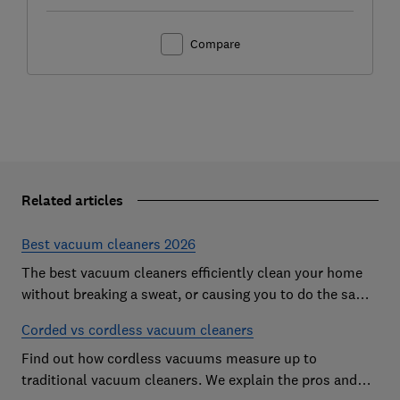
Compare
Related articles
Best vacuum cleaners 2026
The best vacuum cleaners efficiently clean your home
without breaking a sweat, or causing you to do the same.
However, our expert tests expose vacs that come
Corded vs cordless vacuum cleaners
unstuck on even the simplest cleaning jobs
Find out how cordless vacuums measure up to
traditional vacuum cleaners. We explain the pros and