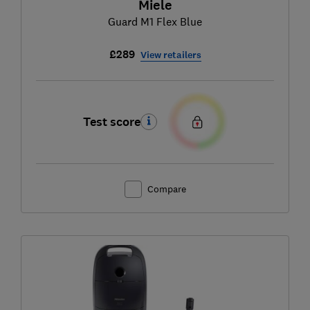
Miele
Guard M1 Flex Blue
£289
View retailers
Test score
Compare