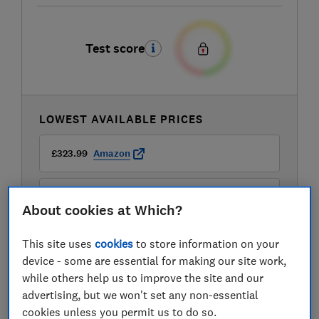
Test score
LOWEST AVAILABLE PRICES
£323.99
Amazon
£345.99
Wayfair
About cookies at Which?
This site uses
cookies
to store information on your
device - some are essential for making our site work,
while others help us to improve the site and our
advertising, but we won't set any non-essential
cookies unless you permit us to do so.