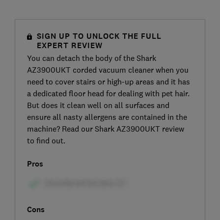
SIGN UP TO UNLOCK THE FULL
EXPERT REVIEW
You can detach the body of the Shark
AZ3900UKT corded vacuum cleaner when you
need to cover stairs or high-up areas and it has
a dedicated floor head for dealing with pet hair.
But does it clean well on all surfaces and
ensure all nasty allergens are contained in the
machine? Read our Shark AZ3900UKT review
to find out.
Pros
Cons