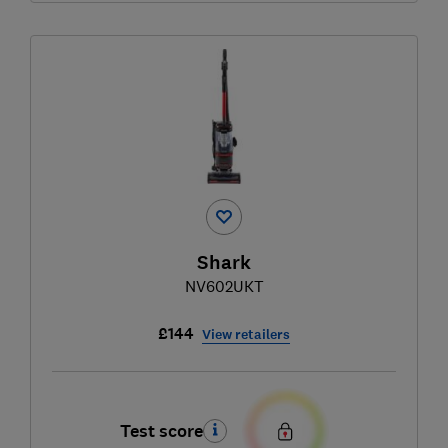
Shark
NV602UKT
£144
View retailers
Test score