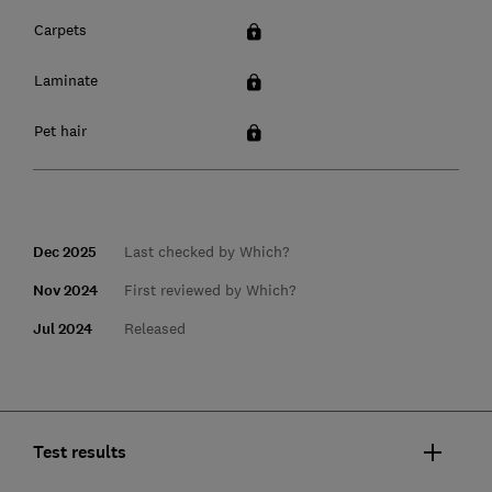
Carpets
Laminate
Pet hair
Dec 2025
Last checked by Which?
Nov 2024
First reviewed by Which?
Jul 2024
Released
Test results