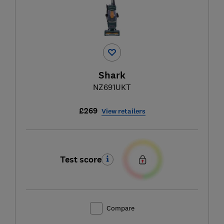
Shark
NZ691UKT
£269
View retailers
Test score
Compare