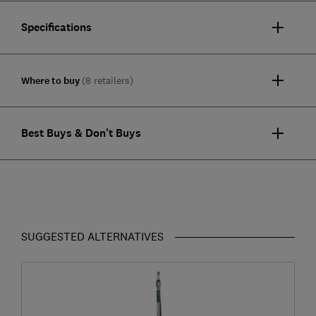
Specifications
Where to buy
(8 retailers)
Best Buys & Don't Buys
SUGGESTED ALTERNATIVES