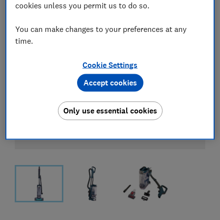
cookies unless you permit us to do so.
You can make changes to your preferences at any
time.
Cookie Settings
Accept cookies
Only use essential cookies