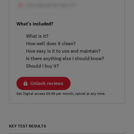
What's included?
What is it?
How well does it clean?
How easy is it to use and maintain?
Is there anything else I should know?
Should I buy it?
Unlock reviews
Get Digital access £9.99 per month, cancel at any time.
KEY TEST RESULTS