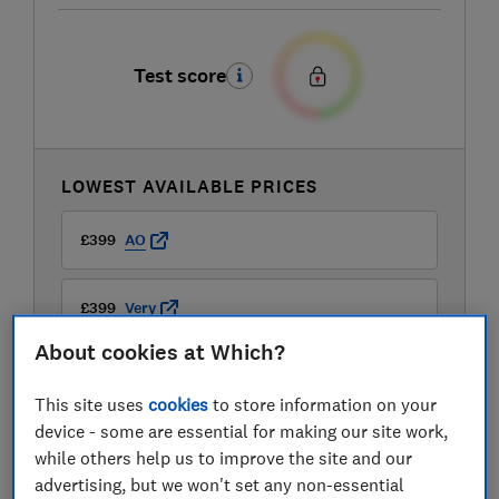
Test score
LOWEST AVAILABLE PRICES
£399
AO
£399
Very
About cookies at Which?
£399.99
Buywise
This site uses
cookies
to store information on your
View all retailers
device - some are essential for making our site work,
while others help us to improve the site and our
advertising, but we won't set any non-essential