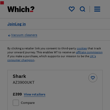
My saved items
Join
Log in
Vacuum cleaners
By clicking a retailer link you consent to third-party
cookies
that track
your onward journey. This enables W? to receive an
affiliate commission
if you make a purchase, which supports our mission to be the
UK's
consumer champion
.
Shark
AZ3900UKT
£399
View retailers
Compare