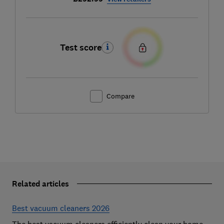
Test score
Compare
Related articles
Best vacuum cleaners 2026
The best vacuum cleaners efficiently clean your home