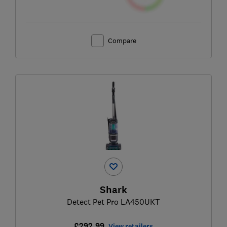
Compare
Shark
Detect Pet Pro LA450UKT
£292.99
View retailers