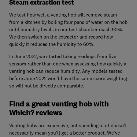
Steam extraction test
We test how well a venting hob will remove steam
from a kitchen by boiling four pans of water on the hob
until humidity levels in our test chamber reach 90%.
We then switch on the extractor and record how
quickly it reduces the humidity to 60%.
In June 2022, we started taking readings from five
sensors rather than one when assessing how quickly a
venting hob can reduce humidity. Any models tested
before June 2022 won't have the same score weighting
so will not be directly comparable.
Find a great venting hob with
Which? reviews
Venting hobs are expensive, but spending a lot doesn't
necessarily mean you'll get a better product. We've