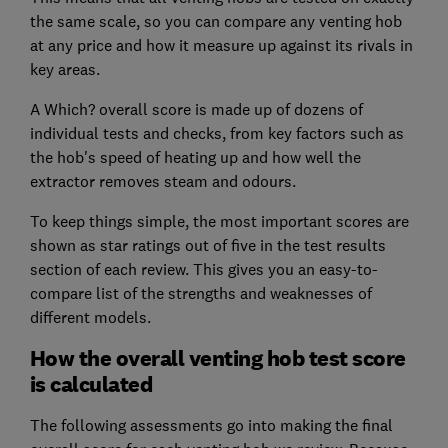
the same scale, so you can compare any venting hob
at any price and how it measure up against its rivals in
key areas.
A Which? overall score is made up of dozens of
individual tests and checks, from key factors such as
the hob's speed of heating up and how well the
extractor removes steam and odours.
To keep things simple, the most important scores are
shown as star ratings out of five in the test results
section of each review. This gives you an easy-to-
compare list of the strengths and weaknesses of
different models.
How the overall venting hob test score
is calculated
The following assessments go into making the final