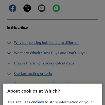
In this article
Why our venting hob tests are different
What are Which? Best Buys and Don't Buys?
How is the Which? score calculated?
Our key testing criteria
Changes to our venting hob testing
About cookies at Which?
Find a great venting hob with Which? reviews
This site uses
cookies
to store information on your