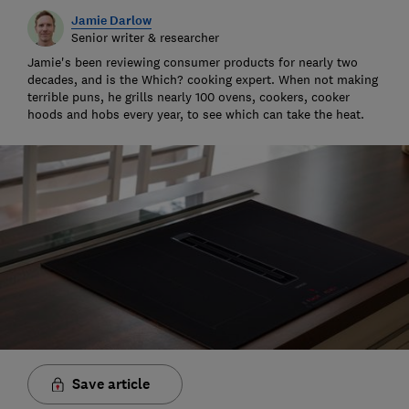
Jamie Darlow
Senior writer & researcher
Jamie's been reviewing consumer products for nearly two
decades, and is the Which? cooking expert. When not making
terrible puns, he grills nearly 100 ovens, cookers, cooker
hoods and hobs every year, to see which can take the heat.
Save article