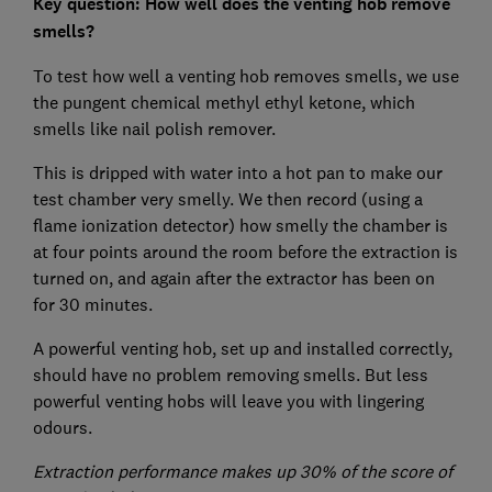
Key question: How well does the venting hob remove
smells?
To test how well a venting hob removes smells, we use
the pungent chemical methyl ethyl ketone, which
smells like nail polish remover.
This is dripped with water into a hot pan to make our
test chamber very smelly. We then record (using a
flame ionization detector) how smelly the chamber is
at four points around the room before the extraction is
turned on, and again after the extractor has been on
for 30 minutes.
A powerful venting hob, set up and installed correctly,
should have no problem removing smells. But less
powerful venting hobs will leave you with lingering
odours.
Extraction performance makes up 30% of the score of