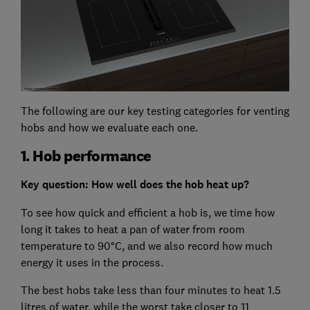
The following are our key testing categories for venting
hobs and how we evaluate each one.
1. Hob performance
Key question: How well does the hob heat up?
To see how quick and efficient a hob is, we time how
long it takes to heat a pan of water from room
temperature to 90°C, and we also record how much
energy it uses in the process.
The best hobs take less than four minutes to heat 1.5
litres of water, while the worst take closer to 11