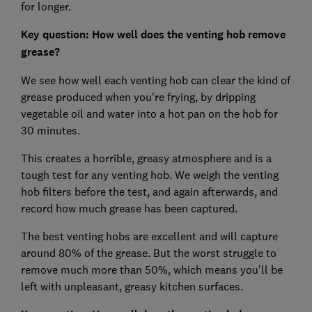
for longer.
Key question: How well does the venting hob remove
grease?
We see how well each venting hob can clear the kind of
grease produced when you're frying, by dripping
vegetable oil and water into a hot pan on the hob for
30 minutes.
This creates a horrible, greasy atmosphere and is a
tough test for any venting hob. We weigh the venting
hob filters before the test, and again afterwards, and
record how much grease has been captured.
The best venting hobs are excellent and will capture
around 80% of the grease. But the worst struggle to
remove much more than 50%, which means you'll be
left with unpleasant, greasy kitchen surfaces.