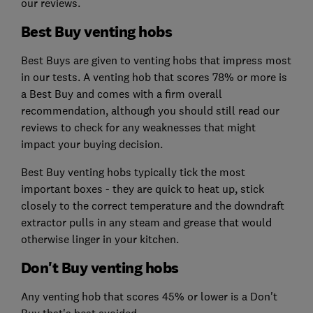
our reviews.
Best Buy venting hobs
Best Buys are given to venting hobs that impress most
in our tests. A venting hob that scores 78% or more is
a Best Buy and comes with a firm overall
recommendation, although you should still read our
reviews to check for any weaknesses that might
impact your buying decision.
Best Buy venting hobs typically tick the most
important boxes - they are quick to heat up, stick
closely to the correct temperature and the downdraft
extractor pulls in any steam and grease that would
otherwise linger in your kitchen.
Don't Buy venting hobs
Any venting hob that scores 45% or lower is a Don't
Buy that's best avoided.