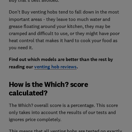
Don't Buy venting hobs
tend to fall down in the most
important areas - they leave too much water and
grease floating around your kitchen, they may be
cramped and difficult to use, or they might have poor
heat control that makes it hard to cook your food as
you need it.
Find out which models are better than the rest by
reading our
venting hob reviews
.
How is the Which? score
calculated?
The Which? overall score is a percentage. This score
only takes into account the results of our tests and
ignores price completely.
This means that all venting hobs are tested on exactly