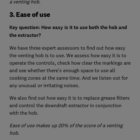
a venting hob.
3. Ease of use
Key question: How easy is it to use both the hob and
the extractor?
We have three expert assessors to find out how easy
the venting hob is to use. We assess how easy it is to
operate the controls, check how clear the markings are
and see whether there’s enough space to use all
cooking zones at the same time. And we listen out for
any unusual or irritating noises.
We also find out how easy it is to replace grease filters
and control the downdraft extractor in conjunction
with the hob.
Ease of use makes up 20% of the score of a venting
hob.