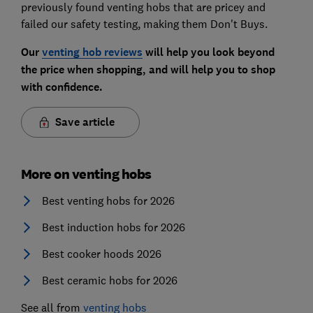
previously found venting hobs that are pricey and
failed our safety testing, making them Don't Buys.
Our
venting hob reviews
will help you look beyond
the price when shopping, and will help you to shop
with confidence.
Save article
More on venting hobs
Best venting hobs for 2026
Best induction hobs for 2026
Best cooker hoods 2026
Best ceramic hobs for 2026
See all from
venting hobs