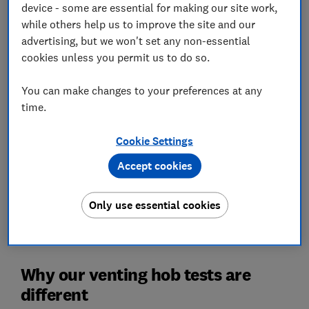
device - some are essential for making our site work,
while others help us to improve the site and our
advertising, but we won't set any non-essential
A venting hob, also known as an air-vented induction
cookies unless you permit us to do so.
hob, is an induction hob with a downdraft extractor
built into it. Like a washer-dryer it does the job of two
You can make changes to your preferences at any
appliances in one and, as such, we test their
time.
capabilities both as hobs and extractors.
Our test lab sorts the best performing venting hobs
Cookie Settings
from the rest. We put them through our rigorous test
Accept cookies
programme so you can be sure that the ones we
recommend live up to their claims.
Only use essential cookies
For shopping advice and to see the best we've tested,
visit our guide to the
best venting hobs
.
Why our venting hob tests are
different