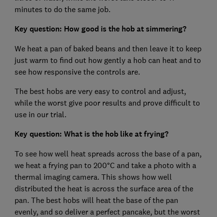
minutes to do the same job.
Key question: How good is the hob at simmering?
We heat a pan of baked beans and then leave it to keep
just warm to find out how gently a hob can heat and to
see how responsive the controls are.
The best hobs are very easy to control and adjust,
while the worst give poor results and prove difficult to
use in our trial.
Key question: What is the hob like at frying?
To see how well heat spreads across the base of a pan,
we heat a frying pan to 200°C and take a photo with a
thermal imaging camera. This shows how well
distributed the heat is across the surface area of the
pan. The best hobs will heat the base of the pan
evenly, and so deliver a perfect pancake, but the worst