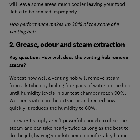
will leave some areas much cooler leaving your food
liable to be cooked improperly.
Hob performance makes up 30% of the score of a
venting hob.
2. Grease, odour and steam extraction
Key question: How well does the venting hob remove
steam?
We test how well a venting hob will remove steam
from a kitchen by boiling four pans of water on the hob
until humidity levels in our test chamber reach 90%.
We then switch on the extractor and record how
quickly it reduces the humidity to 60%.
The worst simply aren’t powerful enough to clear the
steam and can take nearly twice as long as the best to
do the job, leaving your kitchen uncomfortably humid