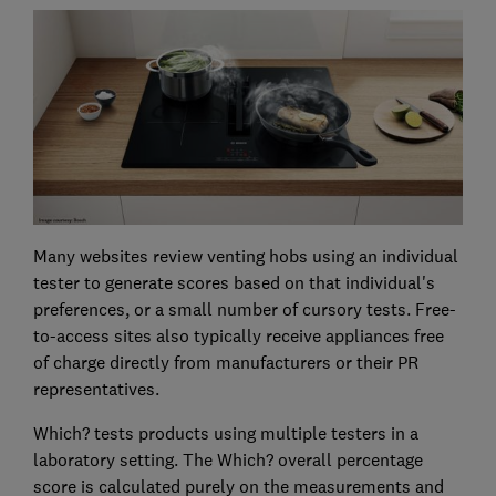
Many websites review venting hobs using an individual
tester to generate scores based on that individual's
preferences, or a small number of cursory tests. Free-
to-access sites also typically receive appliances free
of charge directly from manufacturers or their PR
representatives.
Which? tests products using multiple testers in a
laboratory setting. The Which? overall percentage
score is calculated purely on the measurements and