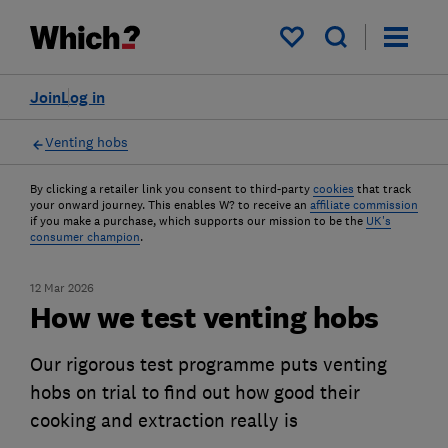
My saved items
Join
Log in
Venting hobs
By clicking a retailer link you consent to third-party
cookies
that track
your onward journey. This enables W? to receive an
affiliate commission
if you make a purchase, which supports our mission to be the
UK's
consumer champion
.
12 Mar 2026
How we test venting hobs
Our rigorous test programme puts venting
hobs on trial to find out how good their
cooking and extraction really is