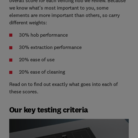
overall score for each venting hob we review. Because
we know what's most important to you, some
elements are more important than others, so carry
different weights:
30% hob performance
30% extraction performance
20% ease of use
20% ease of cleaning
Read on to find out exactly what goes into each of
these scores.
Our key testing criteria