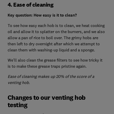
4. Ease of cleaning
Key question: How easy is it to clean?
To see how easy each hob is to clean, we heat cooking
oil and allow it to splatter on the burners, and we also
allow a pan of rice to boil over. The grimy hobs are
then left to dry overnight after which we attempt to
clean them with washing-up liquid and a sponge.
We'll also clean the grease filters to see how tricky it
is to make these grease traps pristine again.
Ease of cleaning makes up 20% of the score of a
venting hob.
Changes to our venting hob
testing