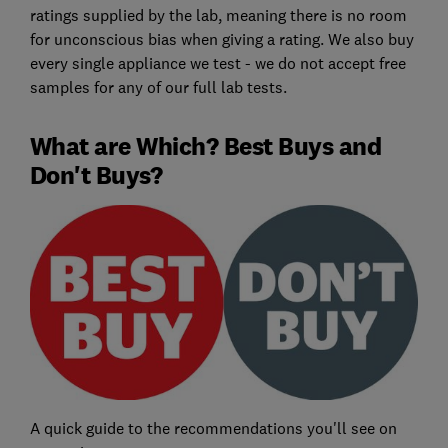
ratings supplied by the lab, meaning there is no room
for unconscious bias when giving a rating. We also buy
every single appliance we test - we do not accept free
samples for any of our full lab tests.
What are Which? Best Buys and
Don't Buys?
A quick guide to the recommendations you'll see on