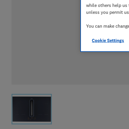
while others help us 
unless you permit us
You can make changes
Cookie Settings