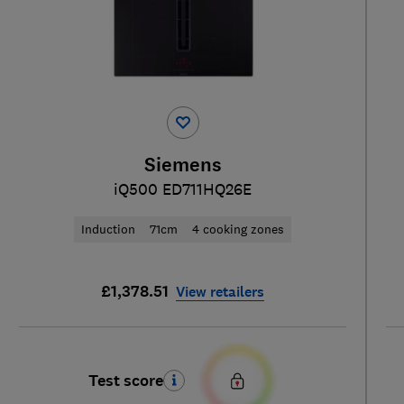
Siemens
iQ500 ED711HQ26E
Induction
71cm
4 cooking zones
£1,378.51
View retailers
Test score