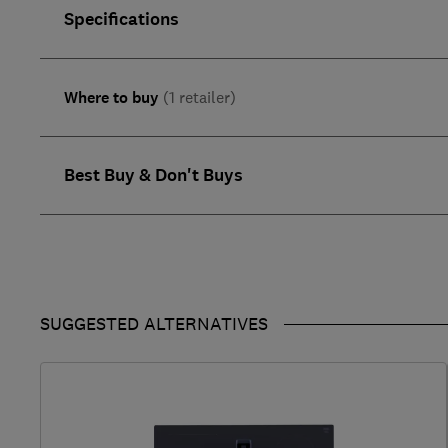
Specifications
Where to buy
(1 retailer)
Best Buy & Don't Buys
SUGGESTED ALTERNATIVES