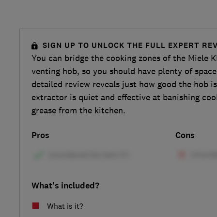
SIGN UP TO UNLOCK THE FULL EXPERT RE
You can bridge the cooking zones of the Miele 
venting hob, so you should have plenty of space
detailed review reveals just how good the hob i
extractor is quiet and effective at banishing co
grease from the kitchen.
Pros
Cons
What's included?
What is it?