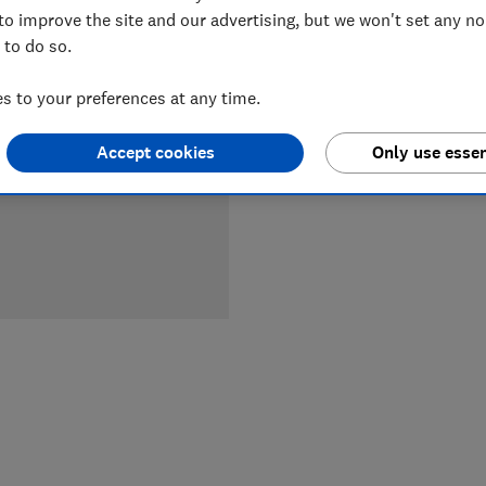
to improve the site and our advertising, but we won't set any n
 to do so.
LOWEST 
 to your preferences at any time.
£3,399
Accept cookies
Only use essen