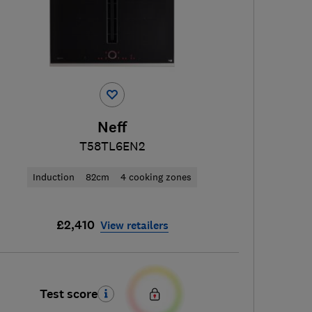
Neff
T58TL6EN2
Induction
82cm
4 cooking zones
£2,410
View retailers
Test score