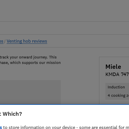
bs
Venting hob reviews
 track your onward journey. This
chase, which supports our mission
Miele
KMDA 7473
Induction
4 cooking 
£3,399
Vi
t Which?
Compa
s
to store information on your device - some are essential for m