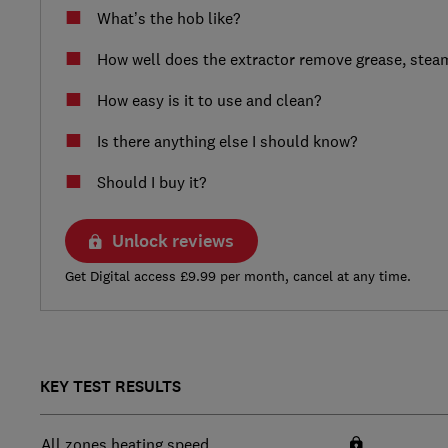
What’s the hob like?
How well does the extractor remove grease, ste
How easy is it to use and clean?
Is there anything else I should know?
Should I buy it?
Unlock reviews
Get Digital access £9.99 per month, cancel at any time.
KEY TEST RESULTS
All zones heating speed