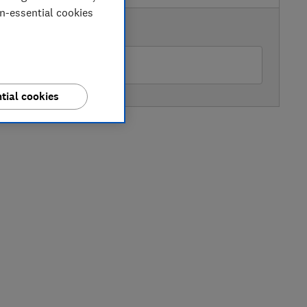
on-essential cookies
AVAILABLE PRICE
Peter Tyson Electricals
tial cookies