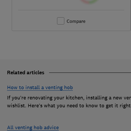
Compare
Related articles
How to install a venting hob
If you’re renovating your kitchen, installing a new v
wishlist. Here’s what you need to know to get it right
All venting hob advice