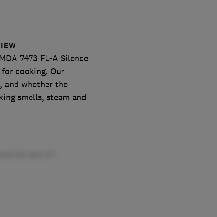
VIEW
KMDA 7473 FL-A Silence
 for cooking. Our
s, and whether the
oking smells, steam and