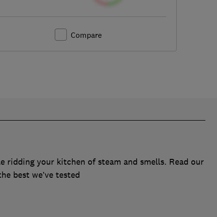
Compare
e ridding your kitchen of steam and smells. Read our
the best we’ve tested