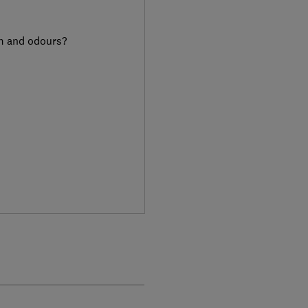
am and odours?