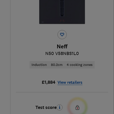
Neff
N50 V58NBS1L0
Induction
80.2cm
4 cooking zones
£1,884
View retailers
Test score