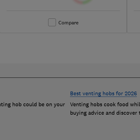
Compare
Best venting hobs for 2026
enting hob could be on your
Venting hobs cook food whil
buying advice and discover 