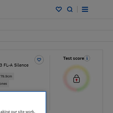
My saved items
Test score
 FL-A Silence
79.9cm
zones
ew retailers
re
aking our site work,