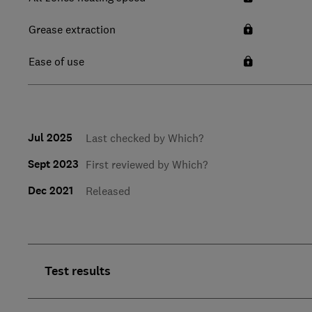
Grease extraction
Ease of use
Jul 2025
Last checked by Which?
Sept 2023
First reviewed by Which?
Dec 2021
Released
Test results