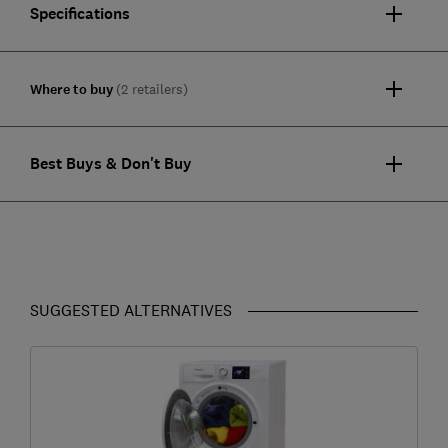
Specifications
Where to buy
(2 retailers)
Best Buys & Don't Buy
SUGGESTED ALTERNATIVES