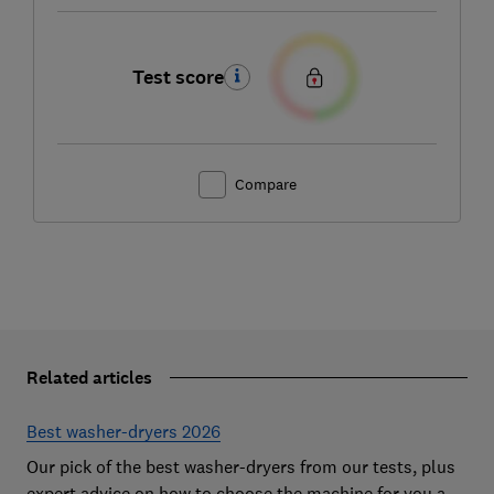
Test score
Compare
Related articles
Best washer-dryers 2026
Our pick of the best washer-dryers from our tests, plus
expert advice on how to choose the machine for you and