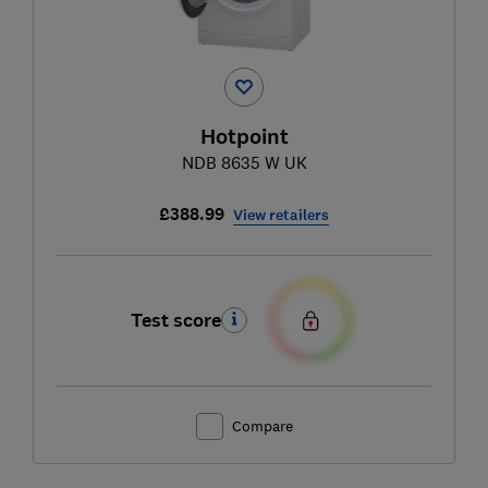
Hotpoint
NDB 8635 W UK
£388.99
View retailers
Test score
Compare