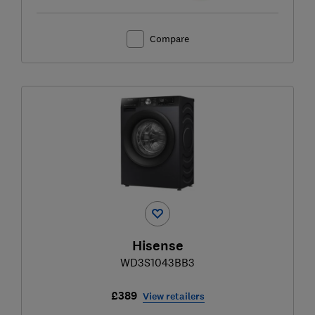
Compare
Hisense
WD3S1043BB3
£389
View retailers