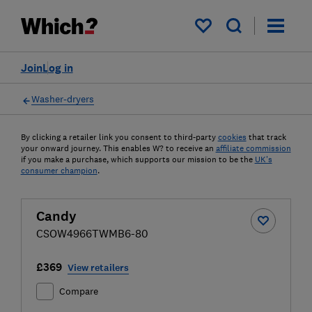
My saved items
Join
Log in
Washer-dryers
By clicking a retailer link you consent to third-party
cookies
that track
your onward journey. This enables W? to receive an
affiliate commission
if you make a purchase, which supports our mission to be the
UK's
consumer champion
.
Candy
CSOW4966TWMB6-80
£369
View retailers
Compare