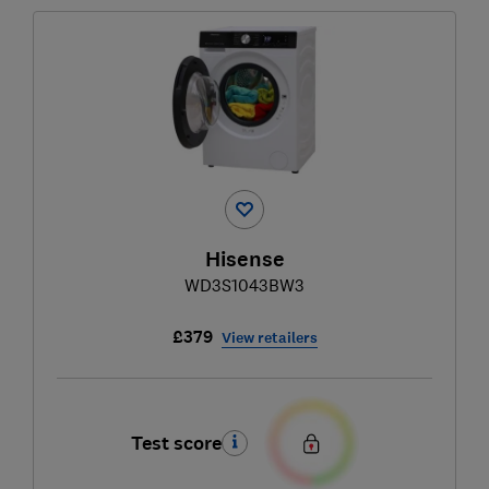
Hisense
WD3S1043BW3
£379
View retailers
Test score