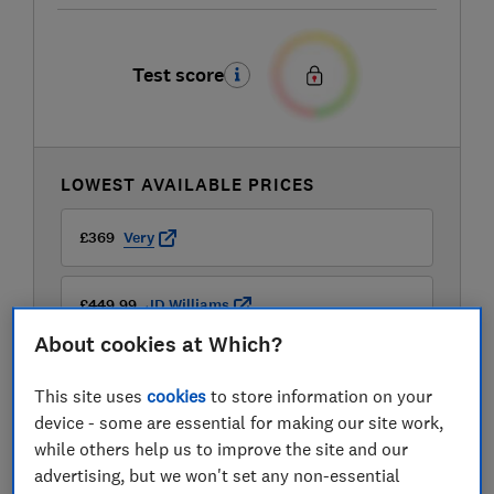
Test score
LOWEST AVAILABLE PRICES
£369
Very
£449.99
JD Williams
About cookies at Which?
This site uses
cookies
to store information on your
device - some are essential for making our site work,
while others help us to improve the site and our
advertising, but we won't set any non-essential