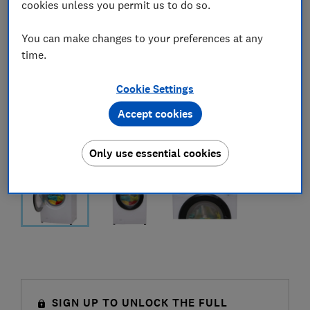
cookies unless you permit us to do so.
You can make changes to your preferences at any
time.
Cookie Settings
Accept cookies
Only use essential cookies
SIGN UP TO UNLOCK THE FULL