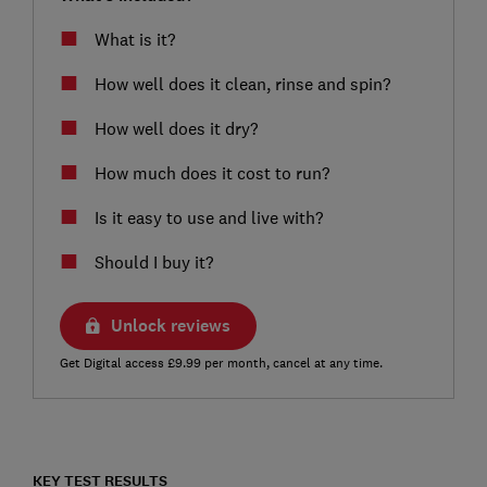
What is it?
How well does it clean, rinse and spin?
How well does it dry?
How much does it cost to run?
Is it easy to use and live with?
Should I buy it?
Unlock reviews
Get Digital access £9.99 per month, cancel at any time.
KEY TEST RESULTS