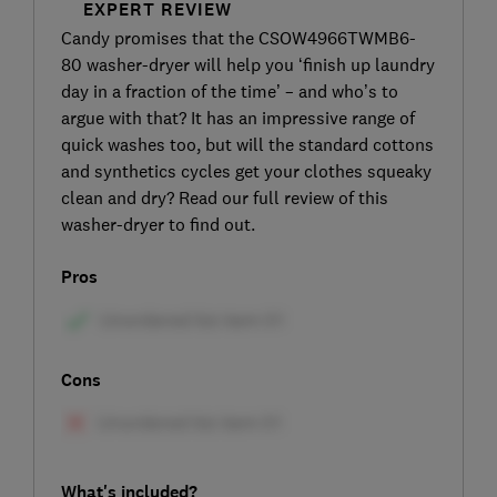
EXPERT REVIEW
Candy promises that the CSOW4966TWMB6-
80 washer-dryer will help you ‘finish up laundry
day in a fraction of the time’ – and who’s to
argue with that? It has an impressive range of
quick washes too, but will the standard cottons
and synthetics cycles get your clothes squeaky
clean and dry? Read our full review of this
washer-dryer to find out.
Pros
Cons
What's included?