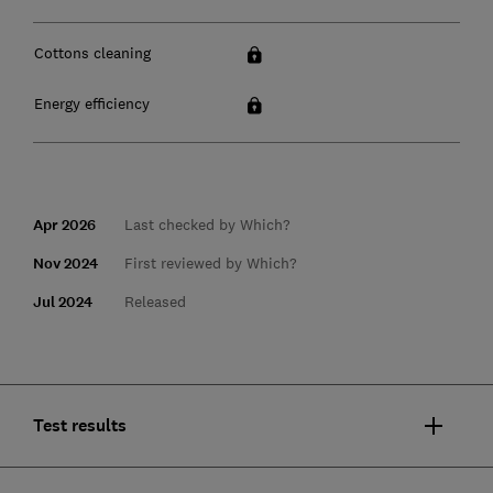
Cottons cleaning
Energy efficiency
Apr 2026
Last checked by Which?
Nov 2024
First reviewed by Which?
Jul 2024
Released
Test results