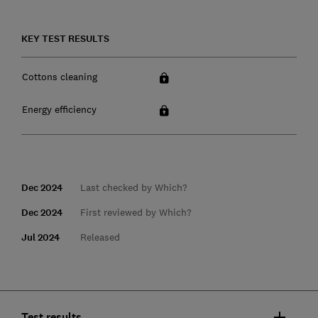
KEY TEST RESULTS
Cottons cleaning
Energy efficiency
Dec 2024
Last checked by Which?
Dec 2024
First reviewed by Which?
Jul 2024
Released
Test results