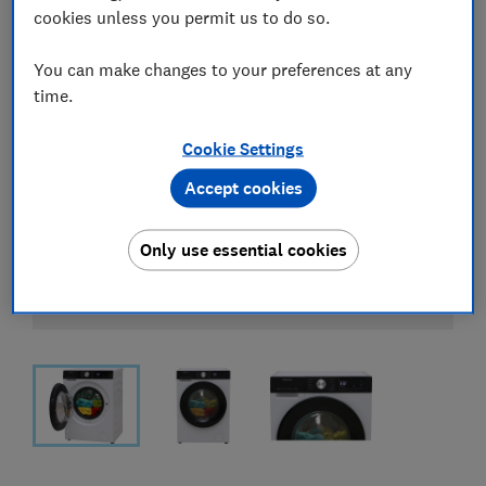
cookies unless you permit us to do so.
You can make changes to your preferences at any
time.
Cookie Settings
Accept cookies
Only use essential cookies