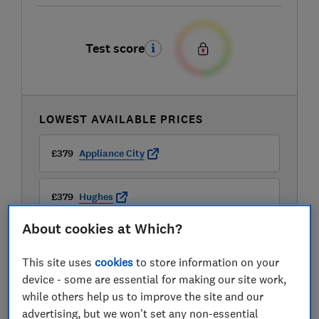
Test score
LOWEST AVAILABLE PRICES
£379
Appliance City
£379
Hughes
About cookies at Which?
£419
AO
This site uses
cookies
to store information on your
View all retailers
device - some are essential for making our site work,
while others help us to improve the site and our
advertising, but we won't set any non-essential