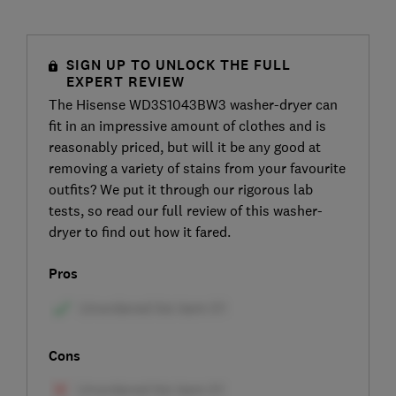
SIGN UP TO UNLOCK THE FULL
EXPERT REVIEW
The Hisense WD3S1043BW3 washer-dryer can
fit in an impressive amount of clothes and is
reasonably priced, but will it be any good at
removing a variety of stains from your favourite
outfits? We put it through our rigorous lab
tests, so read our full review of this washer-
dryer to find out how it fared.
Pros
Cons