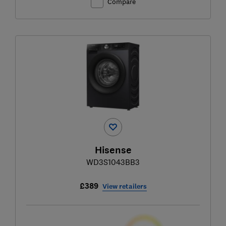
Compare
Hisense
WD3S1043BB3
£389
View retailers