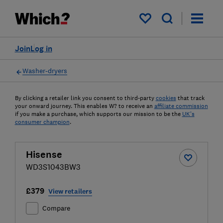
My saved items
Join
Log in
Washer-dryers
By clicking a retailer link you consent to third-party
cookies
that track
your onward journey. This enables W? to receive an
affiliate commission
if you make a purchase, which supports our mission to be the
UK's
consumer champion
.
Hisense
WD3S1043BW3
£379
View retailers
Compare