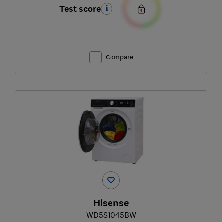
Test score
Compare
Hisense
WD5S1045BW