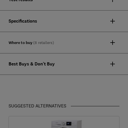
Specifications
Where to buy
(8 retailers)
Best Buys & Don't Buy
SUGGESTED ALTERNATIVES