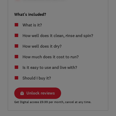
What's included?
What is it?
How well does it clean, rinse and spin?
How well does it dry?
How much does it cost to run?
Is it easy to use and live with?
Should I buy it?
Unlock reviews
Get Digital access £9.99 per month, cancel at any time.