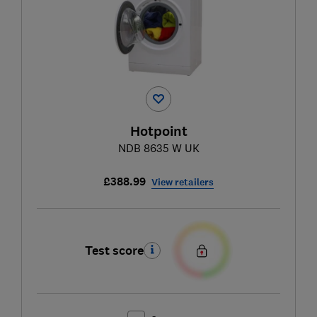
Hotpoint
NDB 8635 W UK
£388.99
View retailers
Test score